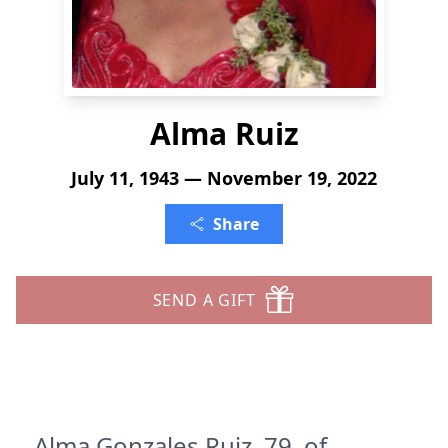
Alma Ruiz
July 11, 1943 — November 19, 2022
Share
SEND A GIFT
Alma Gonzales Ruiz, 79, of