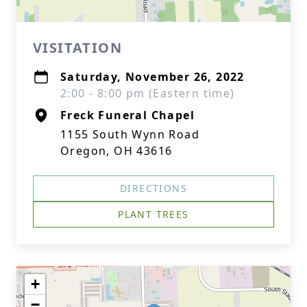
VISITATION
Saturday, November 26, 2022
2:00 - 8:00 pm (Eastern time)
Freck Funeral Chapel
1155 South Wynn Road
Oregon, OH 43616
DIRECTIONS
PLANT TREES
+
−