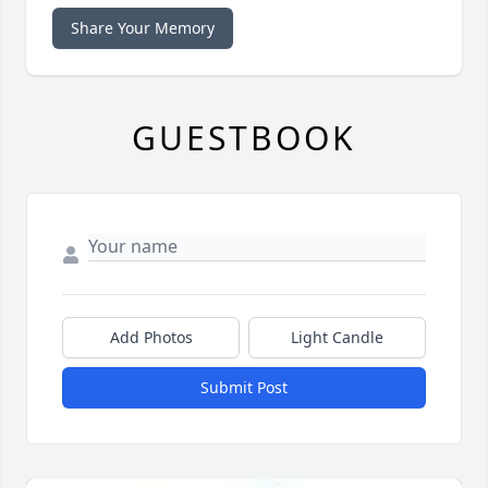
Share Your Memory
GUESTBOOK
Add Photos
Light Candle
Submit Post