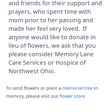
and friends for their support and
prayers, who spent time with
mom prior to her passing and
made her feel very loved. If
anyone would like to donate in
lieu of flowers, we ask that you
please consider Memory Lane
Care Services or Hospice of
Northwest Ohio.
To send flowers or plant a
memorial tree
in
memory, please visit our
flower store
.