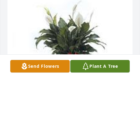
Send Flowers
Plant A Tree
Spathiphyllum was purchased for the family of 
Alma Ruiz.  Our Deepest Sympathy              Your 
friendsTina & Pete Cunningham
Nov 23, 2022