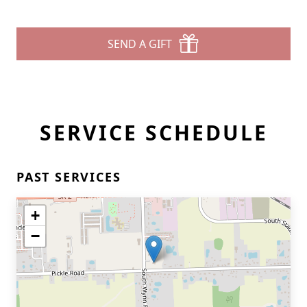
SEND A GIFT
SERVICE SCHEDULE
PAST SERVICES
+
−