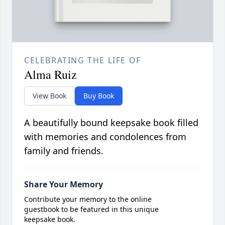
CELEBRATING THE LIFE OF
Alma Ruiz
View Book
Buy Book
A beautifully bound keepsake book filled
with memories and condolences from
family and friends.
Share Your Memory
Contribute your memory to the online
guestbook to be featured in this unique
keepsake book.