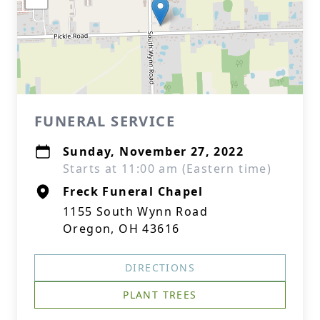
FUNERAL SERVICE
Sunday, November 27, 2022
Starts at 11:00 am (Eastern time)
Freck Funeral Chapel
1155 South Wynn Road
Oregon, OH 43616
DIRECTIONS
PLANT TREES