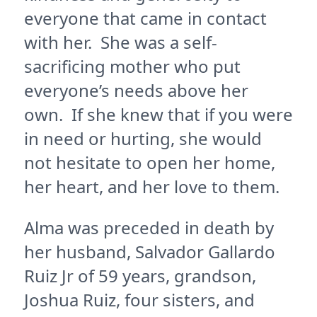
everyone that came in contact
with her. She was a self-
sacrificing mother who put
everyone’s needs above her
own. If she knew that if you were
in need or hurting, she would
not hesitate to open her home,
her heart, and her love to them.
Alma was preceded in death by
her husband, Salvador Gallardo
Ruiz Jr of 59 years, grandson,
Joshua Ruiz, four sisters, and