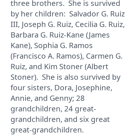
three brothers. She is survived
by her children: Salvador G. Ruiz
III, Joseph G. Ruiz, Cecilia G. Ruiz,
Barbara G. Ruiz-Kane (James
Kane), Sophia G. Ramos
(Francisco A. Ramos), Carmen G.
Ruiz, and Kim Stoner (Albert
Stoner). She is also survived by
four sisters, Dora, Josephine,
Annie, and Genny; 28
grandchildren, 24 great-
grandchildren, and six great
great-grandchildren.