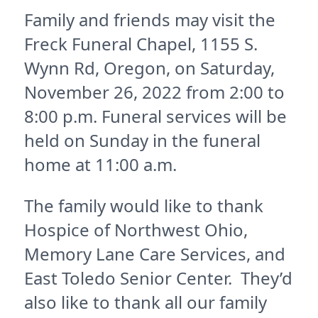
Family and friends may visit the
Freck Funeral Chapel, 1155 S.
Wynn Rd, Oregon, on Saturday,
November 26, 2022 from 2:00 to
8:00 p.m. Funeral services will be
held on Sunday in the funeral
home at 11:00 a.m.
The family would like to thank
Hospice of Northwest Ohio,
Memory Lane Care Services, and
East Toledo Senior Center. They’d
also like to thank all our family