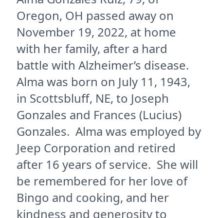
Oregon, OH passed away on
November 19, 2022, at home
with her family, after a hard
battle with Alzheimer’s disease.
Alma was born on July 11, 1943,
in Scottsbluff, NE, to Joseph
Gonzales and Frances (Lucius)
Gonzales. Alma was employed by
Jeep Corporation and retired
after 16 years of service. She will
be remembered for her love of
Bingo and cooking, and her
kindness and generosity to