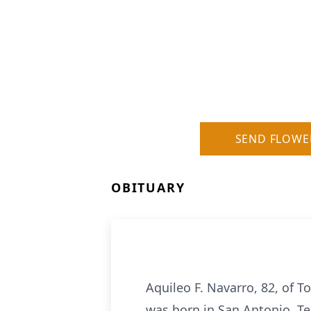
SEND FLOWE
OBITUARY
Aquileo F. Navarro, 82, of T
was born in San Antonio, Te