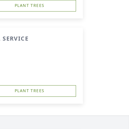
PLANT TREES
 SERVICE
PLANT TREES