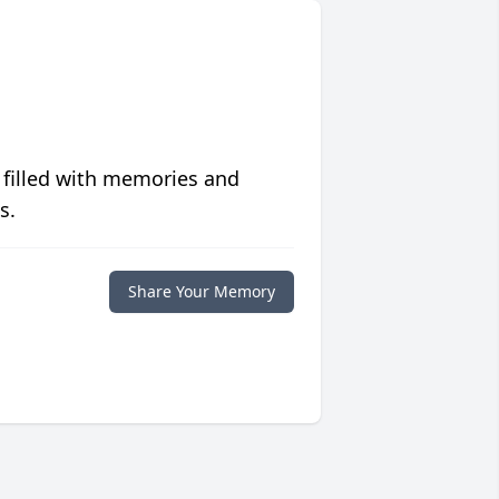
 filled with memories and
s.
Share Your Memory