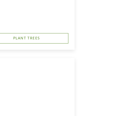
PLANT TREES