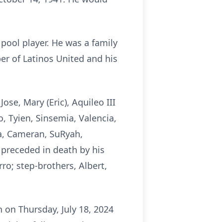
pool player. He was a family
r of Latinos United and his
ose, Mary (Eric), Aquileo III
eo, Tyien, Sinsemia, Valencia,
ita, Cameran, SuRyah,
 preceded in death by his
ro; step-brothers, Albert,
 on Thursday, July 18, 2024