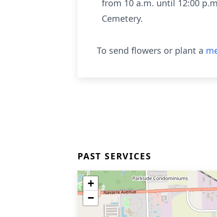
from 10 a.m. until 12:00 p.m.
Cemetery.
To send flowers or plant a
me
PAST SERVICES
+
−