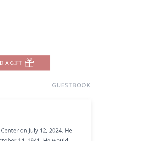
D A GIFT
GUESTBOOK
 Center on July 12, 2024. He
ctober 14, 1941. He would