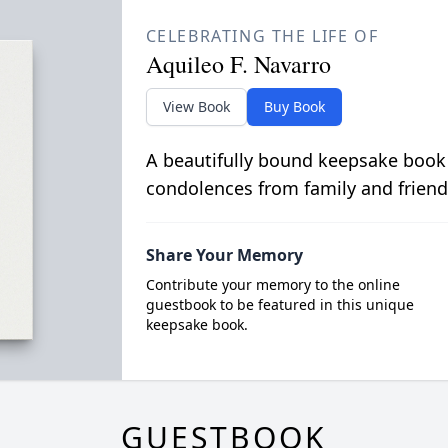
CELEBRATING THE LIFE OF
Aquileo F. Navarro
View Book
Buy Book
A beautifully bound keepsake book
condolences from family and friend
Share Your Memory
Contribute your memory to the online
guestbook to be featured in this unique
keepsake book.
GUESTBOOK