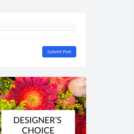
Submit Post