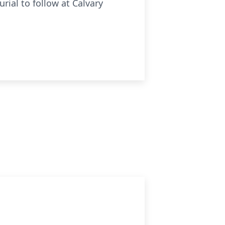
urial to follow at Calvary