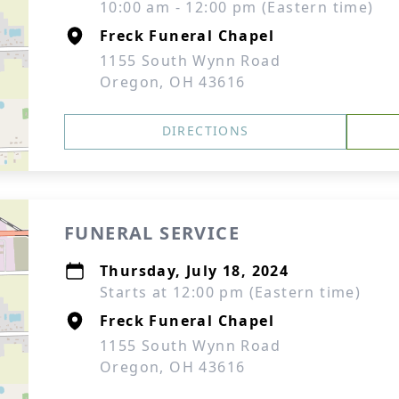
10:00 am - 12:00 pm (Eastern time)
Freck Funeral Chapel
1155 South Wynn Road
Oregon, OH 43616
DIRECTIONS
FUNERAL SERVICE
Thursday, July 18, 2024
Starts at 12:00 pm (Eastern time)
Freck Funeral Chapel
1155 South Wynn Road
Oregon, OH 43616