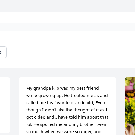
e
My grandpa kilo was my best friend 
while growing up. He treated me as and 
called me his favorite grandchild, Even 
though I didn’t like the thought of it as I 
got older, and I have told him about that 
lol. He spoiled me and my brother tyien 
so much when we were younger, and 