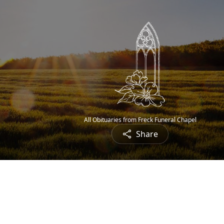
All Obituaries from Freck Funeral Chapel
Share