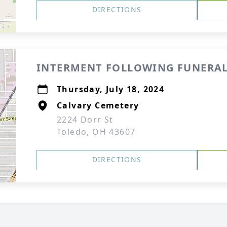
DIRECTIONS
INTERMENT FOLLOWING FUNERAL
Thursday, July 18, 2024
Calvary Cemetery
2224 Dorr St
Toledo, OH 43607
DIRECTIONS