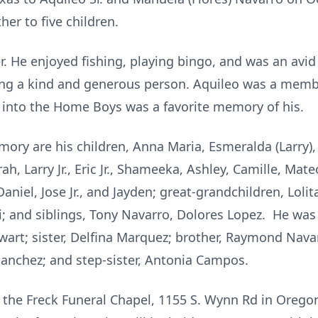
her to five children.
. He enjoyed fishing, playing bingo, and was an avid 
g a kind and generous person. Aquileo was a membe
e into the Home Boys was a favorite memory of his.
ory are his children, Anna Maria, Esmeralda (Larry), J
rah, Larry Jr., Eric Jr., Shameeka, Ashley, Camille, Mat
Daniel, Jose Jr., and Jayden; great-grandchildren, Lol
i; and siblings, Tony Navarro, Dolores Lopez. He was
wart; sister, Delfina Marquez; brother, Raymond Navar
Sanchez; and step-sister, Antonia Campos.
t the Freck Funeral Chapel, 1155 S. Wynn Rd in Oregon