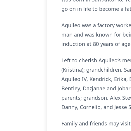
go on in life to become a fat
Aquileo was a factory worker
man and was known for bein
induction at 80 years of ag
Left to cherish Aquileo’s mem
(Kristina); grandchildren, Sa
Aquileo IV, Kendrick, Erika, 
Bentley, Dazjanae and Jobar
parents; grandson, Alex Ste
Danny, Cornelio, and Jesse 
Family and friends may visi