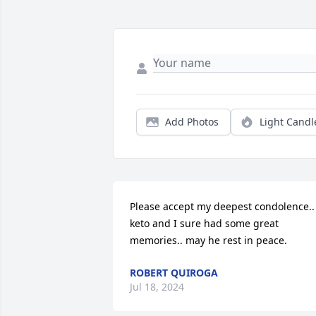
Add Photos
Light Candl
Please accept my deepest condolence.. 
keto and I sure had some great 
memories.. may he rest in peace.
ROBERT QUIROGA
Jul 18, 2024