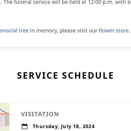
 The funeral service will be held at 12:00 p.m. with b
morial tree
in memory, please visit our
flower store
.
SERVICE SCHEDULE
VISITATION
Thursday, July 18, 2024