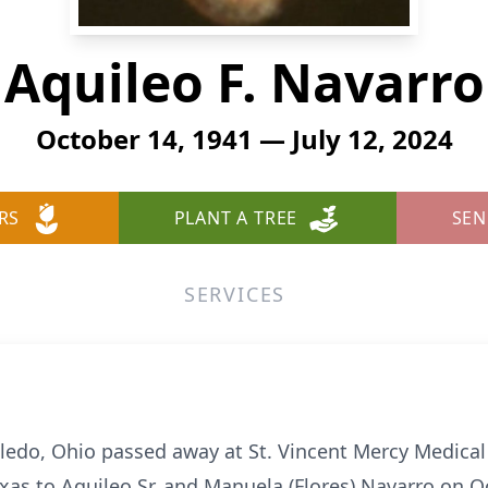
Aquileo F. Navarro
October 14, 1941 — July 12, 2024
RS
PLANT A TREE
SEN
SERVICES
oledo, Ohio passed away at St. Vincent Mercy Medical
xas to Aquileo Sr. and Manuela (Flores) Navarro on O