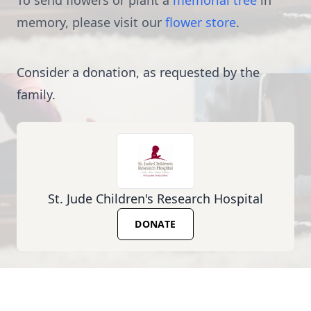
To send flowers or plant a
memorial tree
in
memory, please visit our
flower store
.
Consider a donation, as requested by the
family.
St. Jude Children's Research Hospital
DONATE