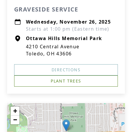
GRAVESIDE SERVICE
Wednesday, November 26, 2025
Starts at 1:00 pm (Eastern time)
Ottawa Hills Memorial Park
4210 Central Avenue
Toledo, OH 43606
DIRECTIONS
PLANT TREES
+
−