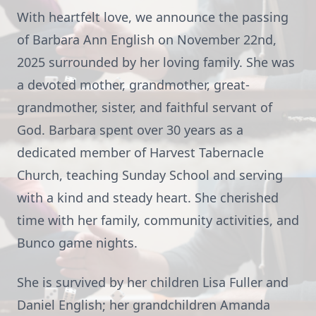
With heartfelt love, we announce the passing
of Barbara Ann English on November 22nd,
2025 surrounded by her loving family. She was
a devoted mother, grandmother, great-
grandmother, sister, and faithful servant of
God. Barbara spent over 30 years as a
dedicated member of Harvest Tabernacle
Church, teaching Sunday School and serving
with a kind and steady heart. She cherished
time with her family, community activities, and
Bunco game nights.
She is survived by her children Lisa Fuller and
Daniel English; her grandchildren Amanda