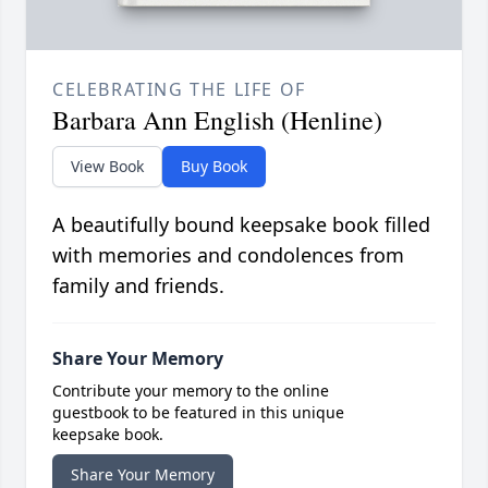
CELEBRATING THE LIFE OF
Barbara Ann English (Henline)
View Book
Buy Book
A beautifully bound keepsake book filled
with memories and condolences from
family and friends.
Share Your Memory
Contribute your memory to the online
guestbook to be featured in this unique
keepsake book.
Share Your Memory