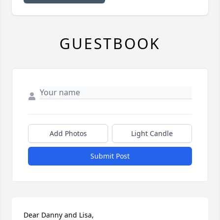
GUESTBOOK
Add Photos
Light Candle
Submit Post
Dear Danny and Lisa,
