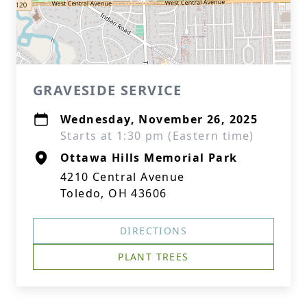
GRAVESIDE SERVICE
Wednesday, November 26, 2025
Starts at 1:30 pm (Eastern time)
Ottawa Hills Memorial Park
4210 Central Avenue
Toledo, OH 43606
DIRECTIONS
PLANT TREES