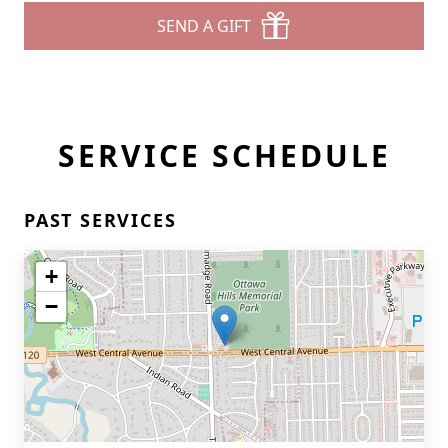
SEND A GIFT
SERVICE SCHEDULE
PAST SERVICES
+
−