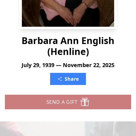
Barbara Ann English
(Henline)
July 29, 1939 — November 22, 2025
Share
SEND A GIFT