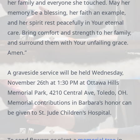
her family and everyone she touched. May her
memory be a blessing, her faith an example,
and her spirit rest peacefully in Your eternal
care. Bring comfort and strength to her family,
and surround them with Your unfailing grace.
Amen.”
A graveside service will be held Wednesday,
November 26th at 1:30 PM at Ottawa Hills
Memorial Park, 4210 Central Ave, Toledo, OH.
Memorial contributions in Barbara's honor can
be given to St. Jude Children's Hospital.