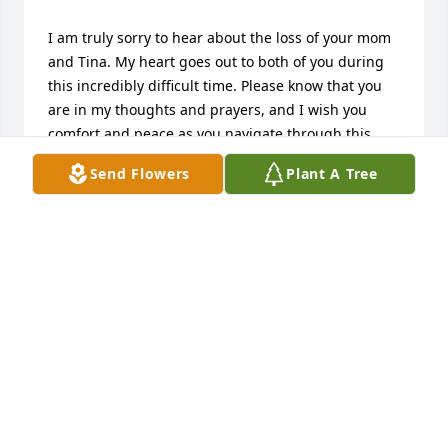
I am truly sorry to hear about the loss of your mom 
and Tina. My heart goes out to both of you during 
this incredibly difficult time. Please know that you 
are in my thoughts and prayers, and I wish you 
comfort and peace as you navigate through this 
sorrow. Take care of yourselves and each other.
Send Flowers
Plant A Tree
STEPHANIE KAHL AND FAMILY
Dec 07, 2025
Danny & Lisa

My deepest sympathies on the passing of your mom 
and Tina. I have many memories of your mom from 
growing up next door. I cherish those times , dearly. 
Godspeed for both your mom & Tina. Prayers and 
peace for both of you and your family.