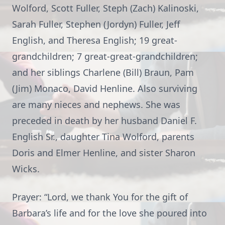
Wolford, Scott Fuller, Steph (Zach) Kalinoski,
Sarah Fuller, Stephen (Jordyn) Fuller, Jeff
English, and Theresa English; 19 great-
grandchildren; 7 great-great-grandchildren;
and her siblings Charlene (Bill) Braun, Pam
(Jim) Monaco, David Henline. Also surviving
are many nieces and nephews. She was
preceded in death by her husband Daniel F.
English Sr., daughter Tina Wolford, parents
Doris and Elmer Henline, and sister Sharon
Wicks.
Prayer: “Lord, we thank You for the gift of
Barbara’s life and for the love she poured into