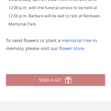
12:00 p.m. with the funeral service to be held at
12:00 p.m. Barbara will be laid to rest at Restlawn
Memorial Park.
To send flowers or plant a
memorial tree
in
memory, please visit our
flower store
.
SEND A GIFT