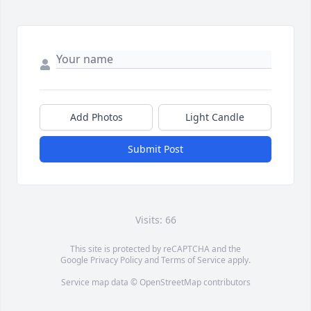
Add Photos
Light Candle
Submit Post
Visits: 66
This site is protected by reCAPTCHA and the
Google
Privacy Policy
and
Terms of Service
apply.
Service map data ©
OpenStreetMap
contributors