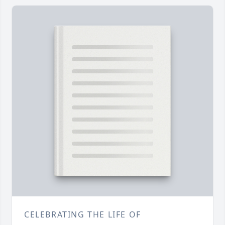
CELEBRATING THE LIFE OF