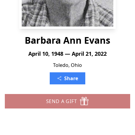
Barbara Ann Evans
April 10, 1948 — April 21, 2022
Toledo, Ohio
Share
SEND A GIFT