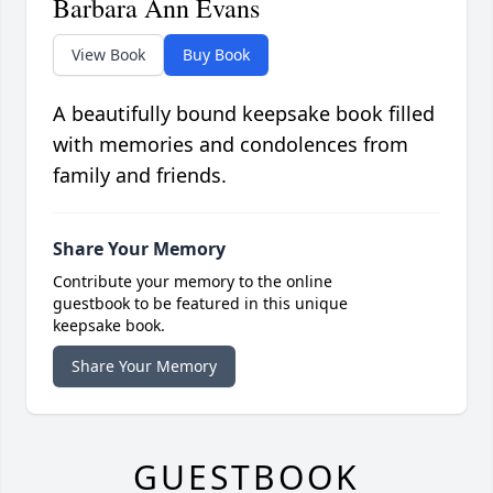
Barbara Ann Evans
View Book
Buy Book
A beautifully bound keepsake book filled
with memories and condolences from
family and friends.
Share Your Memory
Contribute your memory to the online
guestbook to be featured in this unique
keepsake book.
Share Your Memory
GUESTBOOK