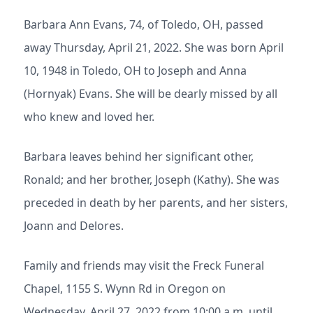
Barbara Ann Evans, 74, of Toledo, OH, passed
away Thursday, April 21, 2022. She was born April
10, 1948 in Toledo, OH to Joseph and Anna
(Hornyak) Evans. She will be dearly missed by all
who knew and loved her.
Barbara leaves behind her significant other,
Ronald; and her brother, Joseph (Kathy). She was
preceded in death by her parents, and her sisters,
Joann and Delores.
Family and friends may visit the Freck Funeral
Chapel, 1155 S. Wynn Rd in Oregon on
Wednesday, April 27, 2022 from 10:00 a.m. until