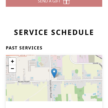
SEND A GIFT
SERVICE SCHEDULE
PAST SERVICES
+
−