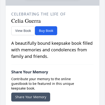
CELEBRATING THE LIFE OF
Celia Guerra
View Book
Buy Book
A beautifully bound keepsake book filled
with memories and condolences from
family and friends.
Share Your Memory
Contribute your memory to the online
guestbook to be featured in this unique
keepsake book.
Share Your Memory