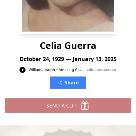
Celia Guerra
October 24, 1929 — January 13, 2025
Share
SEND A GIFT