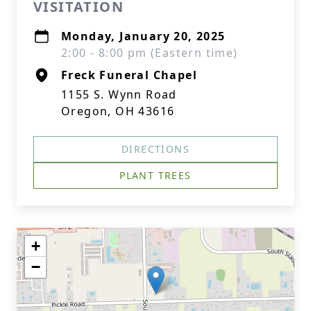
VISITATION
Monday, January 20, 2025
2:00 - 8:00 pm (Eastern time)
Freck Funeral Chapel
1155 S. Wynn Road
Oregon, OH 43616
DIRECTIONS
PLANT TREES
+
−