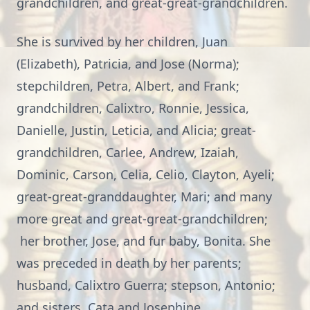
grandchildren, and great-great-grandchildren.
She is survived by her children, Juan
(Elizabeth), Patricia, and Jose (Norma);
stepchildren, Petra, Albert, and Frank;
grandchildren, Calixtro, Ronnie, Jessica,
Danielle, Justin, Leticia, and Alicia; great-
grandchildren, Carlee, Andrew, Izaiah,
Dominic, Carson, Celia, Celio, Clayton, Ayeli;
great-great-granddaughter, Mari; and many
more great and great-great-grandchildren;
her brother, Jose, and fur baby, Bonita. She
was preceded in death by her parents;
husband, Calixtro Guerra; stepson, Antonio;
and sisters, Cata and Josephine.