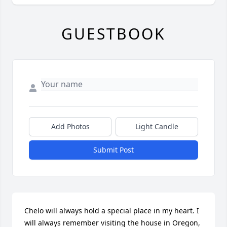
GUESTBOOK
Add Photos
Light Candle
Submit Post
Chelo will always hold a special place in my heart. I 
will always remember visiting the house in Oregon, 