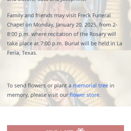
Family and friends may visit Freck Funeral
Chapel on Monday, January 20, 2025, from 2-
8:00 p.m. where recitation of the Rosary will
take place at 7:00 p.m. Burial will be held in La
Feria, Texas.
To send flowers or plant a
memorial tree
in
memory, please visit our
flower store
.