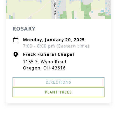
ROSARY
Monday, January 20, 2025
7:00 - 8:00 pm (Eastern time)
Freck Funeral Chapel
1155 S. Wynn Road
Oregon, OH 43616
DIRECTIONS
PLANT TREES