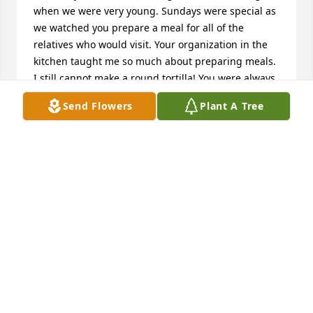
when we were very young. Sundays were special as 
we watched you prepare a meal for all of the 
relatives who would visit. Your organization in the 
kitchen taught me so much about preparing meals. 
I still cannot make a round tortilla! You were always 
the shining light in our lives. You will be missed by 
Send Flowers
Plant A Tree
many. Rest in Heaven with Calixtro and all who have 
gone before.
ANITA CHAMPION-BURKS
Jan 24, 2025