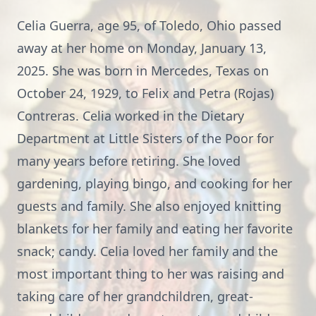
Celia Guerra, age 95, of Toledo, Ohio passed
away at her home on Monday, January 13,
2025. She was born in Mercedes, Texas on
October 24, 1929, to Felix and Petra (Rojas)
Contreras. Celia worked in the Dietary
Department at Little Sisters of the Poor for
many years before retiring. She loved
gardening, playing bingo, and cooking for her
guests and family. She also enjoyed knitting
blankets for her family and eating her favorite
snack; candy. Celia loved her family and the
most important thing to her was raising and
taking care of her grandchildren, great-