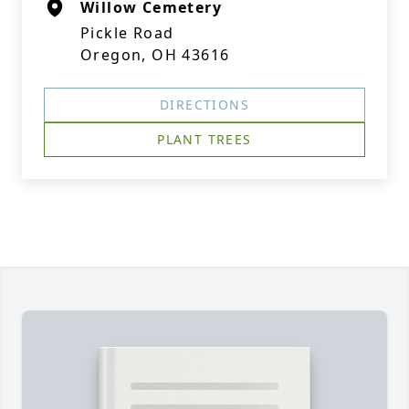
Willow Cemetery
Pickle Road
Oregon, OH 43616
DIRECTIONS
PLANT TREES