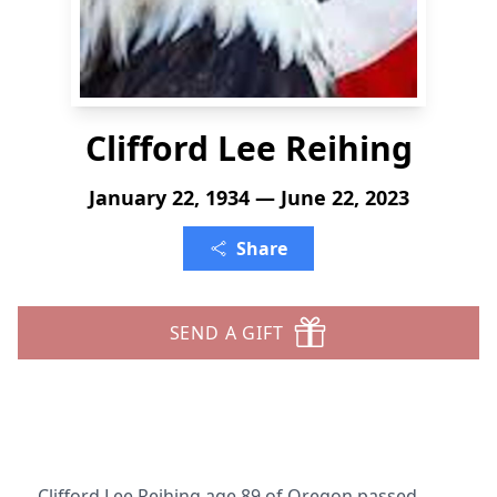
Clifford Lee Reihing
January 22, 1934 — June 22, 2023
Share
SEND A GIFT
Clifford Lee Reihing age 89 of Oregon passed