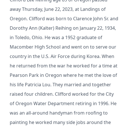
away Thursday, June 22, 2023, at Landings of
Oregon. Clifford was born to Clarence John Sr. and
Dorothy Ann (Kalter) Reihing on January 22, 1934,
in Toledo, Ohio. He was a 1952 graduate of
Macomber High School and went on to serve our
country in the U.S. Air Force during Korea. When
he returned from the war he worked for a time at
Pearson Park in Oregon where he met the love of
his life Patricia Lou. They married and together
raised four children. Clifford worked for the City
of Oregon Water Department retiring in 1996. He
was an all-around handyman from roofing to
painting he worked many side jobs around the