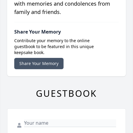
with memories and condolences from
family and friends.
Share Your Memory
Contribute your memory to the online
guestbook to be featured in this unique
keepsake book.
Share Your Memory
GUESTBOOK