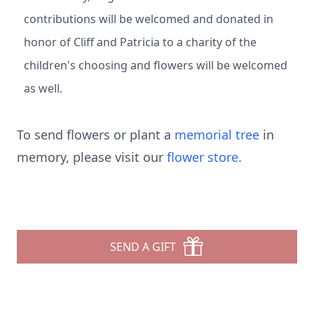
contributions will be welcomed and donated in
honor of Cliff and Patricia to a charity of the
children's choosing and flowers will be welcomed
as well.
To send flowers or plant a
memorial tree
in
memory, please visit our
flower store
.
SEND A GIFT