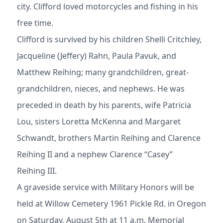
city. Clifford loved motorcycles and fishing in his
free time.
Clifford is survived by his children Shelli Critchley,
Jacqueline (Jeffery) Rahn, Paula Pavuk, and
Matthew Reihing; many grandchildren, great-
grandchildren, nieces, and nephews. He was
preceded in death by his parents, wife Patricia
Lou, sisters Loretta McKenna and Margaret
Schwandt, brothers Martin Reihing and Clarence
Reihing II and a nephew Clarence “Casey”
Reihing III.
A graveside service with Military Honors will be
held at Willow Cemetery 1961 Pickle Rd. in Oregon
on Saturday, August 5th at 11 a.m. Memorial