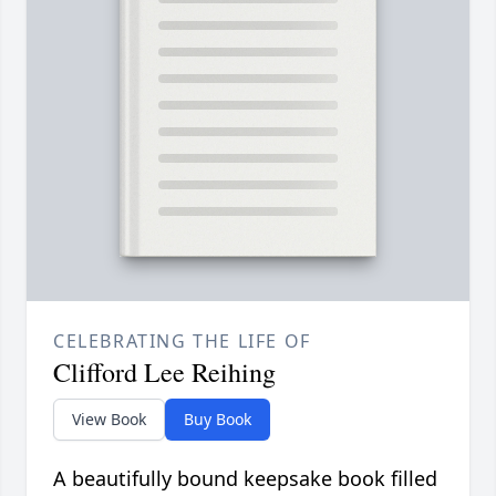
CELEBRATING THE LIFE OF
Clifford Lee Reihing
View Book
Buy Book
A beautifully bound keepsake book filled