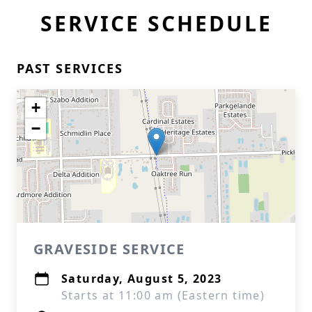
SERVICE SCHEDULE
PAST SERVICES
+
−
GRAVESIDE SERVICE
Saturday, August 5, 2023
Starts at 11:00 am (Eastern time)