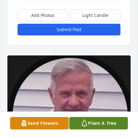
Add Photos
Light Candle
Submit Post
Send Flowers
Plant A Tree