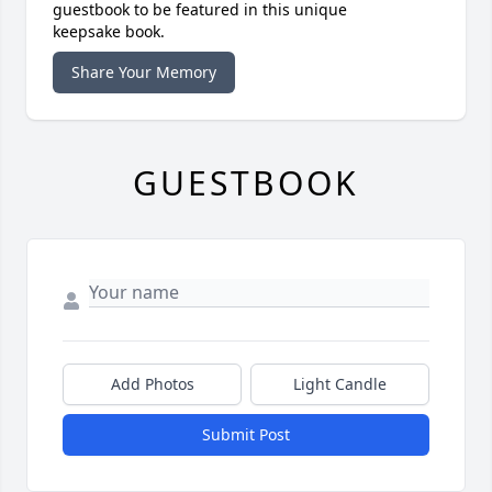
guestbook to be featured in this unique
keepsake book.
Share Your Memory
GUESTBOOK
Add Photos
Light Candle
Submit Post