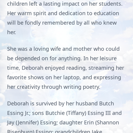
children left a lasting impact on her students.
Her warm spirit and dedication to education
will be fondly remembered by all who knew
her.
She was a loving wife and mother who could
be depended on for anything. In her leisure
time, Deborah enjoyed reading, streaming her
favorite shows on her laptop, and expressing
her creativity through writing poetry.
Deborah is survived by her husband Butch
Essing Jr.; sons Butchie (Tiffany) Essing III and
Jay (Jennifer) Essing; daughter Erin (Shannon
Risenburg) Essing; grandchildren Jake