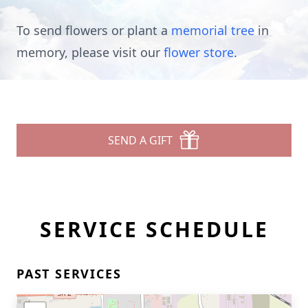
To send flowers or plant a
memorial tree
in
memory, please visit our
flower store
.
SEND A GIFT
SERVICE SCHEDULE
PAST SERVICES