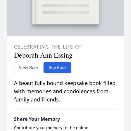
CELEBRATING THE LIFE OF
Deborah Ann Essing
View Book
Buy Book
A beautifully bound keepsake book filled
with memories and condolences from
family and friends.
Share Your Memory
Contribute your memory to the online