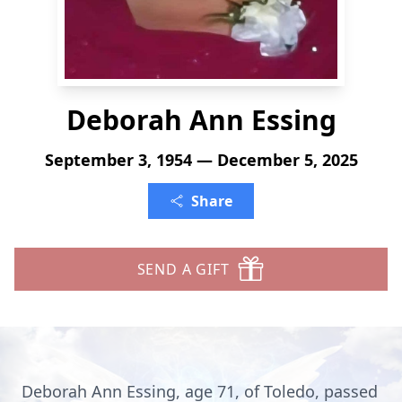
Deborah Ann Essing
September 3, 1954 — December 5, 2025
Share
SEND A GIFT
Deborah Ann Essing, age 71, of Toledo, passed