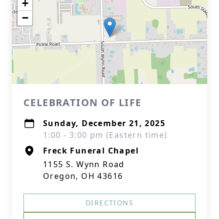
+
−
CELEBRATION OF LIFE
Sunday, December 21, 2025
1:00 - 3:00 pm (Eastern time)
Freck Funeral Chapel
1155 S. Wynn Road
Oregon, OH 43616
DIRECTIONS