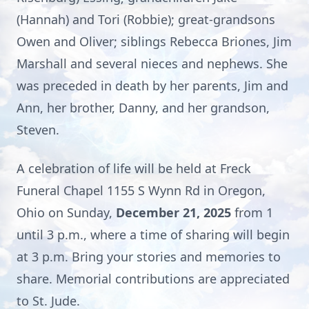
(Hannah) and Tori (Robbie); great-grandsons
Owen and Oliver; siblings Rebecca Briones, Jim
Marshall and several nieces and nephews. She
was preceded in death by her parents, Jim and
Ann, her brother, Danny, and her grandson,
Steven.
A celebration of life will be held at Freck
Funeral Chapel 1155 S Wynn Rd in Oregon,
Ohio on Sunday,
December 21, 2025
from 1
until 3 p.m., where a time of sharing will begin
at 3 p.m. Bring your stories and memories to
share. Memorial contributions are appreciated
to St. Jude.