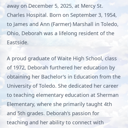
away on December 5, 2025, at Mercy St.
Charles Hospital. Born on September 3, 1954,
to James and Ann (Farmer) Marshall in Toledo,
Ohio, Deborah was a lifelong resident of the
Eastside.
A proud graduate of Waite High School, class
of 1972, Deborah furthered her education by
obtaining her Bachelor's in Education from the
University of Toledo. She dedicated her career
to teaching elementary education at Sherman
Elementary, where she primarily taught 4th
and 5th grades. Deborah's passion for
teaching and her ability to connect with