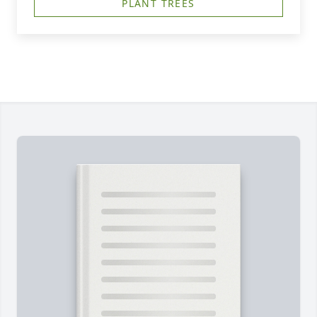
PLANT TREES