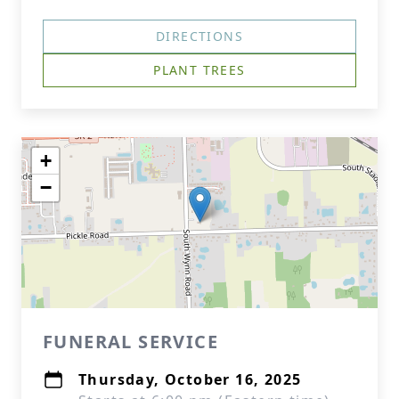
DIRECTIONS
PLANT TREES
+
−
FUNERAL SERVICE
Thursday, October 16, 2025