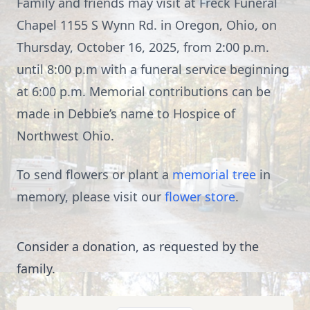
Family and friends may visit at Freck Funeral
Chapel 1155 S Wynn Rd. in Oregon, Ohio, on
Thursday, October 16, 2025, from 2:00 p.m.
until 8:00 p.m with a funeral service beginning
at 6:00 p.m. Memorial contributions can be
made in Debbie’s name to Hospice of
Northwest Ohio.
To send flowers or plant a
memorial tree
in
memory, please visit our
flower store
.
Consider a donation, as requested by the
family.