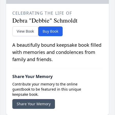
CELEBRATING THE LIFE OF
Debra "Debbie" Schmoldt
View Book
Buy Book
A beautifully bound keepsake book filled
with memories and condolences from
family and friends.
Share Your Memory
Contribute your memory to the online
guestbook to be featured in this unique
keepsake book.
Share Your Memory