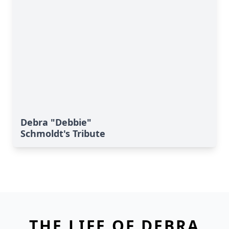
Debra "Debbie"
Schmoldt's Tribute
THE LIFE OF DEBRA