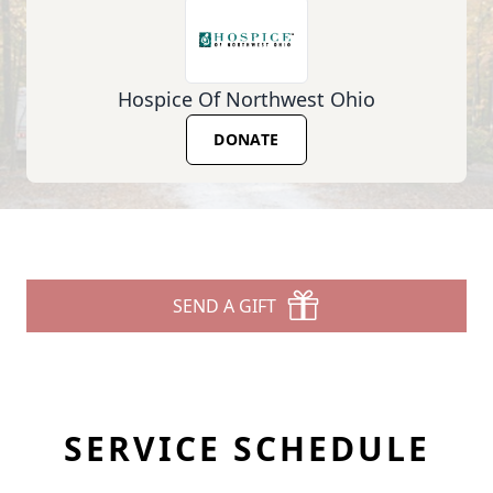
Hospice Of Northwest Ohio
DONATE
SEND A GIFT
SERVICE SCHEDULE