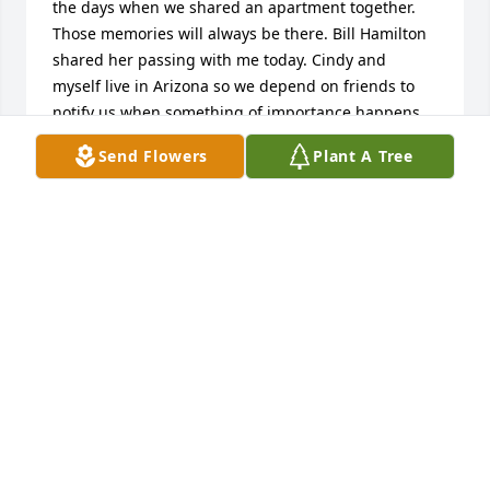
the days when we shared an apartment together. 
Those memories will always be there. Bill Hamilton 
shared her passing with me today. Cindy and 
myself live in Arizona so we depend on friends to 
notify us when something of importance happens 
back in good old Ohio. Again Mike we express our 
Send Flowers
Plant A Tree
sympathy for your loss in Deb. Take care and maybe 
we can hook up next year when we come to Ohio to 
visit family and friends. Our best ❤️
DICK DRAEGER
Oct 16, 2025
Ron & Shirley Parrish has made a donation of 
$50.00 to Hospice Of Northwest Ohio
RON & SHIRLEY PARRISH