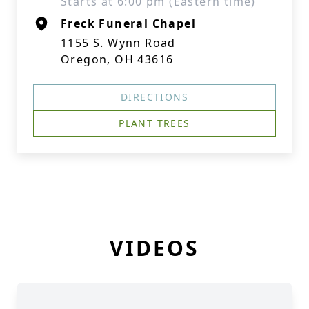
Starts at 6:00 pm (Eastern time)
Freck Funeral Chapel
1155 S. Wynn Road
Oregon, OH 43616
DIRECTIONS
PLANT TREES
VIDEOS