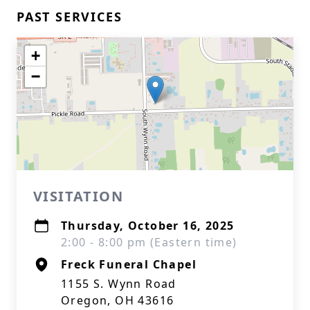
PAST SERVICES
+
−
VISITATION
Thursday, October 16, 2025
2:00 - 8:00 pm (Eastern time)
Freck Funeral Chapel
1155 S. Wynn Road
Oregon, OH 43616