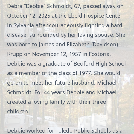
Debra “Debbie” Schmoldt, 67, passed away on
October 12, 2025 at the Ebeid Hospice Center
in Sylvania after courageously fighting a hard
disease, surrounded by her loving spouse. She
was born to James and Elizabeth (Davidson)
Krupp on November 12, 1957 in Fostoria.
Debbie was a graduate of Bedford High School
as a member of the class of 1977. She would
go on to meet her future husband, Michael
Schmoldt. For 44 years Debbie and Michael
created a loving family with their three
children.
Debbie worked for Toledo Public Schools as a