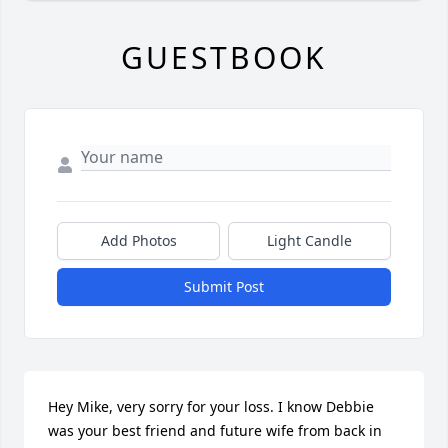
GUESTBOOK
Add Photos
Light Candle
Submit Post
Hey Mike, very sorry for your loss. I know Debbie 
was your best friend and future wife from back in 