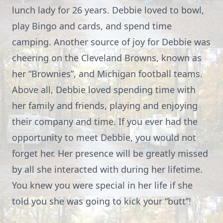
lunch lady for 26 years. Debbie loved to bowl,
play Bingo and cards, and spend time
camping. Another source of joy for Debbie was
cheering on the Cleveland Browns, known as
her “Brownies”, and Michigan football teams.
Above all, Debbie loved spending time with
her family and friends, playing and enjoying
their company and time. If you ever had the
opportunity to meet Debbie, you would not
forget her. Her presence will be greatly missed
by all she interacted with during her lifetime.
You knew you were special in her life if she
told you she was going to kick your “butt”!