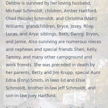
Debbie is survived by her loving husband,
Michael Schmoldt; children, Amber Hartford,
Chad (Nicole) Schmoldt, and Christina (Matt)
Williams; grandchildren, Bryce, Josey, Riley,
Lucas, and Arya; siblings, Beth, Danny, Bryon,
and Jamie. Also surviving are numerous nieces
and nephews and special friends Sheri, Kelly,
Tammy, and many other campground and
work friends. She was preceded in death by
her parents, Betty and Jim Krupp, special Aunt
Edna (Enny) Smith, in laws Ed and Elsie
Schmoldt, brother-in-law Jeff Schmoldt, and
son-in-law Joey Hartford.