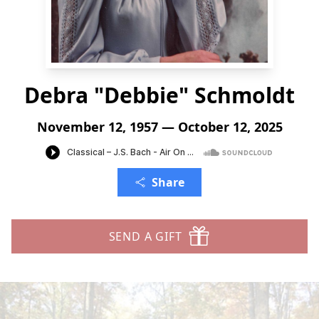
Debra "Debbie" Schmoldt
November 12, 1957 — October 12, 2025
Share
SEND A GIFT