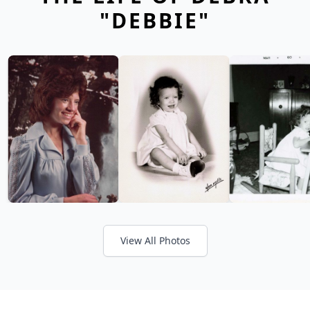
"DEBBIE"
View All Photos