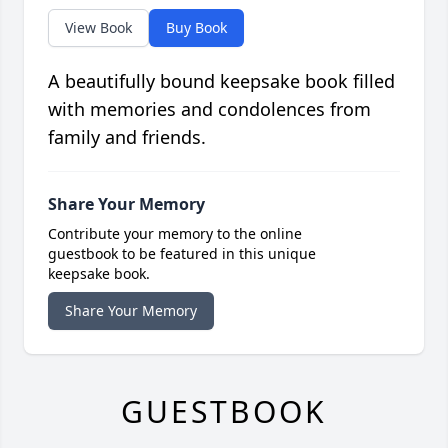
View Book
Buy Book
A beautifully bound keepsake book filled
with memories and condolences from
family and friends.
Share Your Memory
Contribute your memory to the online
guestbook to be featured in this unique
keepsake book.
Share Your Memory
GUESTBOOK