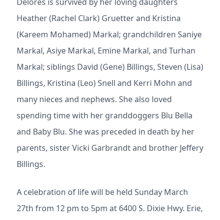
Delores is survived by her loving daughters
Heather (Rachel Clark) Gruetter and Kristina
(Kareem Mohamed) Markal; grandchildren Saniye
Markal, Asiye Markal, Emine Markal, and Turhan
Markal; siblings David (Gene) Billings, Steven (Lisa)
Billings, Kristina (Leo) Snell and Kerri Mohn and
many nieces and nephews. She also loved
spending time with her granddoggers Blu Bella
and Baby Blu. She was preceded in death by her
parents, sister Vicki Garbrandt and brother Jeffery
Billings.
A celebration of life will be held Sunday March
27th from 12 pm to 5pm at 6400 S. Dixie Hwy. Erie,