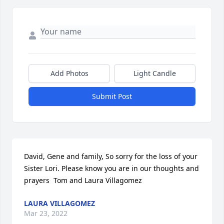
Add Photos
Light Candle
Submit Post
David, Gene and family, So sorry for the loss of your 
Sister Lori. Please know you are in our thoughts and 
prayers  Tom and Laura Villagomez
LAURA VILLAGOMEZ
Mar 23, 2022