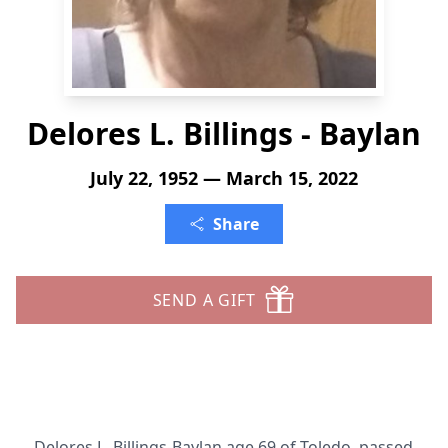
Delores L. Billings - Baylan
July 22, 1952 — March 15, 2022
Share
SEND A GIFT
Delores L. Billings-Baylan age 69 of Toledo, passed