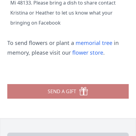
Mi 48133. Please bring a dish to share contact
Kristina or Heather to let us know what your
bringing on Facebook
To send flowers or plant a
memorial tree
in
memory, please visit our
flower store
.
SEND A GIFT