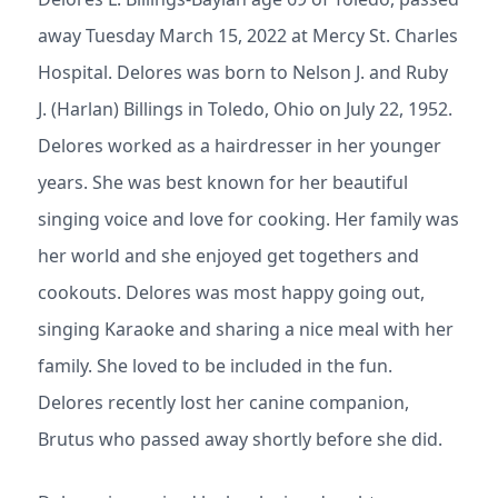
away Tuesday March 15, 2022 at Mercy St. Charles
Hospital. Delores was born to Nelson J. and Ruby
J. (Harlan) Billings in Toledo, Ohio on July 22, 1952.
Delores worked as a hairdresser in her younger
years. She was best known for her beautiful
singing voice and love for cooking. Her family was
her world and she enjoyed get togethers and
cookouts. Delores was most happy going out,
singing Karaoke and sharing a nice meal with her
family. She loved to be included in the fun.
Delores recently lost her canine companion,
Brutus who passed away shortly before she did.