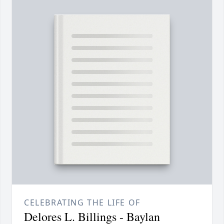
CELEBRATING THE LIFE OF
Delores L. Billings - Baylan