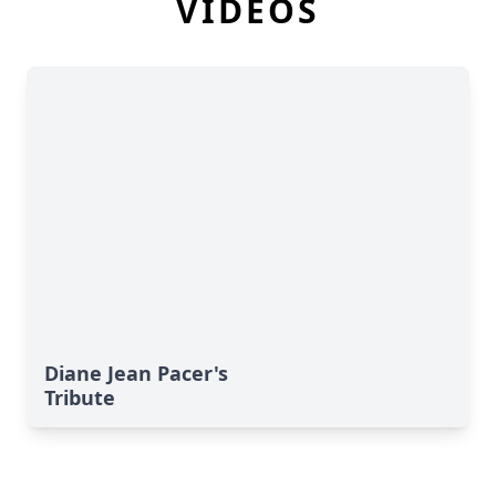
VIDEOS
Diane Jean Pacer's
Tribute