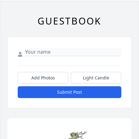
GUESTBOOK
Add Photos
Light Candle
Submit Post