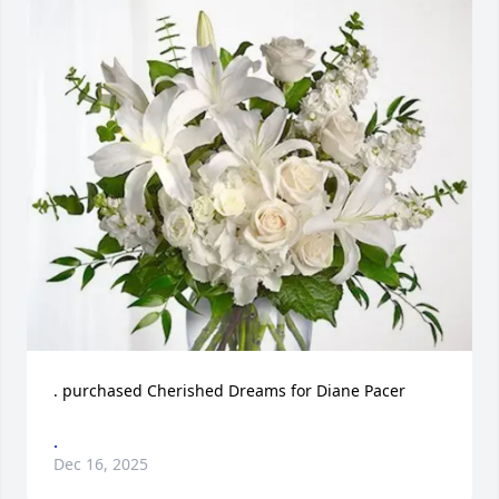
. purchased Cherished Dreams for Diane Pacer
.
Dec 16, 2025