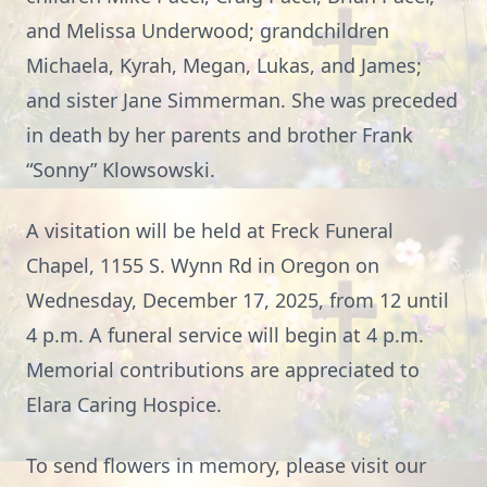
and Melissa Underwood; grandchildren
Michaela, Kyrah, Megan, Lukas, and James;
and sister Jane Simmerman. She was preceded
in death by her parents and brother Frank
“Sonny” Klowsowski.
A visitation will be held at Freck Funeral
Chapel, 1155 S. Wynn Rd in Oregon on
Wednesday, December 17, 2025, from 12 until
4 p.m. A funeral service will begin at 4 p.m.
Memorial contributions are appreciated to
Elara Caring Hospice.
To send flowers in memory, please visit our