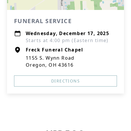
FUNERAL SERVICE
Wednesday, December 17, 2025
Starts at 4:00 pm (Eastern time)
Freck Funeral Chapel
1155 S. Wynn Road
Oregon, OH 43616
DIRECTIONS