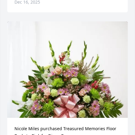
Dec 16, 2025
Nicole Miles purchased Treasured Memories Floor 