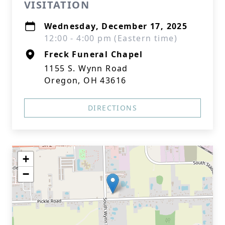
VISITATION
Wednesday, December 17, 2025
12:00 - 4:00 pm (Eastern time)
Freck Funeral Chapel
1155 S. Wynn Road
Oregon, OH 43616
DIRECTIONS
+
−