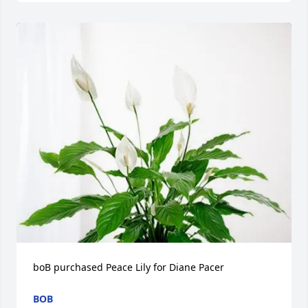
boB purchased Peace Lily for Diane Pacer
BOB