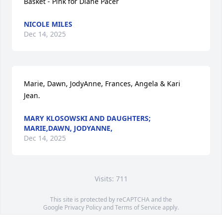
Basket - Pink for Diane Pacer
NICOLE MILES
Dec 14, 2025
Marie, Dawn, JodyAnne, Frances, Angela & Kari 
Jean.
MARY KLOSOWSKI AND DAUGHTERS;
MARIE,DAWN, JODYANNE,
Dec 14, 2025
Visits: 711
This site is protected by reCAPTCHA and the
Google
Privacy Policy
and
Terms of Service
apply.