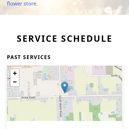
flower store
.
SERVICE SCHEDULE
PAST SERVICES
+
−