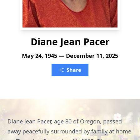
Diane Jean Pacer
May 24, 1945 — December 11, 2025
Share
Diane Jean Pacer, age 80 of Oregon, passed
away peacefully surrounded by family at home