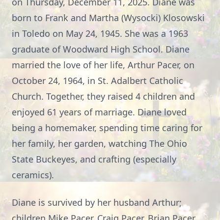
on Thursday, December 11, 2025. Diane was
born to Frank and Martha (Wysocki) Klosowski
in Toledo on May 24, 1945. She was a 1963
graduate of Woodward High School. Diane
married the love of her life, Arthur Pacer, on
October 24, 1964, in St. Adalbert Catholic
Church. Together, they raised 4 children and
enjoyed 61 years of marriage. Diane loved
being a homemaker, spending time caring for
her family, her garden, watching The Ohio
State Buckeyes, and crafting (especially
ceramics).
Diane is survived by her husband Arthur;
children Mike Pacer, Craig Pacer, Brian Pacer,