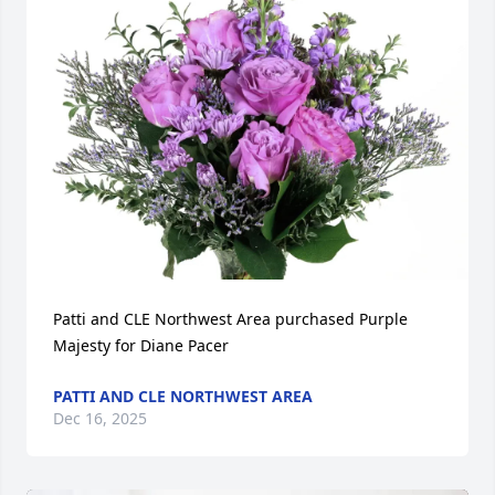
Patti and CLE Northwest Area purchased Purple 
Majesty for Diane Pacer
PATTI AND CLE NORTHWEST AREA
Dec 16, 2025