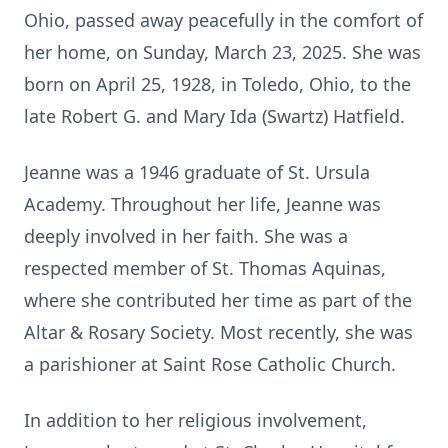
Ohio, passed away peacefully in the comfort of
her home, on Sunday, March 23, 2025. She was
born on April 25, 1928, in Toledo, Ohio, to the
late Robert G. and Mary Ida (Swartz) Hatfield.
Jeanne was a 1946 graduate of St. Ursula
Academy. Throughout her life, Jeanne was
deeply involved in her faith. She was a
respected member of St. Thomas Aquinas,
where she contributed her time as part of the
Altar & Rosary Society. Most recently, she was
a parishioner at Saint Rose Catholic Church.
In addition to her religious involvement,