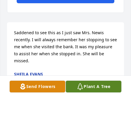
Saddened to see this as I just saw Mrs. Newis 
recently. I will always remember her stopping to see 
me when she visited the bank. It was my pleasure 
to assist her when she stopped in. She will be 
missed.
SHEILA EVANS
Mar 31, 2025
Send Flowers
Plant A Tree
Before Sue TenEyck, I also met Lennie and Jeanne 
by delivering their mail. They were such wonderful 
and joyous people. Blessed be to God that they now 
are both together!