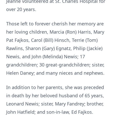
Jeanne volunteered at St. Charles Hospital for
over 20 years.
Those left to forever cherish her memory are
her loving children, Marcia (Ron) Harris, Mary
Pat Fajkos, Carol (Bill) Hinsch, Terrie (Tom)
Rawlins, Sharon (Gary) Egnatz, Philip (Jackie)
Newis, and John (Melinda) Newis; 17
grandchildren; 30 great-grandchildren; sister,
Helen Daney; and many nieces and nephews.
In addition to her parents, she was preceded
in death by her beloved husband of 65 years,
Leonard Newis; sister, Mary Fandrey; brother,
John Hatfield; and son-in-law, Ed Fajkos.