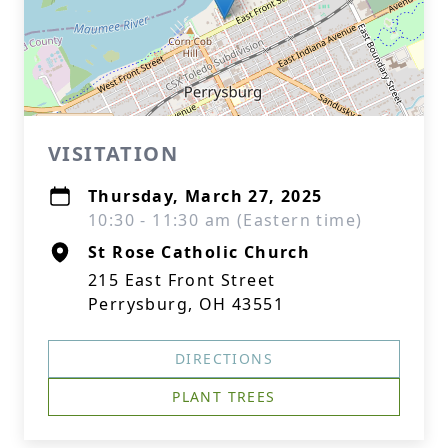
VISITATION
Thursday, March 27, 2025
10:30 - 11:30 am (Eastern time)
St Rose Catholic Church
215 East Front Street
Perrysburg, OH 43551
DIRECTIONS
PLANT TREES