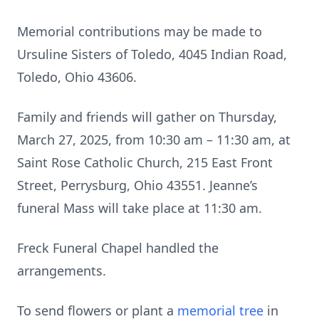
Memorial contributions may be made to
Ursuline Sisters of Toledo, 4045 Indian Road,
Toledo, Ohio 43606.
Family and friends will gather on Thursday,
March 27, 2025, from 10:30 am – 11:30 am, at
Saint Rose Catholic Church, 215 East Front
Street, Perrysburg, Ohio 43551. Jeanne’s
funeral Mass will take place at 11:30 am.
Freck Funeral Chapel handled the
arrangements.
To send flowers or plant a
memorial tree
in