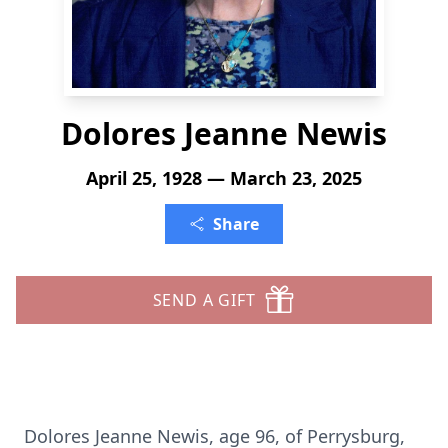
Dolores Jeanne Newis
April 25, 1928 — March 23, 2025
Share
SEND A GIFT
Dolores Jeanne Newis, age 96, of Perrysburg,