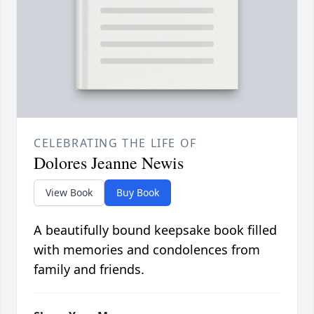
CELEBRATING THE LIFE OF
Dolores Jeanne Newis
View Book
Buy Book
A beautifully bound keepsake book filled
with memories and condolences from
family and friends.