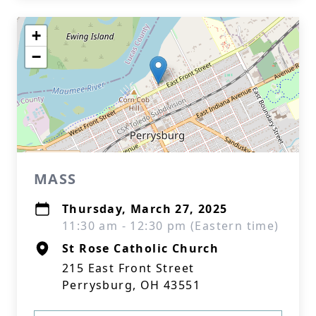
+
−
MASS
Thursday, March 27, 2025
11:30 am - 12:30 pm (Eastern time)
St Rose Catholic Church
215 East Front Street
Perrysburg, OH 43551