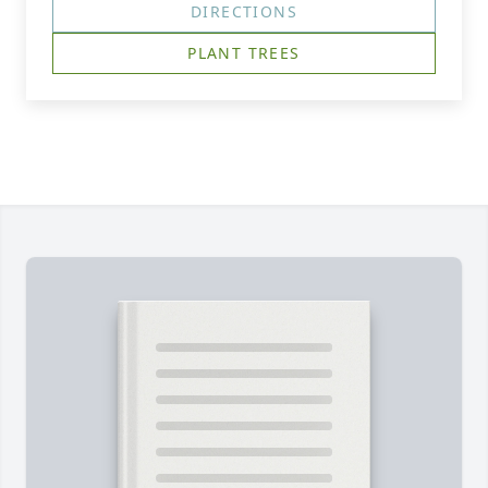
DIRECTIONS
PLANT TREES