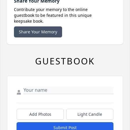
Share Your Memory
Contribute your memory to the online
guestbook to be featured in this unique
keepsake book.
Share Your Memory
GUESTBOOK
Add Photos
Light Candle
Submit Post