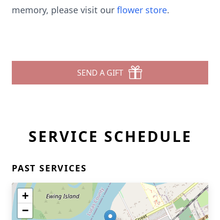
memory, please visit our
flower store
.
SEND A GIFT
SERVICE SCHEDULE
PAST SERVICES
+
−