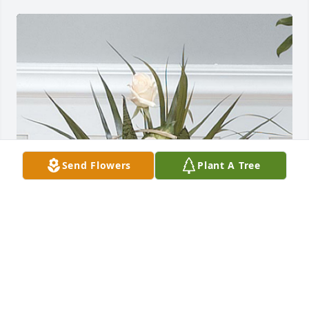
Send Flowers
Plant A Tree
Angel dish garden was purchased for the family of 
Donald Joseph Koenig by Vince and Teresa Werling. 
 Our deepest sympathyVince and Teresa Werling

A tree was also planted in memory of Donald Joseph 