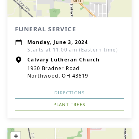
FUNERAL SERVICE
Monday, June 3, 2024
Starts at 11:00 am (Eastern time)
Calvary Lutheran Church
1930 Bradner Road
Northwood, OH 43619
DIRECTIONS
PLANT TREES
+