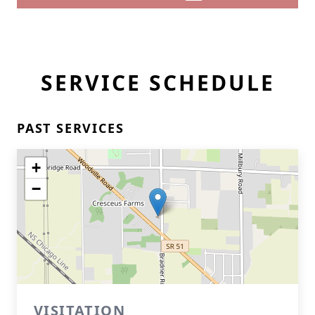
SERVICE SCHEDULE
PAST SERVICES
+
−
VISITATION