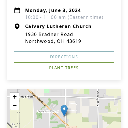
Monday, June 3, 2024
10:00 - 11:00 am (Eastern time)
Calvary Lutheran Church
1930 Bradner Road
Northwood, OH 43619
DIRECTIONS
PLANT TREES
+
−