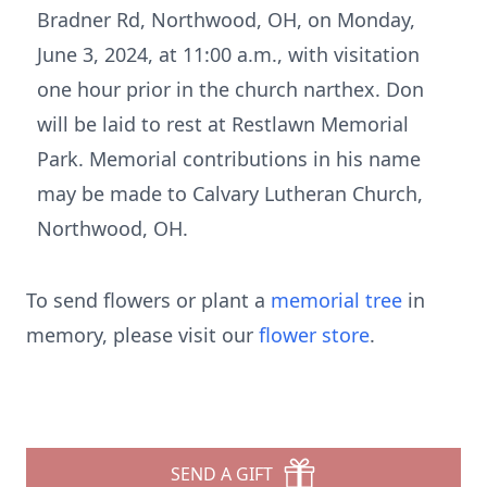
Bradner Rd, Northwood, OH, on Monday,
June 3, 2024, at 11:00 a.m., with visitation
one hour prior in the church narthex. Don
will be laid to rest at Restlawn Memorial
Park. Memorial contributions in his name
may be made to Calvary Lutheran Church,
Northwood, OH.
To send flowers or plant a
memorial tree
in
memory, please visit our
flower store
.
SEND A GIFT