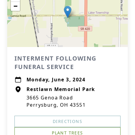
−
INTERMENT FOLLOWING
FUNERAL SERVICE
Monday, June 3, 2024
Restlawn Memorial Park
3665 Genoa Road
Perrysburg, OH 43551
DIRECTIONS
PLANT TREES