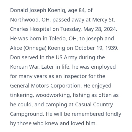
Donald Joseph Koenig, age 84, of
Northwood, OH, passed away at Mercy St.
Charles Hospital on Tuesday, May 28, 2024.
He was born in Toledo, OH, to Joseph and
Alice (Onnega) Koenig on October 19, 1939.
Don served in the US Army during the
Korean War. Later in life, he was employed
for many years as an inspector for the
General Motors Corporation. He enjoyed
tinkering, woodworking, fishing as often as
he could, and camping at Casual Country
Campground. He will be remembered fondly
by those who knew and loved him.