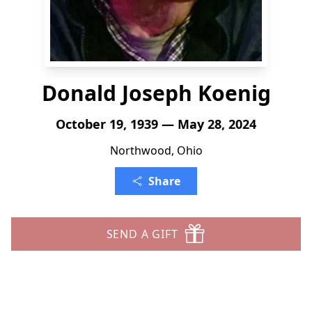
Donald Joseph Koenig
October 19, 1939 — May 28, 2024
Northwood, Ohio
Share
SEND A GIFT