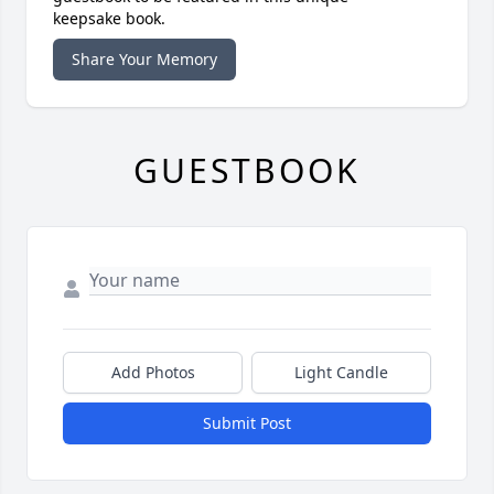
keepsake book.
Share Your Memory
GUESTBOOK
Add Photos
Light Candle
Submit Post