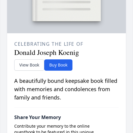
CELEBRATING THE LIFE OF
Donald Joseph Koenig
View Book
Buy Book
A beautifully bound keepsake book filled
with memories and condolences from
family and friends.
Share Your Memory
Contribute your memory to the online
guestbook to be featured in this unique