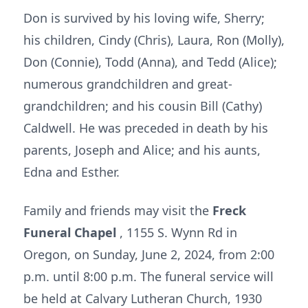
Don is survived by his loving wife, Sherry;
his children, Cindy (Chris), Laura, Ron (Molly),
Don (Connie), Todd (Anna), and Tedd (Alice);
numerous grandchildren and great-
grandchildren; and his cousin Bill (Cathy)
Caldwell. He was preceded in death by his
parents, Joseph and Alice; and his aunts,
Edna and Esther.
Family and friends may visit the
Freck
Funeral Chapel
, 1155 S. Wynn Rd in
Oregon, on Sunday, June 2, 2024, from 2:00
p.m. until 8:00 p.m. The funeral service will
be held at Calvary Lutheran Church, 1930