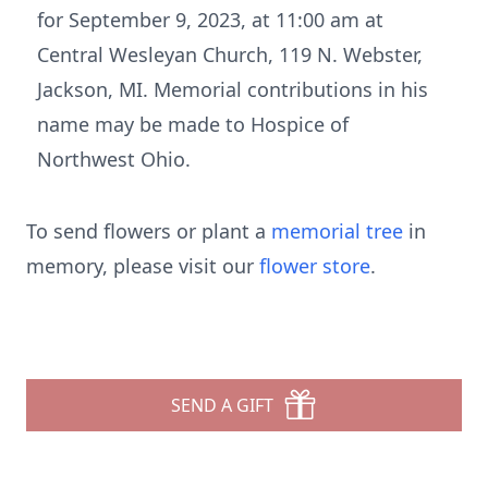
for September 9, 2023, at 11:00 am at
Central Wesleyan Church, 119 N. Webster,
Jackson, MI. Memorial contributions in his
name may be made to Hospice of
Northwest Ohio.
To send flowers or plant a
memorial tree
in
memory, please visit our
flower store
.
SEND A GIFT