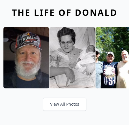
THE LIFE OF DONALD
View All Photos