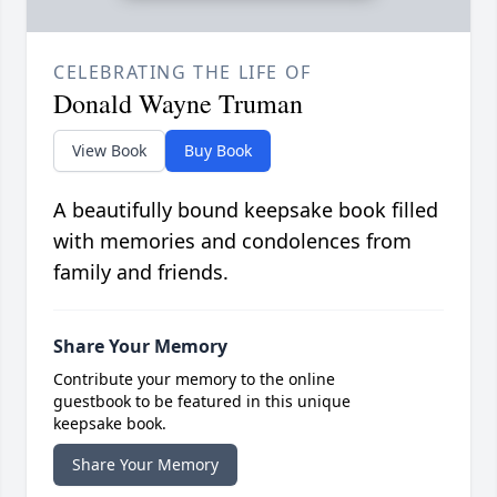
CELEBRATING THE LIFE OF
Donald Wayne Truman
View Book
Buy Book
A beautifully bound keepsake book filled
with memories and condolences from
family and friends.
Share Your Memory
Contribute your memory to the online
guestbook to be featured in this unique
keepsake book.
Share Your Memory