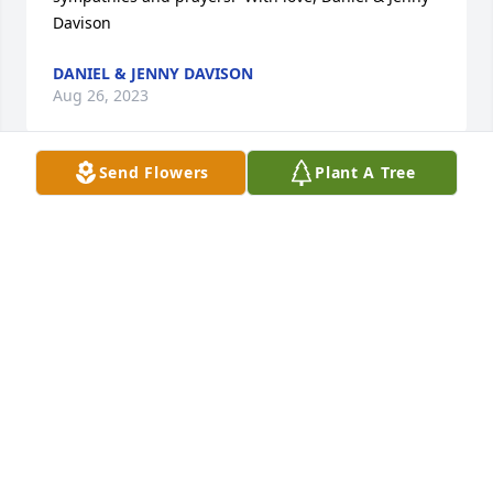
Davison
DANIEL & JENNY DAVISON
Aug 26, 2023
Send Flowers
Plant A Tree