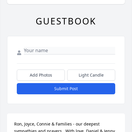
GUESTBOOK
Add Photos
Light Candle
Submit Post
Ron, Joyce, Connie & Families - our deepest 
sympathies and prayers.  With love, Daniel & Jenny 