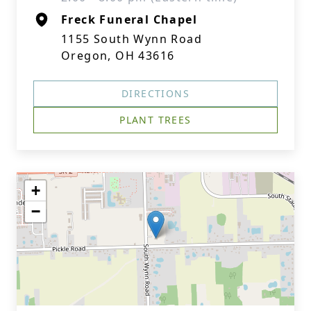
Freck Funeral Chapel
1155 South Wynn Road
Oregon, OH 43616
DIRECTIONS
PLANT TREES
+
−