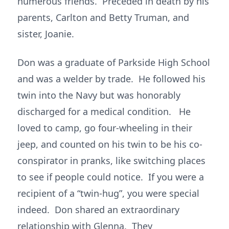
numerous friends. Preceded in death by his
parents, Carlton and Betty Truman, and
sister, Joanie.
Don was a graduate of Parkside High School
and was a welder by trade. He followed his
twin into the Navy but was honorably
discharged for a medical condition. He
loved to camp, go four-wheeling in their
jeep, and counted on his twin to be his co-
conspirator in pranks, like switching places
to see if people could notice. If you were a
recipient of a “twin-hug”, you were special
indeed. Don shared an extraordinary
relationship with Glenna. They