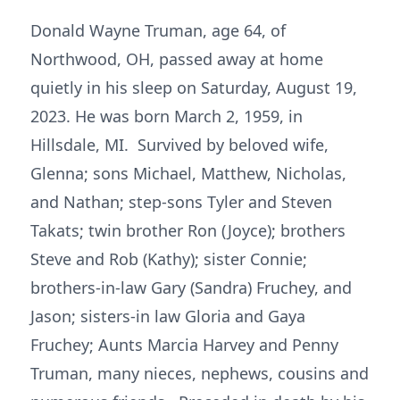
Donald Wayne Truman, age 64, of
Northwood, OH, passed away at home
quietly in his sleep on Saturday, August 19,
2023. He was born March 2, 1959, in
Hillsdale, MI. Survived by beloved wife,
Glenna; sons Michael, Matthew, Nicholas,
and Nathan; step-sons Tyler and Steven
Takats; twin brother Ron (Joyce); brothers
Steve and Rob (Kathy); sister Connie;
brothers-in-law Gary (Sandra) Fruchey, and
Jason; sisters-in law Gloria and Gaya
Fruchey; Aunts Marcia Harvey and Penny
Truman, many nieces, nephews, cousins and