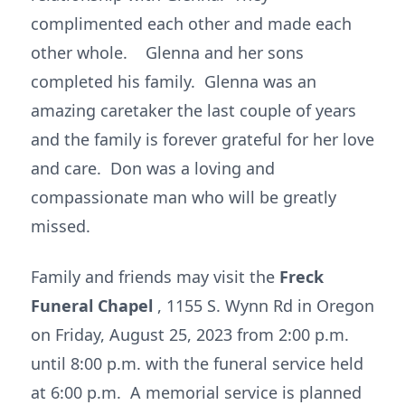
complimented each other and made each
other whole. Glenna and her sons
completed his family. Glenna was an
amazing caretaker the last couple of years
and the family is forever grateful for her love
and care. Don was a loving and
compassionate man who will be greatly
missed.
Family and friends may visit the
Freck
Funeral Chapel
, 1155 S. Wynn Rd in Oregon
on Friday, August 25, 2023 from 2:00 p.m.
until 8:00 p.m. with the funeral service held
at 6:00 p.m. A memorial service is planned