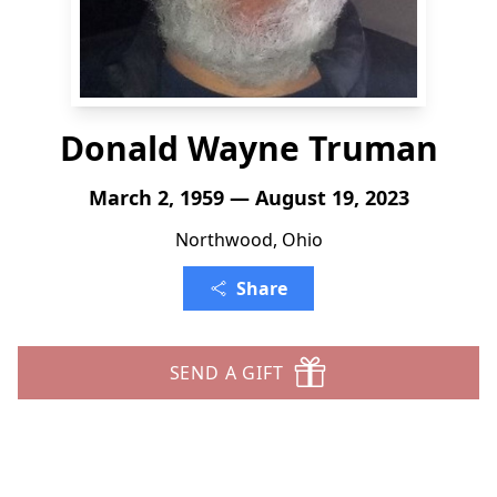
Donald Wayne Truman
March 2, 1959 — August 19, 2023
Northwood, Ohio
Share
SEND A GIFT