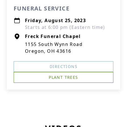
FUNERAL SERVICE
Friday, August 25, 2023
Starts at 6:00 pm (Eastern time)
Freck Funeral Chapel
1155 South Wynn Road
Oregon, OH 43616
DIRECTIONS
PLANT TREES