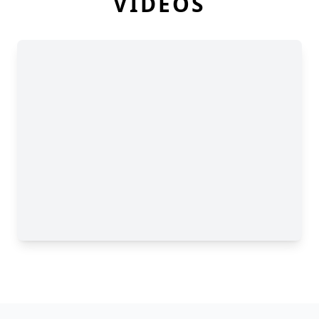
VIDEOS