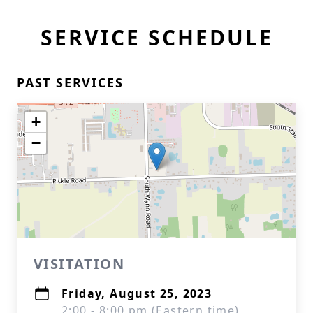
SERVICE SCHEDULE
PAST SERVICES
+
−
VISITATION
Friday, August 25, 2023
2:00 - 8:00 pm (Eastern time)