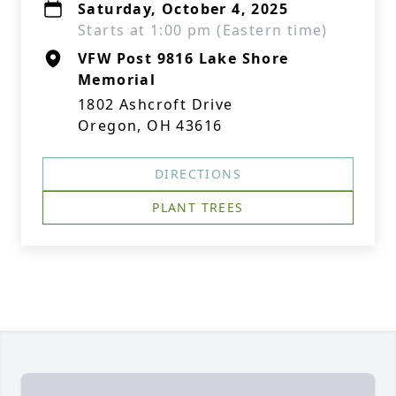
Saturday, October 4, 2025
Starts at 1:00 pm (Eastern time)
VFW Post 9816 Lake Shore
Memorial
1802 Ashcroft Drive
Oregon, OH 43616
DIRECTIONS
PLANT TREES