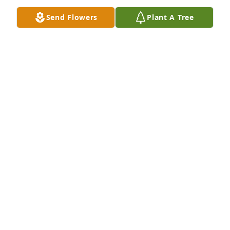
Mar 08, 2026
Send Flowers
Plant A Tree
So sorry to hear 

She was a fun person
SHARON M KING
Oct 10, 2025
Oh Donna. We’re going to miss you. You have been 
part of our family for so long. The neighborhood 
will never be the same. I hope you have peace and 
love. We love you. The Zak family
ANGIE AND MARTY ZAK
Sep 20, 2025