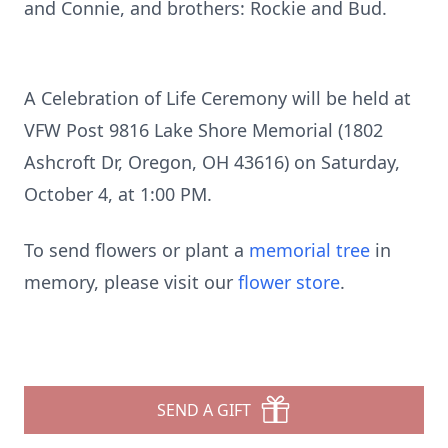
and Connie, and brothers: Rockie and Bud.
A Celebration of Life Ceremony will be held at
VFW Post 9816 Lake Shore Memorial (1802
Ashcroft Dr, Oregon, OH 43616) on Saturday,
October 4, at 1:00 PM.
To send flowers or plant a
memorial tree
in
memory, please visit our
flower store
.
SEND A GIFT