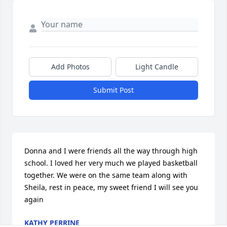
Add Photos
Light Candle
Submit Post
Donna and I were friends all the way through high 
school. I loved her very much we played basketball 
together. We were on the same team along with 
Sheila, rest in peace, my sweet friend I will see you 
again
KATHY PERRINE