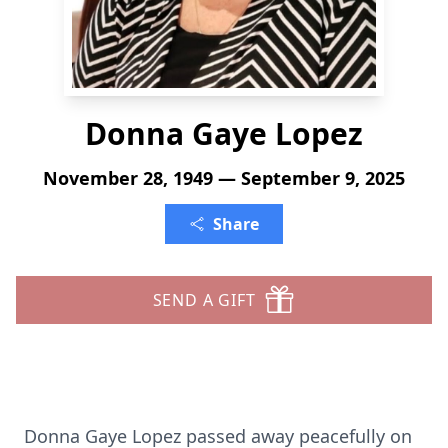
Donna Gaye Lopez
November 28, 1949 — September 9, 2025
Share
SEND A GIFT
Donna Gaye Lopez passed away peacefully on