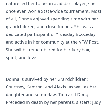
nature led her to be an avid dart player; she
once even won a State-wide tournament. Most
of all, Donna enjoyed spending time with her
grandchildren, and close friends. She was a
dedicated participant of "Tuesday Boozeday"
and active in her community at the VFW Post.
She will be remembered for her fiery hair,
spirit, and love.
Donna is survived by her Grandchildren:
Courtney, Kamron, and Alexis; as well as her
daughter and son-in-law: Tina and Doug.
Preceded in death by her parents, sisters: Judy