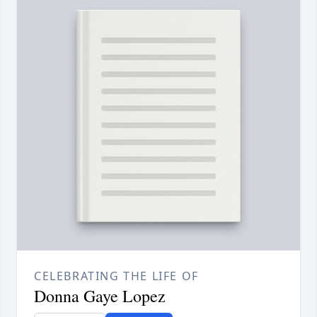
CELEBRATING THE LIFE OF
Donna Gaye Lopez