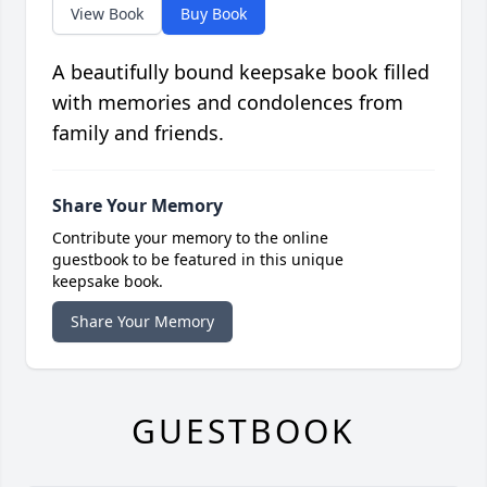
View Book
Buy Book
A beautifully bound keepsake book filled
with memories and condolences from
family and friends.
Share Your Memory
Contribute your memory to the online
guestbook to be featured in this unique
keepsake book.
Share Your Memory
GUESTBOOK