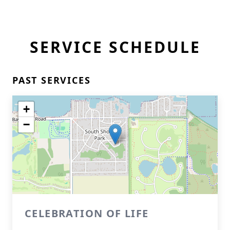
SERVICE SCHEDULE
PAST SERVICES
+
−
CELEBRATION OF LIFE