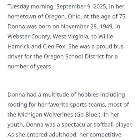
Tuesday morning, September 9, 2025, in her
hometown of Oregon, Ohio, at the age of 75.
Donna was born on November 28, 1949, in
Webster County, West Virginia, to Willie
Hamrick and Cleo Fox. She was a proud bus
driver for the Oregon School District for a
number of years.
Donna had a multitude of hobbies including
rooting for her favorite sports teams, most of
the Michigan Wolverines (Go Blue!). In her
youth, Donna was a spectacular softball player.
As she entered adulthood, her competitive