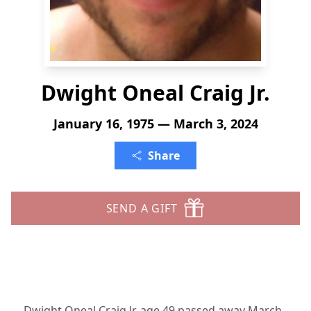
Dwight Oneal Craig Jr.
January 16, 1975 — March 3, 2024
Share
SEND A GIFT
Dwight Oneal Craig Jr. age 49 passed away March