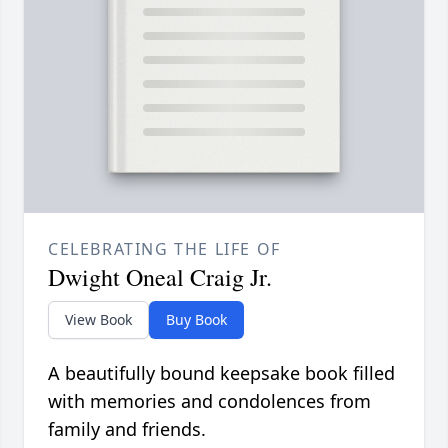
CELEBRATING THE LIFE OF
Dwight Oneal Craig Jr.
View Book
Buy Book
A beautifully bound keepsake book filled
with memories and condolences from
family and friends.