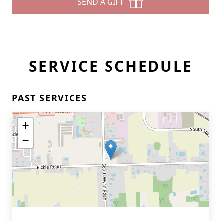
SEND A GIFT
SERVICE SCHEDULE
PAST SERVICES
+
−