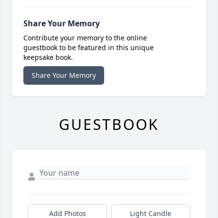
Share Your Memory
Contribute your memory to the online
guestbook to be featured in this unique
keepsake book.
Share Your Memory
GUESTBOOK
Add Photos
Light Candle