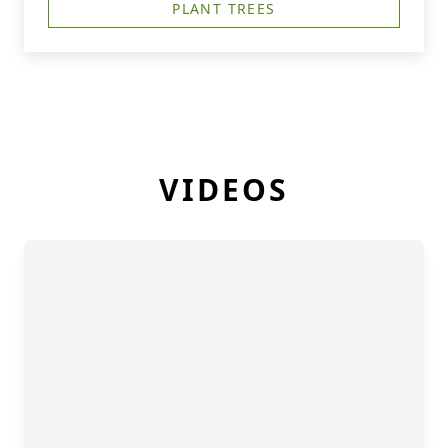
PLANT TREES
VIDEOS