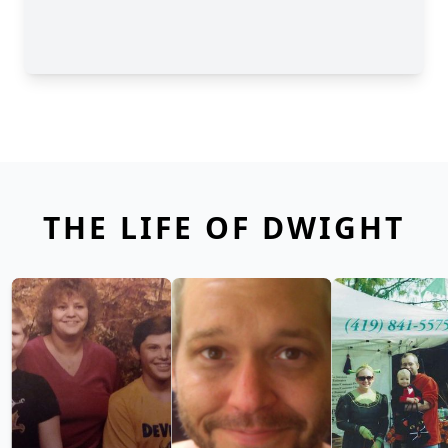
THE LIFE OF DWIGHT