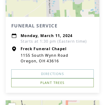
FUNERAL SERVICE
Monday, March 11, 2024
Starts at 1:30 pm (Eastern time)
Freck Funeral Chapel
1155 South Wynn Road
Oregon, OH 43616
DIRECTIONS
PLANT TREES