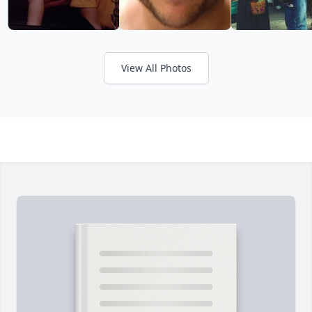
View All Photos