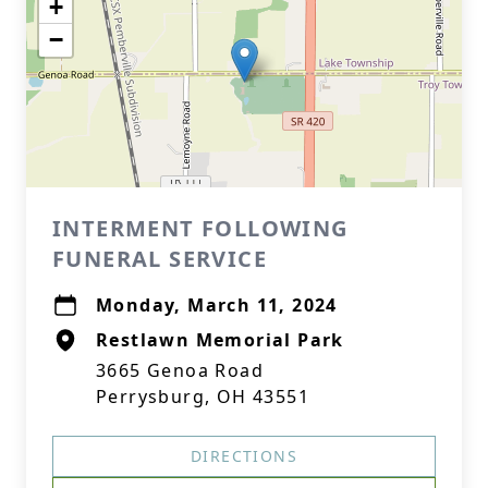
+
−
INTERMENT FOLLOWING
FUNERAL SERVICE
Monday, March 11, 2024
Restlawn Memorial Park
3665 Genoa Road
Perrysburg, OH 43551
DIRECTIONS