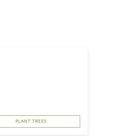
PLANT TREES