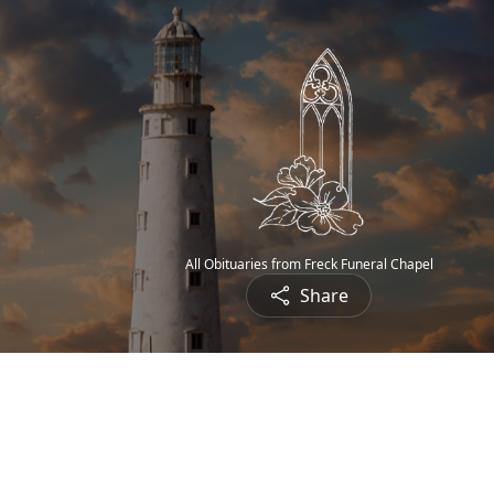
All Obituaries from Freck Funeral Chapel
Share