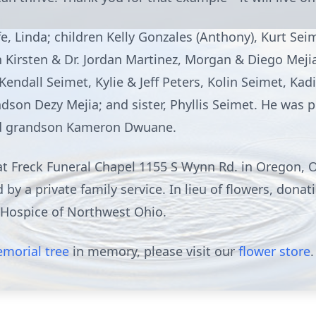
e, Linda; children Kelly Gonzales (Anthony), Kurt Sei
n Kirsten & Dr. Jordan Martinez, Morgan & Diego Meji
 Kendall Seimet, Kylie & Jeff Peters, Kolin Seimet, Ka
dson Dezy Mejia; and sister, Phyllis Seimet. He was 
and grandson Kameron Dwuane.
 at Freck Funeral Chapel 1155 S Wynn Rd. in Oregon, 
 by a private family service. In lieu of flowers, don
Hospice of Northwest Ohio.
morial tree
in memory, please visit our
flower store
.