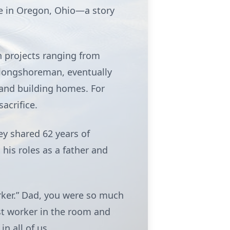
me in Oregon, Ohio—a story
n projects ranging from
 longshoreman, eventually
and building homes. For
acrifice.
ey shared 62 years of
 his roles as a father and
orker.” Dad, you were so much
st worker in the room and
n all of us.