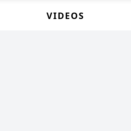
VIDEOS