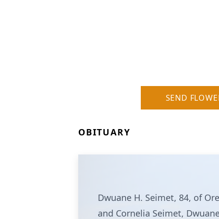
SEND FLOWE
OBITUARY
Dwuane H. Seimet, 84, of Or
and Cornelia Seimet, Dwuane l