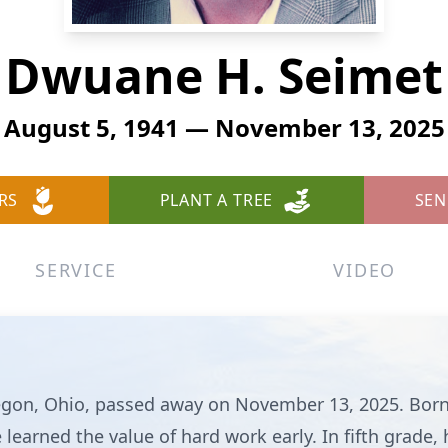
Dwuane H. Seimet
August 5, 1941 — November 13, 2025
RS
PLANT A TREE
SEN
SERVICE
VIDEO
egon, Ohio, passed away on November 13, 2025. Born
earned the value of hard work early. In fifth grade, 