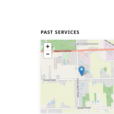
PAST SERVICES
+
−