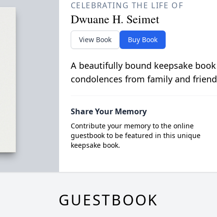
CELEBRATING THE LIFE OF
Dwuane H. Seimet
View Book
Buy Book
A beautifully bound keepsake book
condolences from family and friend
Share Your Memory
Contribute your memory to the online
guestbook to be featured in this unique
keepsake book.
GUESTBOOK