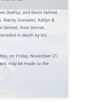
met (Kathy), and Kevin Seimet
a, Macey Gonzales, Katlyn &
din Seimet, Kole Seimet,
preceded in death by his
Ohio, on Friday, November 21,
ations may be made to the