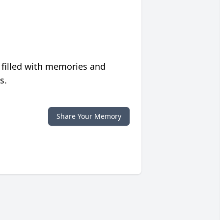
 filled with memories and
s.
Share Your Memory