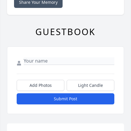
Share Your Memory
GUESTBOOK
Add Photos
Light Candle
Submit Post