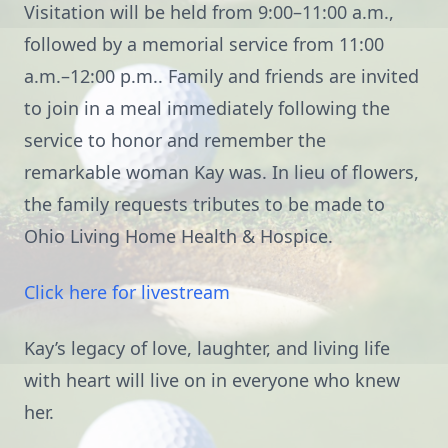
Visitation will be held from 9:00–11:00 a.m.,
followed by a memorial service from 11:00
a.m.–12:00 p.m.. Family and friends are invited
to join in a meal immediately following the
service to honor and remember the
remarkable woman Kay was. In lieu of flowers,
the family requests tributes to be made to
Ohio Living Home Health & Hospice.
Click here for livestream
Kay’s legacy of love, laughter, and living life
with heart will live on in everyone who knew
her.