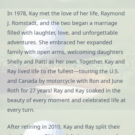
In 1978, Kay met the love of her life, Raymond
J. Romstadt, and the two began a marriage
filled with laughter, love, and unforgettable
adventures. She embraced her expanded
family with open arms, welcoming daughters
Shelly and Patti as her own. Together, Kay and
Ray lived life to the fullest—touring the U.S.
and Canada by motorcycle with Ron and June
Roth for 27 years! Ray and Kay soaked in the
beauty of every moment and celebrated life at
every turn.
After retiring in 2010, Kay and Ray split their