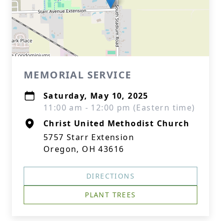
MEMORIAL SERVICE
Saturday, May 10, 2025
11:00 am - 12:00 pm (Eastern time)
Christ United Methodist Church
5757 Starr Extension
Oregon, OH 43616
DIRECTIONS
PLANT TREES