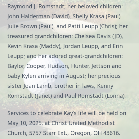
Raymond J. Romstadt; her beloved children:
John Halderman (David), Shelly Krasa (Paul),
Julie Brown (Paul), and Patti Leupp (Chris); her
treasured grandchildren: Chelsea Davis (JD),
Kevin Krasa (Maddy), Jordan Leupp, and Erin
Leupp; and her adored great-grandchildren:
Baylor, Cooper, Hudson, Hunter, Jettson and
baby Kylen arriving in August; her precious
sister Joan Lamb, brother in laws, Kenny
Romstadt (Janet) and Paul Romstadt (Lonna),
Services to celebrate Kay’s life will be held on
May 10, 2025, at Christ United Methodist
Church, 5757 Starr Ext., Oregon, OH 43616.