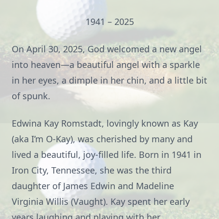
1941 – 2025
On April 30, 2025, God welcomed a new angel
into heaven—a beautiful angel with a sparkle
in her eyes, a dimple in her chin, and a little bit
of spunk.
Edwina Kay Romstadt, lovingly known as Kay
(aka I’m O-Kay), was cherished by many and
lived a beautiful, joy-filled life. Born in 1941 in
Iron City, Tennessee, she was the third
daughter of James Edwin and Madeline
Virginia Willis (Vaught). Kay spent her early
years laughing and playing with her