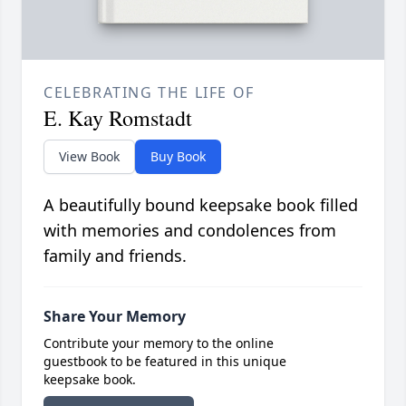
CELEBRATING THE LIFE OF
E. Kay Romstadt
View Book
Buy Book
A beautifully bound keepsake book filled
with memories and condolences from
family and friends.
Share Your Memory
Contribute your memory to the online
guestbook to be featured in this unique
keepsake book.