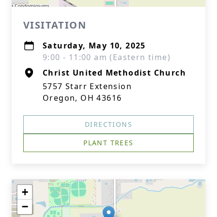
VISITATION
Saturday, May 10, 2025
9:00 - 11:00 am (Eastern time)
Christ United Methodist Church
5757 Starr Extension
Oregon, OH 43616
DIRECTIONS
PLANT TREES
+
−