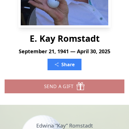
E. Kay Romstadt
September 21, 1941 — April 30, 2025
Share
SEND A GIFT
Edwina “Kay” Romstadt