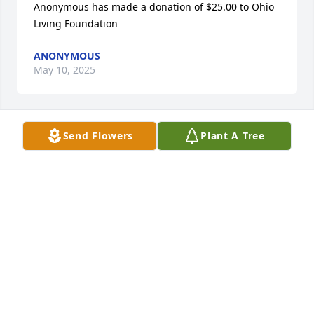
Anonymous has made a donation of $25.00 to Ohio 
Living Foundation
ANONYMOUS
May 10, 2025
Send Flowers
Plant A Tree
Heather Gschnell has made a donation of $200.00 to 
Ohio Living Foundation
HEATHER GSCHNELL
May 10, 2025
Such an awesome girl never saw her without that 
big smile an dimples. MY deepest sympathy Ray.