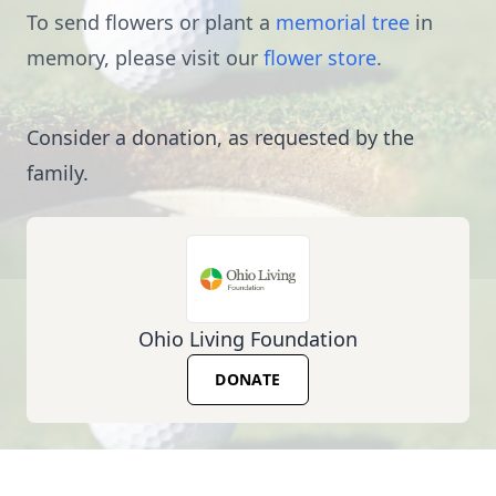
To send flowers or plant a
memorial tree
in
memory, please visit our
flower store
.
Consider a donation, as requested by the
family.
Ohio Living Foundation
DONATE