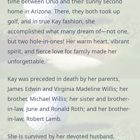
time between Ohio and their sunny second
home in Arizona. There, they both took up
golf, and in true Kay fashion, she
accomplished what many dream of—not one,
but two hole-in-ones! Her warm heart, vibrant
spirit, and fierce love for family made her
unforgettable.
Kay was preceded in death by her parents,
James Edwin and Virginia Madeline Willis; her
brother, Michael Willis; her sister and brother-
in-law, June and Ronald Roth; and her brother-
in-law, Robert Lamb.
She is survived by her devoted husband,