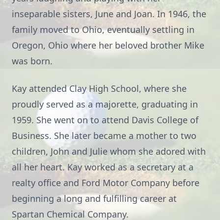
inseparable sisters, June and Joan. In 1946, the
family moved to Ohio, eventually settling in
Oregon, Ohio where her beloved brother Mike
was born.
Kay attended Clay High School, where she
proudly served as a majorette, graduating in
1959. She went on to attend Davis College of
Business. She later became a mother to two
children, John and Julie whom she adored with
all her heart. Kay worked as a secretary at a
realty office and Ford Motor Company before
beginning a long and fulfilling career at
Spartan Chemical Company.