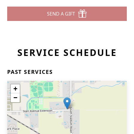
SEND A GIFT
SERVICE SCHEDULE
PAST SERVICES
+
−