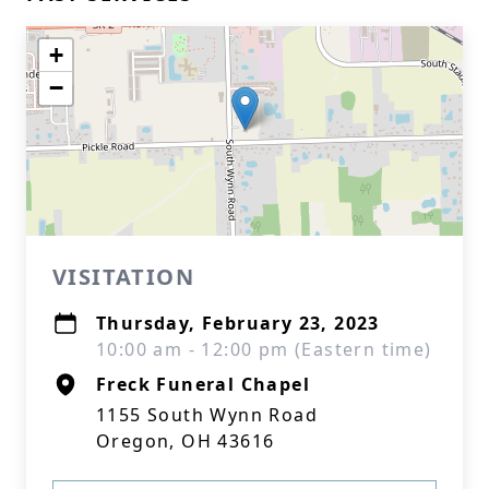
+
−
VISITATION
Thursday, February 23, 2023
10:00 am - 12:00 pm (Eastern time)
Freck Funeral Chapel
1155 South Wynn Road
Oregon, OH 43616