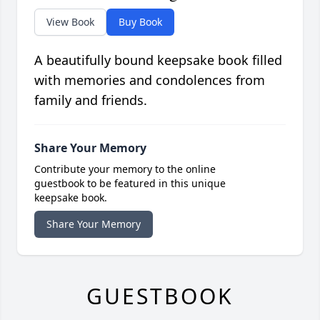
View Book
Buy Book
A beautifully bound keepsake book filled
with memories and condolences from
family and friends.
Share Your Memory
Contribute your memory to the online
guestbook to be featured in this unique
keepsake book.
Share Your Memory
GUESTBOOK