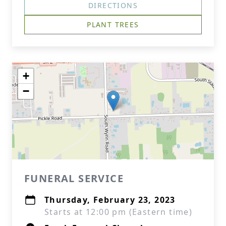
DIRECTIONS
PLANT TREES
+
−
FUNERAL SERVICE
Thursday, February 23, 2023
Starts at 12:00 pm (Eastern time)