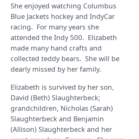
She enjoyed watching Columbus
Blue Jackets hockey and IndyCar
racing. For many years she
attended the Indy 500. Elizabeth
made many hand crafts and
collected teddy bears. She will be
dearly missed by her family.
Elizabeth is survived by her son,
David (Beth) Slaughterbeck;
grandchildren, Nicholas (Sarah)
Slaughterbeck and Benjamin
(Allison) Slaughterbeck and her