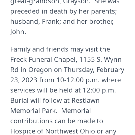
great-grandson, Grayson. She was
preceded in death by her parents;
husband, Frank; and her brother,
John.
Family and friends may visit the
Freck Funeral Chapel, 1155 S. Wynn
Rd in Oregon on Thursday, February
23, 2023 from 10-12:00 p.m. where
services will be held at 12:00 p.m.
Burial will follow at Restlawn
Memorial Park. Memorial
contributions can be made to
Hospice of Northwest Ohio or any