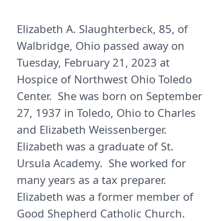
Elizabeth A. Slaughterbeck, 85, of
Walbridge, Ohio passed away on
Tuesday, February 21, 2023 at
Hospice of Northwest Ohio Toledo
Center. She was born on September
27, 1937 in Toledo, Ohio to Charles
and Elizabeth Weissenberger.
Elizabeth was a graduate of St.
Ursula Academy. She worked for
many years as a tax preparer.
Elizabeth was a former member of
Good Shepherd Catholic Church.