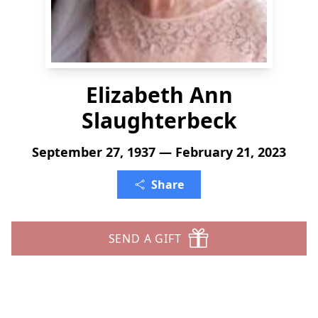
Elizabeth Ann
Slaughterbeck
September 27, 1937 — February 21, 2023
Share
SEND A GIFT