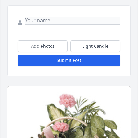
Add Photos
Light Candle
Submit Post