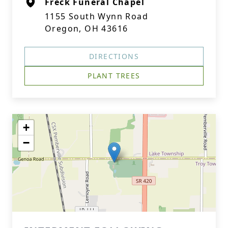
Freck Funeral Chapel
1155 South Wynn Road
Oregon, OH 43616
DIRECTIONS
PLANT TREES
+
−