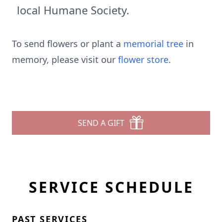
local Humane Society.
To send flowers or plant a
memorial tree
in
memory, please visit our
flower store
.
SEND A GIFT
SERVICE SCHEDULE
PAST SERVICES