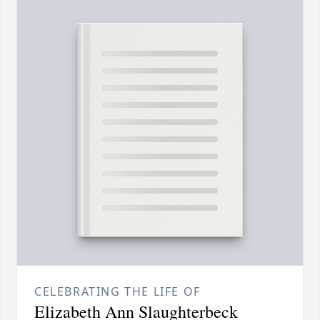
CELEBRATING THE LIFE OF
Elizabeth Ann Slaughterbeck