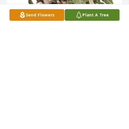
Send Flowers
Plant A Tree
Tropical dish garden with fresh flowers was 
purchased for the family of Elizabeth Ann 
Slaughterbeck.
EXPRESSION OF SYMPATHY
Feb 22, 2023