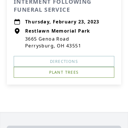
INTERMENT FOLLOWING
FUNERAL SERVICE
Thursday, February 23, 2023
Restlawn Memorial Park
3665 Genoa Road
Perrysburg, OH 43551
DIRECTIONS
PLANT TREES