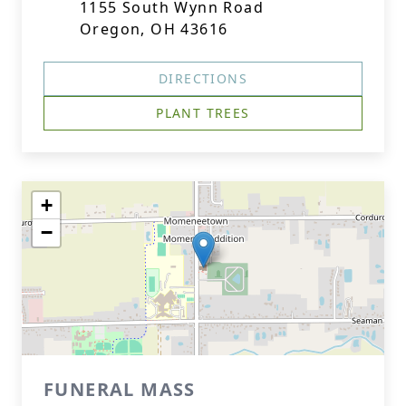
1155 South Wynn Road
Oregon, OH 43616
DIRECTIONS
PLANT TREES
+
−
FUNERAL MASS