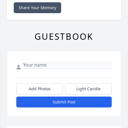
Share Your Memory
GUESTBOOK
Add Photos
Light Candle
Submit Post