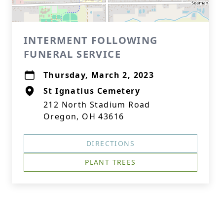
INTERMENT FOLLOWING
FUNERAL SERVICE
Thursday, March 2, 2023
St Ignatius Cemetery
212 North Stadium Road
Oregon, OH 43616
DIRECTIONS
PLANT TREES