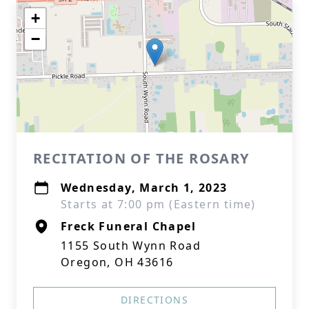
+
−
RECITATION OF THE ROSARY
Wednesday, March 1, 2023
Starts at 7:00 pm (Eastern time)
Freck Funeral Chapel
1155 South Wynn Road
Oregon, OH 43616
DIRECTIONS