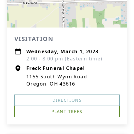
VISITATION
Wednesday, March 1, 2023
2:00 - 8:00 pm (Eastern time)
Freck Funeral Chapel
1155 South Wynn Road
Oregon, OH 43616
DIRECTIONS
PLANT TREES