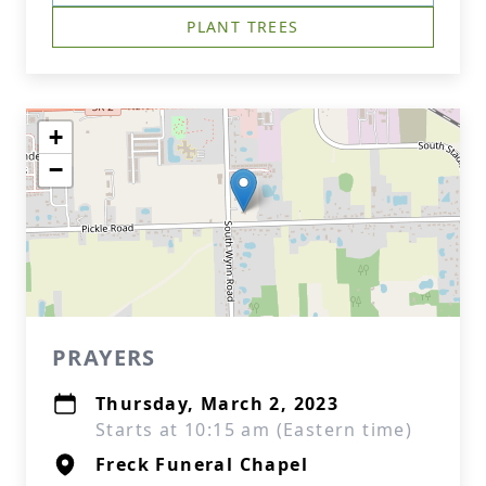
PLANT TREES
+
−
PRAYERS
Thursday, March 2, 2023
Starts at 10:15 am (Eastern time)
Freck Funeral Chapel