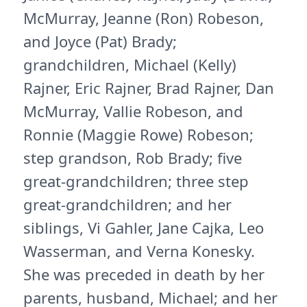
McMurray, Jeanne (Ron) Robeson,
and Joyce (Pat) Brady;
grandchildren, Michael (Kelly)
Rajner, Eric Rajner, Brad Rajner, Dan
McMurray, Vallie Robeson, and
Ronnie (Maggie Rowe) Robeson;
step grandson, Rob Brady; five
great-grandchildren; three step
great-grandchildren; and her
siblings, Vi Gahler, Jane Cajka, Leo
Wasserman, and Verna Konesky.
She was preceded in death by her
parents, husband, Michael; and her