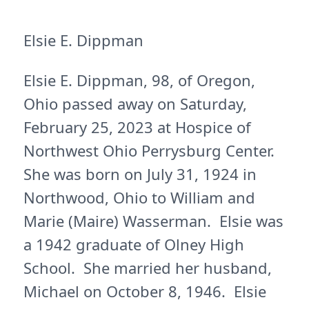
Elsie E. Dippman
Elsie E. Dippman, 98, of Oregon,
Ohio passed away on Saturday,
February 25, 2023 at Hospice of
Northwest Ohio Perrysburg Center.
She was born on July 31, 1924 in
Northwood, Ohio to William and
Marie (Maire) Wasserman. Elsie was
a 1942 graduate of Olney High
School. She married her husband,
Michael on October 8, 1946. Elsie