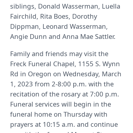
siblings, Donald Wasserman, Luella
Fairchild, Rita Boes, Dorothy
Dippman, Leonard Wasserman,
Angie Dunn and Anna Mae Sattler.
Family and friends may visit the
Freck Funeral Chapel, 1155 S. Wynn
Rd in Oregon on Wednesday, March
1, 2023 from 2-8:00 p.m. with the
recitation of the rosary at 7:00 p.m.
Funeral services will begin in the
funeral home on Thursday with
prayers at 10:15 a.m. and continue