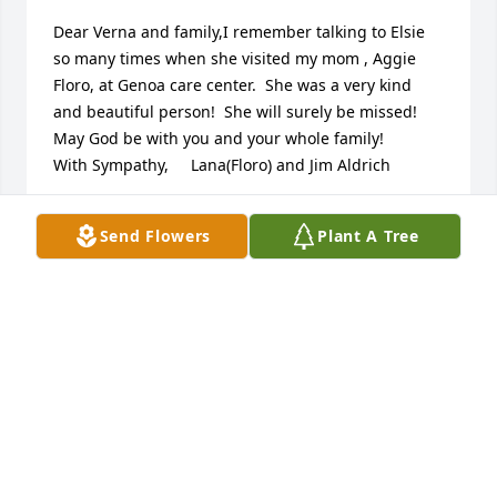
Dear Verna and family,I remember talking to Elsie 
so many times when she visited my mom , Aggie  
Floro, at Genoa care center.  She was a very kind 
and beautiful person!  She will surely be missed!  
May God be with you and your whole family!        
With Sympathy,     Lana(Floro) and Jim Aldrich
LANA ALDRICH
Send Flowers
Plant A Tree
Mar 03, 2023
Girls, your Mom was the best!  Your Dad too. They 
were always so gracious and kind and offered 
stability to me when things at my own home were 
not. I’ll always be grateful to all of you. Praying that 
God’s peace and comfort be with you all in these 
upcoming days.