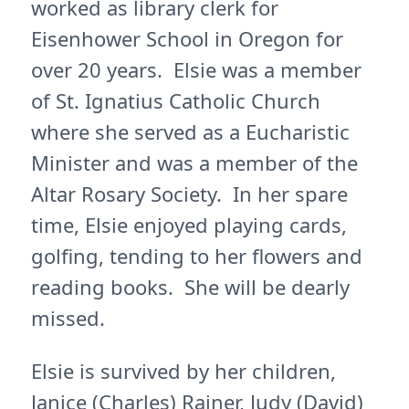
worked as library clerk for
Eisenhower School in Oregon for
over 20 years. Elsie was a member
of St. Ignatius Catholic Church
where she served as a Eucharistic
Minister and was a member of the
Altar Rosary Society. In her spare
time, Elsie enjoyed playing cards,
golfing, tending to her flowers and
reading books. She will be dearly
missed.
Elsie is survived by her children,
Janice (Charles) Rajner, Judy (David)