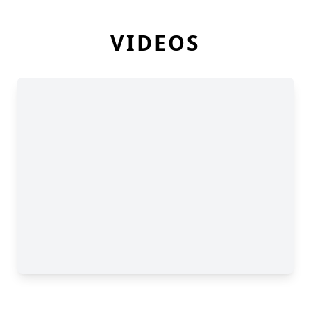
VIDEOS