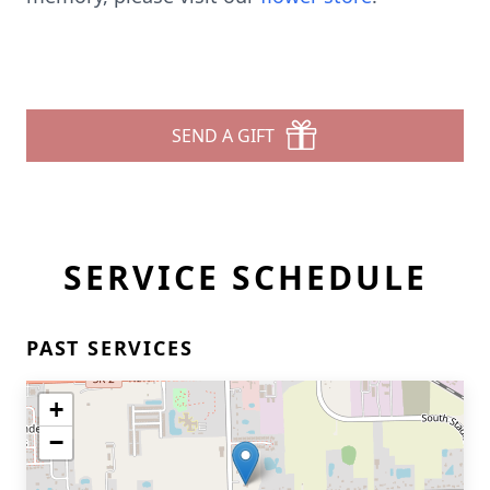
SEND A GIFT
SERVICE SCHEDULE
PAST SERVICES
+
−