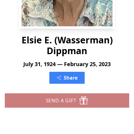
Elsie E. (Wasserman)
Dippman
July 31, 1924 — February 25, 2023
Share
SEND A GIFT