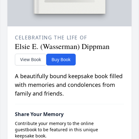
CELEBRATING THE LIFE OF
Elsie E. (Wasserman) Dippman
View Book
Buy Book
A beautifully bound keepsake book filled
with memories and condolences from
family and friends.
Share Your Memory
Contribute your memory to the online
guestbook to be featured in this unique
keepsake book.