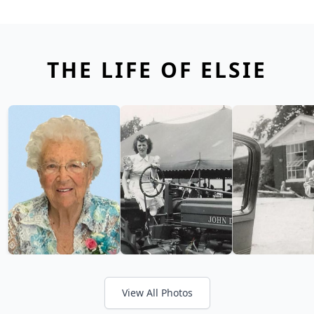
THE LIFE OF ELSIE
View All Photos