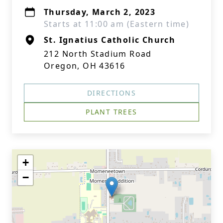
Thursday, March 2, 2023
Starts at 11:00 am (Eastern time)
St. Ignatius Catholic Church
212 North Stadium Road
Oregon, OH 43616
DIRECTIONS
PLANT TREES
+
−