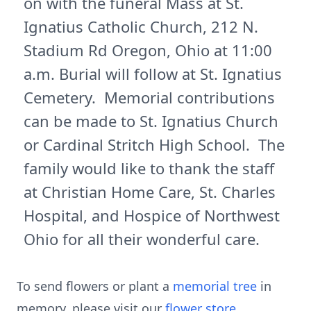
on with the funeral Mass at St.
Ignatius Catholic Church, 212 N.
Stadium Rd Oregon, Ohio at 11:00
a.m. Burial will follow at St. Ignatius
Cemetery. Memorial contributions
can be made to St. Ignatius Church
or Cardinal Stritch High School. The
family would like to thank the staff
at Christian Home Care, St. Charles
Hospital, and Hospice of Northwest
Ohio for all their wonderful care.
To send flowers or plant a
memorial tree
in
memory, please visit our
flower store
.