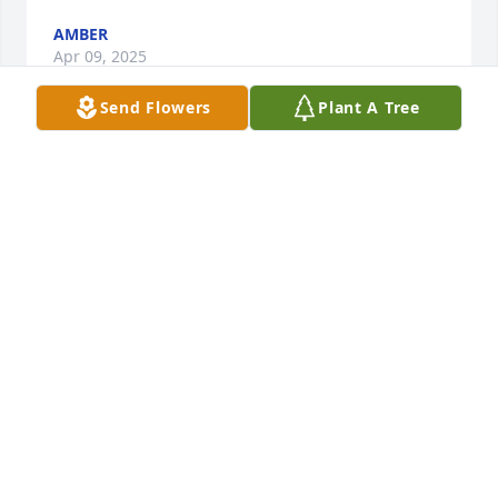
AMBER
Apr 09, 2025
Send Flowers
Plant A Tree
Helen and Family,      We were so 
saddened to hear of Erics 
passing.May you find comfort in Gods 
love and memories of your dear 
son.Our sincerest sympathy and prayers to you. Eric 
was a wonderful young man.️  Cheryl, John And Tom 
LaPlante

A candle was lit in remembrance
CHERYL, JOHN AND TOM LAPLANTE
Jan 31, 2022