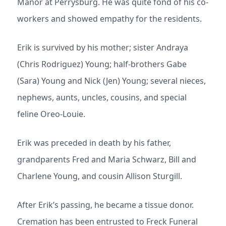
Manor at Perrysburg. He was quite fond of his co-
workers and showed empathy for the residents.
Erik is survived by his mother; sister Andraya
(Chris Rodriguez) Young; half-brothers Gabe
(Sara) Young and Nick (Jen) Young; several nieces,
nephews, aunts, uncles, cousins, and special
feline Oreo-Louie.
Erik was preceded in death by his father,
grandparents Fred and Maria Schwarz, Bill and
Charlene Young, and cousin Allison Sturgill.
After Erik’s passing, he became a tissue donor.
Cremation has been entrusted to Freck Funeral