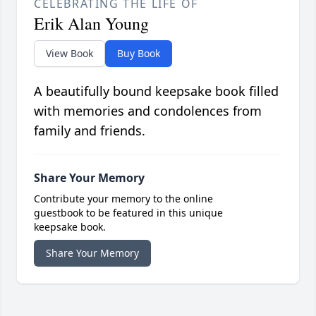
CELEBRATING THE LIFE OF
Erik Alan Young
View Book
Buy Book
A beautifully bound keepsake book filled
with memories and condolences from
family and friends.
Share Your Memory
Contribute your memory to the online
guestbook to be featured in this unique
keepsake book.
Share Your Memory