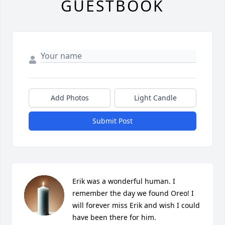
GUESTBOOK
Add Photos
Light Candle
Submit Post
Erik was a wonderful human. I 
remember the day we found Oreo! I 
will forever miss Erik and wish I could 
have been there for him.