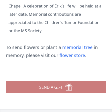
Chapel. A celebration of Erik’s life will be held at a
later date. Memorial contributions are
appreciated to the Children’s Tumor Foundation
or the MS Society.
To send flowers or plant a
memorial tree
in
memory, please visit our
flower store
.
SEND A GIFT