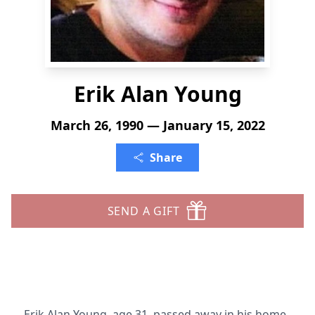
Erik Alan Young
March 26, 1990 — January 15, 2022
Share
SEND A GIFT
Erik Alan Young, age 31, passed away in his home,