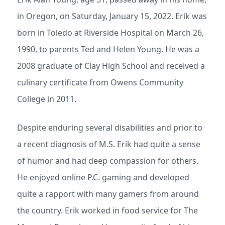
in Oregon, on Saturday, January 15, 2022. Erik was
born in Toledo at Riverside Hospital on March 26,
1990, to parents Ted and Helen Young. He was a
2008 graduate of Clay High School and received a
culinary certificate from Owens Community
College in 2011.
Despite enduring several disabilities and prior to
a recent diagnosis of M.S. Erik had quite a sense
of humor and had deep compassion for others.
He enjoyed online P.C. gaming and developed
quite a rapport with many gamers from around
the country. Erik worked in food service for The