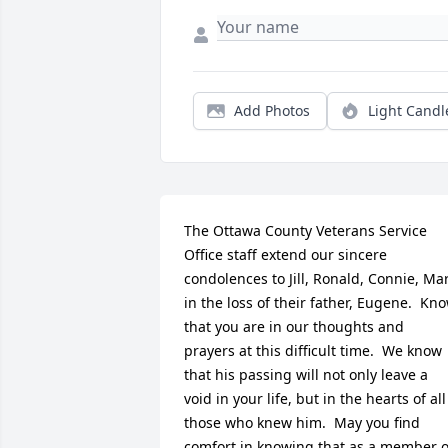
Add Photos
Light Candl
The Ottawa County Veterans Service 
Office staff extend our sincere 
condolences to Jill, Ronald, Connie, Mar
in the loss of their father, Eugene.  Kno
that you are in our thoughts and 
prayers at this difficult time.  We know 
that his passing will not only leave a 
void in your life, but in the hearts of all 
those who knew him.  May you find 
comfort in knowing that as a member of