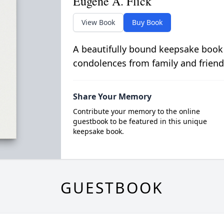
Eugene A. Flick
View Book
Buy Book
A beautifully bound keepsake book
condolences from family and friend
Share Your Memory
Contribute your memory to the online
guestbook to be featured in this unique
keepsake book.
GUESTBOOK