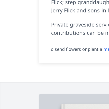
Flick; step granddaugh
Jerry Flick and sons-in
Private graveside serv
contributions can be 
To send flowers or plant a
me