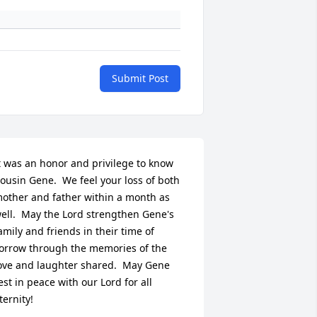
Submit Post
t was an honor and privilege to know 
ousin Gene.  We feel your loss of both 
other and father within a month as 
ell.  May the Lord strengthen Gene's 
amily and friends in their time of 
orrow through the memories of the 
ove and laughter shared.  May Gene 
est in peace with our Lord for all 
ternity!