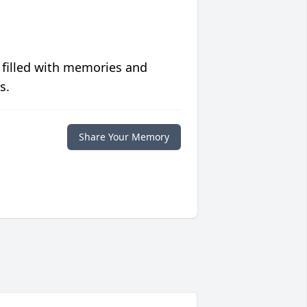
 filled with memories and
s.
Share Your Memory