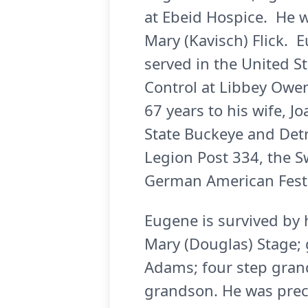
at Ebeid Hospice. He w
Mary (Kavisch) Flick. 
served in the United S
Control at Libbey Owen
67 years to his wife, 
State Buckeye and Det
Legion Post 334, the 
German American Festiv
Eugene is survived by h
Mary (Douglas) Stage; 
Adams; four step gran
grandson. He was prece