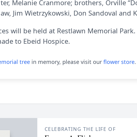
ter, Melanie Cranmore; brothers, Orville “D
-law, Jim Wietrzykowski, Don Sandoval and Ke
ices will be held at Restlawn Memorial Par
made to Ebeid Hospice.
morial tree
in memory, please visit our
flower store
.
CELEBRATING THE LIFE OF