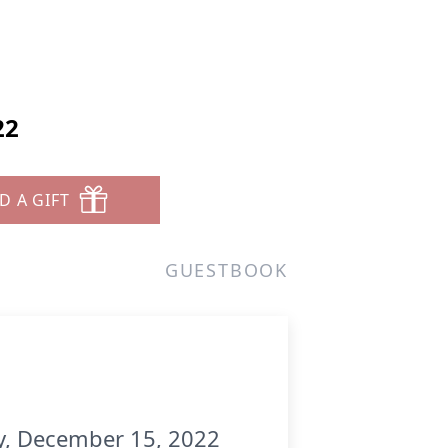
22
D A GIFT
GUESTBOOK
ay, December 15, 2022