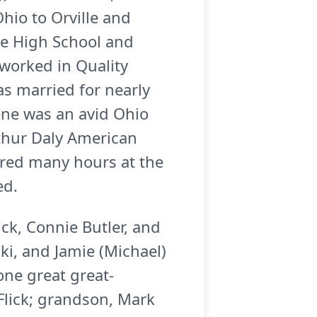
hio to Orville and
re High School and
worked in Quality
as married for nearly
ene was an avid Ohio
thur Daly American
ered many hours at the
ed.
ick, Connie Butler, and
ki, and Jamie (Michael)
ne great great-
Flick; grandson, Mark