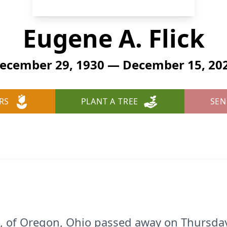
Eugene A. Flick
ecember 29, 1930 — December 15, 20
RS
PLANT A TREE
SEN
91, of Oregon, Ohio passed away on Thursd