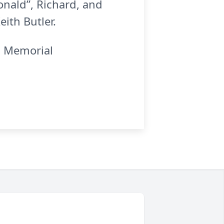
onald”, Richard, and
ith Butler.
k. Memorial