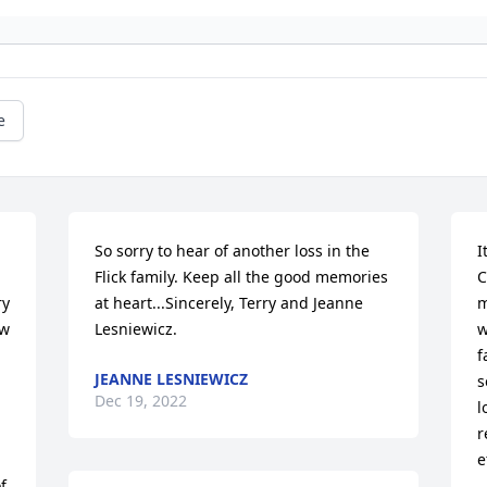
e
So sorry to hear of another loss in the 
I
Flick family. Keep all the good memories 
C
y 
at heart...Sincerely, Terry and Jeanne 
m
w 
Lesniewicz.
w
f
JEANNE LESNIEWICZ
s
Dec 19, 2022
l
r
e
 