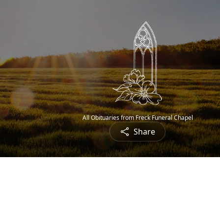
All Obituaries from Freck Funeral Chapel
Share