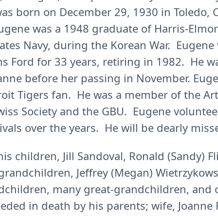
as born on December 29, 1930 in Toledo, O
Eugene was a 1948 graduate of Harris-Elmo
tates Navy, during the Korean War. Eugene 
s Ford for 33 years, retiring in 1982. He w
Joanne before her passing in November. Eug
roit Tigers fan. He was a member of the Ar
Swiss Society and the GBU. Eugene volunte
als over the years. He will be dearly miss
is children, Jill Sandoval, Ronald (Sandy) Fl
grandchildren, Jeffrey (Megan) Wietrzykows
dchildren, many great-grandchildren, and o
ded in death by his parents; wife, Joanne 