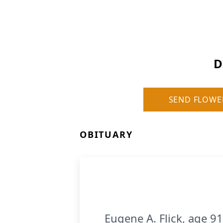
D
SEND FLOWE
OBITUARY
Eugene A. Flick, age 