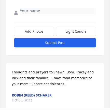
Add Photos
Light Candle
Submit Post
Thoughts and prayers to Shawn, Boni, Tracey and 
Rick and their families.  I have fond memories of 
your mom. Sincere condolences.
ROBIN (REED) SCHARER
Oct 05, 2022