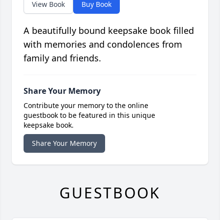
View Book
Buy Book
A beautifully bound keepsake book filled
with memories and condolences from
family and friends.
Share Your Memory
Contribute your memory to the online
guestbook to be featured in this unique
keepsake book.
Share Your Memory
GUESTBOOK