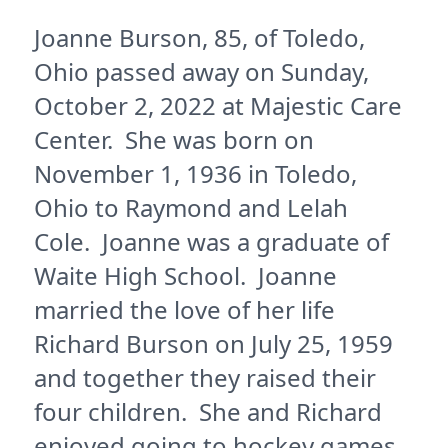
Joanne Burson, 85, of Toledo,
Ohio passed away on Sunday,
October 2, 2022 at Majestic Care
Center. She was born on
November 1, 1936 in Toledo,
Ohio to Raymond and Lelah
Cole. Joanne was a graduate of
Waite High School. Joanne
married the love of her life
Richard Burson on July 25, 1959
and together they raised their
four children. She and Richard
enjoyed going to hockey games