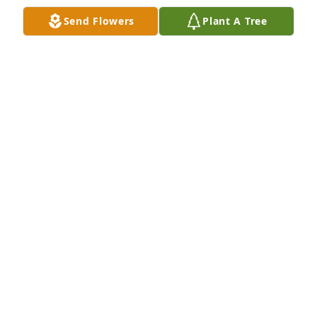
Send Flowers
Plant A Tree
A Memorial contribution will be made in Evelyn 
Joanne Burson honor from Kylee Schmidt's 
employer.  With deepest sympathy Samoa 
Corporation.
LORA MOSS
Oct 05, 2022