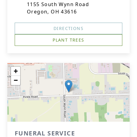
1155 South Wynn Road
Oregon, OH 43616
DIRECTIONS
PLANT TREES
+
−
FUNERAL SERVICE