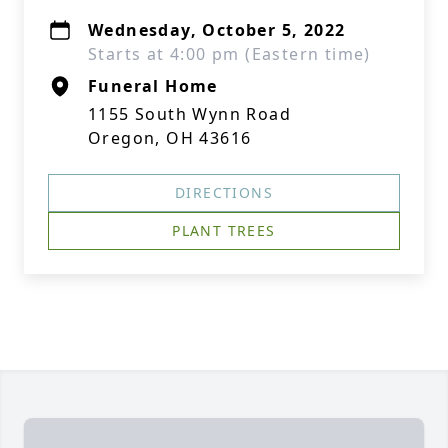
Wednesday, October 5, 2022
Starts at 4:00 pm (Eastern time)
Funeral Home
1155 South Wynn Road
Oregon, OH 43616
DIRECTIONS
PLANT TREES