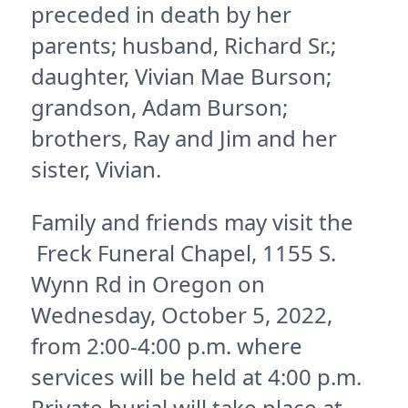
preceded in death by her
parents; husband, Richard Sr.;
daughter, Vivian Mae Burson;
grandson, Adam Burson;
brothers, Ray and Jim and her
sister, Vivian.
Family and friends may visit the
Freck Funeral Chapel, 1155 S.
Wynn Rd in Oregon on
Wednesday, October 5, 2022,
from 2:00-4:00 p.m. where
services will be held at 4:00 p.m.
Private burial will take place at