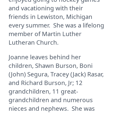
and vacationing with their
friends in Lewiston, Michigan
every summer. She was a lifelong
member of Martin Luther
Lutheran Church.
Joanne leaves behind her
children, Shawn Burson, Boni
(John) Segura, Tracey (Jack) Rasar,
and Richard Burson, Jr; 12
grandchildren, 11 great-
grandchildren and numerous
nieces and nephews. She was