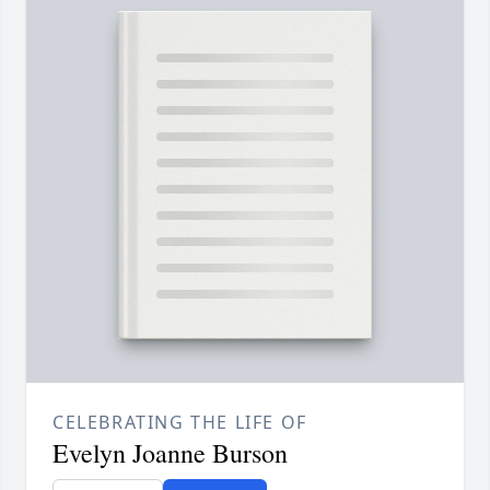
CELEBRATING THE LIFE OF
Evelyn Joanne Burson