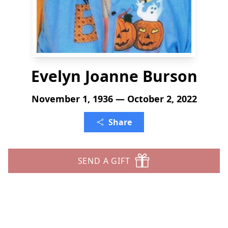
Evelyn Joanne Burson
November 1, 1936 — October 2, 2022
Share
SEND A GIFT