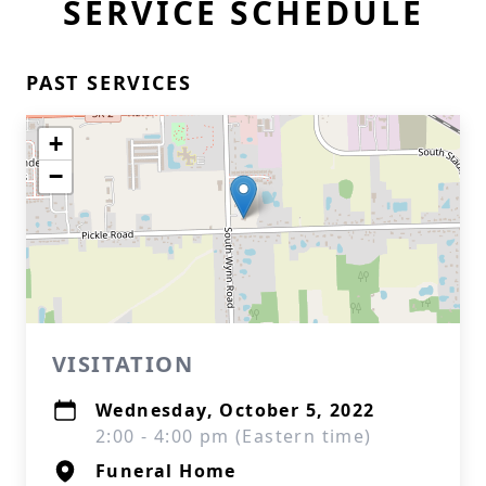
SERVICE SCHEDULE
PAST SERVICES
+
−
VISITATION
Wednesday, October 5, 2022
2:00 - 4:00 pm (Eastern time)
Funeral Home