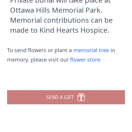
Ottawa Hills Memorial Park.
Memorial contributions can be
made to Kind Hearts Hospice.
To send flowers or plant a
memorial tree
in
memory, please visit our
flower store
.
SEND A GIFT