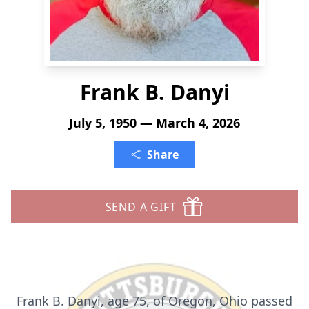
Frank B. Danyi
July 5, 1950 — March 4, 2026
Share
SEND A GIFT
Frank B. Danyi, age 75, of Oregon, Ohio passed