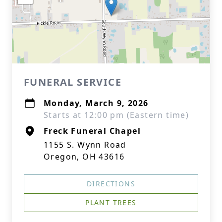
FUNERAL SERVICE
Monday, March 9, 2026
Starts at 12:00 pm (Eastern time)
Freck Funeral Chapel
1155 S. Wynn Road
Oregon, OH 43616
DIRECTIONS
PLANT TREES