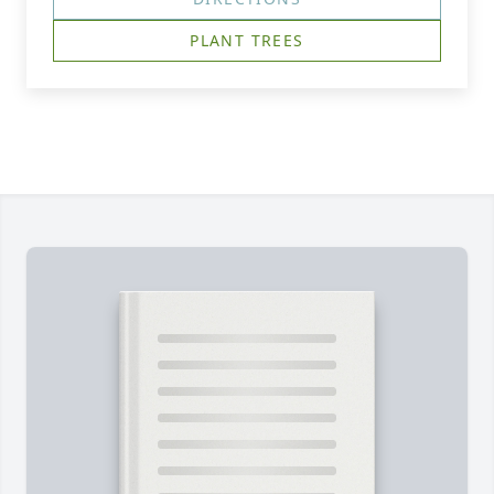
PLANT TREES