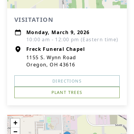
VISITATION
Monday, March 9, 2026
10:00 am - 12:00 pm (Eastern time)
Freck Funeral Chapel
1155 S. Wynn Road
Oregon, OH 43616
DIRECTIONS
PLANT TREES
+
−