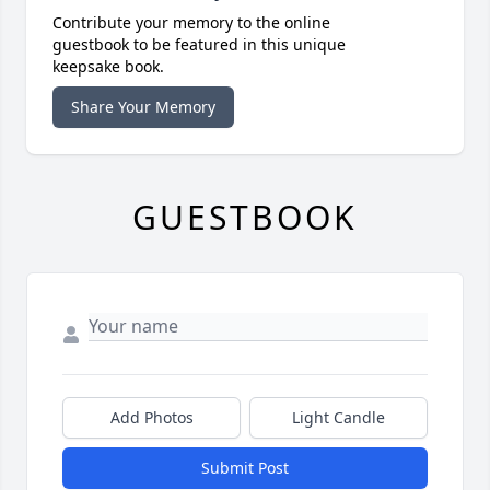
Contribute your memory to the online
guestbook to be featured in this unique
keepsake book.
Share Your Memory
GUESTBOOK
Add Photos
Light Candle
Submit Post