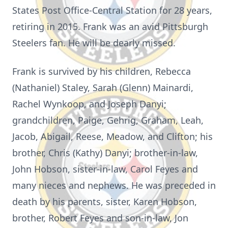
States Post Office-Central Station for 28 years,
retiring in 2015. Frank was an avid Pittsburgh
Steelers fan. He will be dearly missed.
Frank is survived by his children, Rebecca
(Nathaniel) Staley, Sarah (Glenn) Mainardi,
Rachel Wynkoop, and Joseph Danyi;
grandchildren, Paige, Gehrig, Graham, Leah,
Jacob, Abigail, Reese, Meadow, and Clifton; his
brother, Chris (Kathy) Danyi; brother-in-law,
John Hobson, sister-in-law, Carol Feyes and
many nieces and nephews. He was preceded in
death by his parents, sister, Karen Hobson,
brother, Robert Feyes and son-in-law, Jon