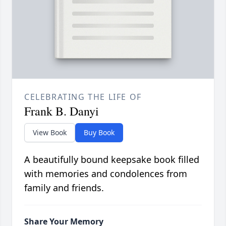
CELEBRATING THE LIFE OF
Frank B. Danyi
View Book
Buy Book
A beautifully bound keepsake book filled
with memories and condolences from
family and friends.
Share Your Memory