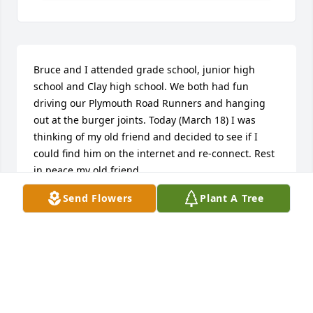
Bruce and I attended grade school, junior high 
school and Clay high school. We both had fun 
driving our Plymouth Road Runners and hanging 
out at the burger joints. Today (March 18) I was 
thinking of my old friend and decided to see if I 
could find him on the internet and re-connect. Rest 
in peace my old friend.
Send Flowers
Plant A Tree
MICHAEL HESS
Mar 17, 2026