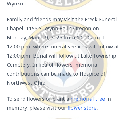
Wynkoop.
Family and friends may visit the Freck Funeral
Chapel, 1155 S. Wynn Rd in Oregon on
Monday, March 9, 2026 from 10:00 a.m. to
12:00 p.m. where funeral services will follow at
12:00 p.m. Burial will follow at Lake Township
Cemetery. In lieu of flowers, memorial
contributions can be made to Hospice of
Northwest Ohio.
To send flowers or plant a
memorial tree
in
memory, please visit our
flower store
.