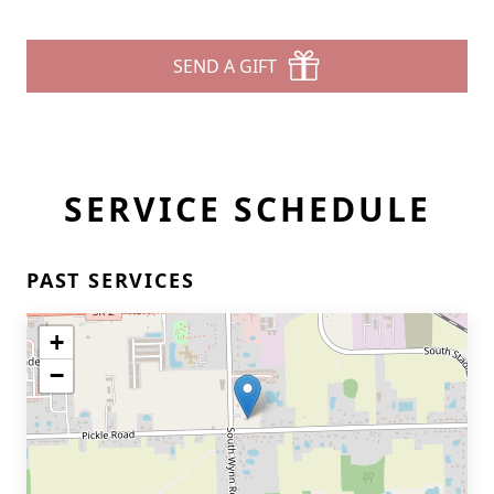
SEND A GIFT
SERVICE SCHEDULE
PAST SERVICES
+
−