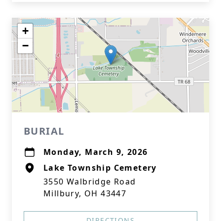
+
−
BURIAL
Monday, March 9, 2026
Lake Township Cemetery
3550 Walbridge Road
Millbury, OH 43447
DIRECTIONS