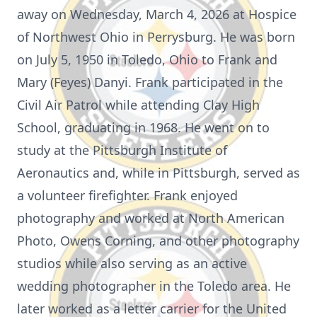
away on Wednesday, March 4, 2026 at Hospice
of Northwest Ohio in Perrysburg. He was born
on July 5, 1950 in Toledo, Ohio to Frank and
Mary (Feyes) Danyi. Frank participated in the
Civil Air Patrol while attending Clay High
School, graduating in 1968. He went on to
study at the Pittsburgh Institute of
Aeronautics and, while in Pittsburgh, served as
a volunteer firefighter. Frank enjoyed
photography and worked at North American
Photo, Owens Corning, and other photography
studios while also serving as an active
wedding photographer in the Toledo area. He
later worked as a letter carrier for the United