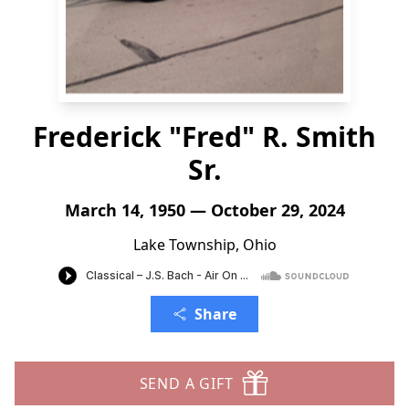
Frederick "Fred" R. Smith
Sr.
March 14, 1950 — October 29, 2024
Lake Township, Ohio
Share
SEND A GIFT