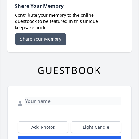
Share Your Memory
Contribute your memory to the online
guestbook to be featured in this unique
keepsake book.
Share Your Memory
GUESTBOOK
Add Photos
Light Candle