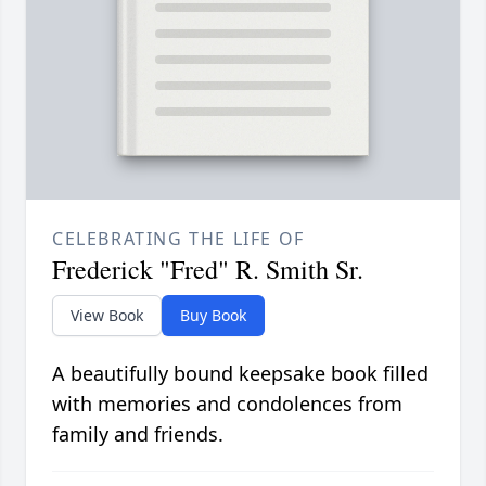
CELEBRATING THE LIFE OF
Frederick "Fred" R. Smith Sr.
View Book
Buy Book
A beautifully bound keepsake book filled
with memories and condolences from
family and friends.