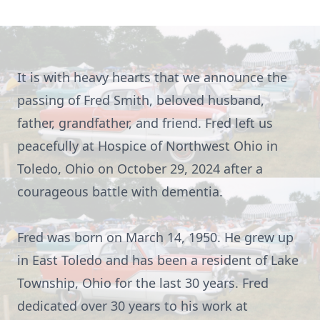
It is with heavy hearts that we announce the
passing of Fred Smith, beloved husband,
father, grandfather, and friend. Fred left us
peacefully at Hospice of Northwest Ohio in
Toledo, Ohio on October 29, 2024 after a
courageous battle with dementia.
Fred was born on March 14, 1950. He grew up
in East Toledo and has been a resident of Lake
Township, Ohio for the last 30 years. Fred
dedicated over 30 years to his work at