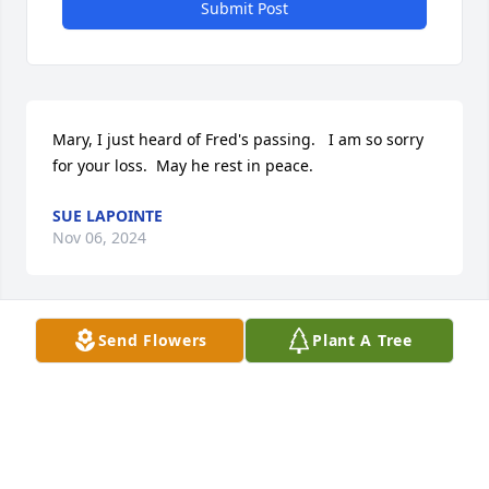
Submit Post
Mary, I just heard of Fred's passing.   I am so sorry 
for your loss.  May he rest in peace.
SUE LAPOINTE
Nov 06, 2024
Send Flowers
Plant A Tree
My condolences on the loss of Fred. My father is a 
resident at Landings. I always enjoyed talking with 
Fred. He was always happy and had the best smile. 
I'm thinking of your family during this difficult time.
SUSAN HULLINGER