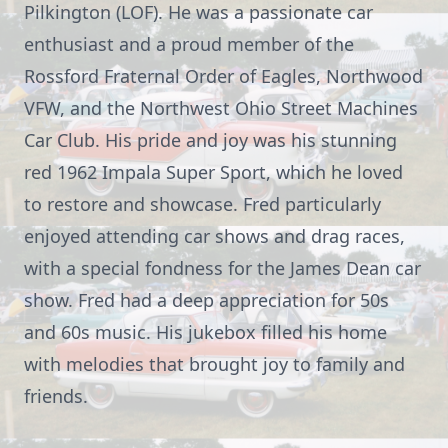
Pilkington (LOF). He was a passionate car
enthusiast and a proud member of the
Rossford Fraternal Order of Eagles, Northwood
VFW, and the Northwest Ohio Street Machines
Car Club. His pride and joy was his stunning
red 1962 Impala Super Sport, which he loved
to restore and showcase. Fred particularly
enjoyed attending car shows and drag races,
with a special fondness for the James Dean car
show. Fred had a deep appreciation for 50s
and 60s music. His jukebox filled his home
with melodies that brought joy to family and
friends.