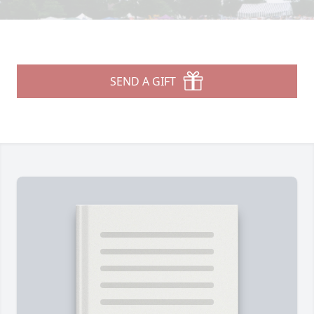
SEND A GIFT