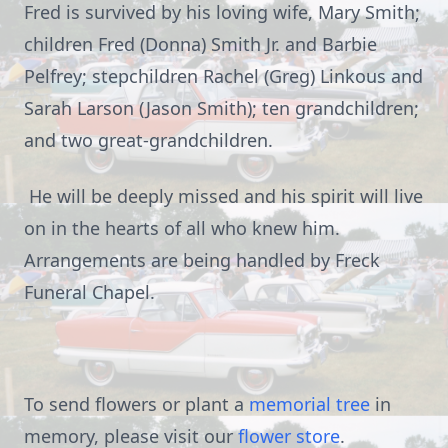
Fred is survived by his loving wife, Mary Smith;
children Fred (Donna) Smith Jr. and Barbie
Pelfrey; stepchildren Rachel (Greg) Linkous and
Sarah Larson (Jason Smith); ten grandchildren;
and two great-grandchildren.
He will be deeply missed and his spirit will live
on in the hearts of all who knew him.
Arrangements are being handled by Freck
Funeral Chapel.
To send flowers or plant a
memorial tree
in
memory, please visit our
flower store
.