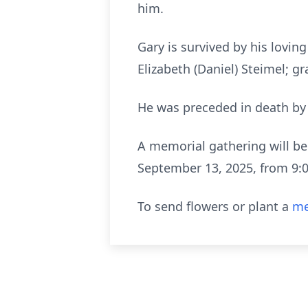
him.
Gary is survived by his loving
Elizabeth (Daniel) Steimel; gr
He was preceded in death by 
A memorial gathering will be
September 13, 2025, from 9:0
To send flowers or plant a
me