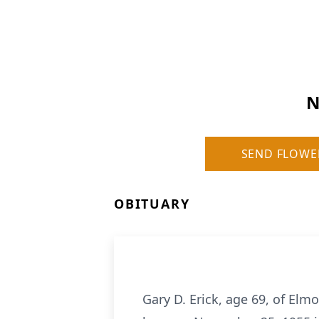
N
SEND FLOWE
OBITUARY
Gary D. Erick, age 69, of El