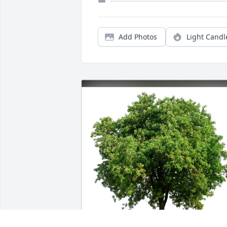
Add Photos
Light Candl