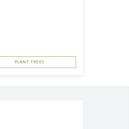
PLANT TREES