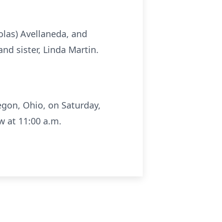
holas) Avellaneda, and
and sister, Linda Martin.
egon, Ohio, on Saturday,
w at 11:00 a.m.