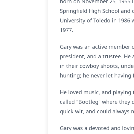
born on November 25, 1955 i
Springfield High School and
University of Toledo in 1986 
1977.
Gary was an active member of
president, and a trustee. He
in their cowboy shoots, unde
hunting; he never let having
He loved music, and playing 
called "Bootleg" where they 
quick wit, and could always
Gary was a devoted and lovin