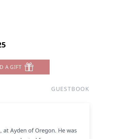
25
D A GIFT
GUESTBOOK
5, at Ayden of Oregon. He was