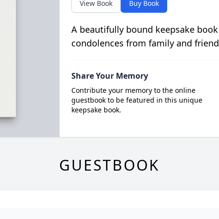
View Book
Buy Book
A beautifully bound keepsake book
condolences from family and friend
Share Your Memory
Contribute your memory to the online
guestbook to be featured in this unique
keepsake book.
GUESTBOOK