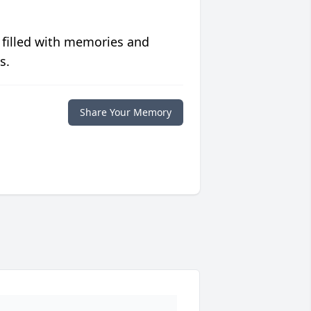
 filled with memories and
s.
Share Your Memory