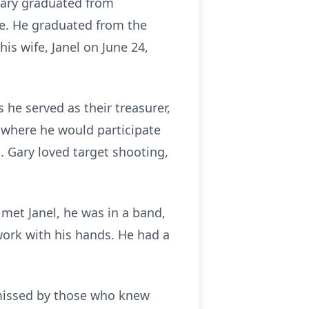
Gary graduated from
e. He graduated from the
is wife, Janel on June 24,
he served as their treasurer,
 where he would participate
. Gary loved target shooting,
met Janel, he was in a band,
work with his hands. He had a
 missed by those who knew