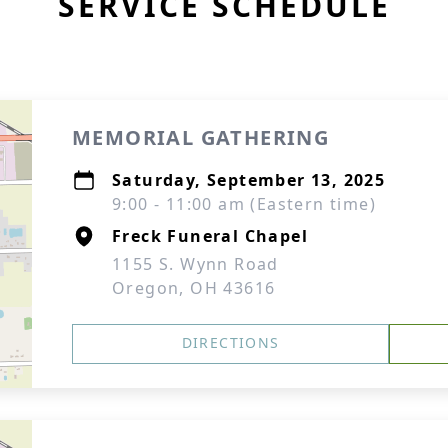
SERVICE SCHEDULE
MEMORIAL GATHERING
Saturday, September 13, 2025
9:00 - 11:00 am (Eastern time)
Freck Funeral Chapel
1155 S. Wynn Road
Oregon, OH 43616
DIRECTIONS