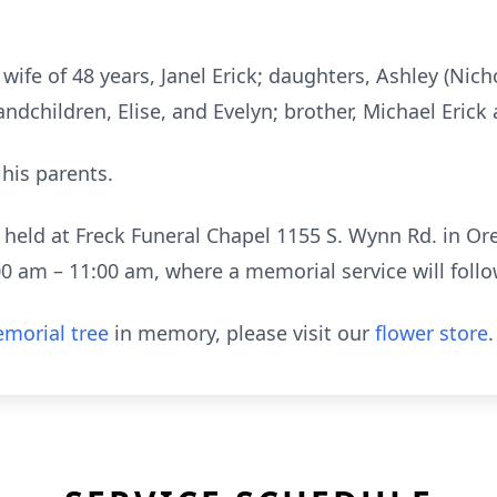
 wife of 48 years, Janel Erick; daughters, Ashley (Nic
andchildren, Elise, and Evelyn; brother, Michael Erick 
his parents.
 held at Freck Funeral Chapel 1155 S. Wynn Rd. in Or
0 am – 11:00 am, where a memorial service will follo
morial tree
in memory, please visit our
flower store
.