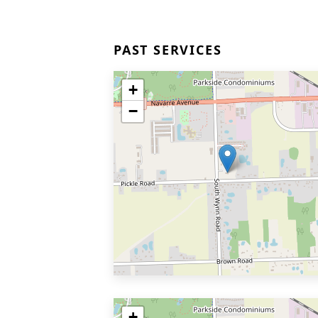
PAST SERVICES
+
−
+