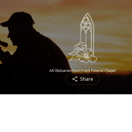
All Obituaries from Freck Funeral Chapel
Share