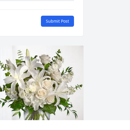
Submit Post