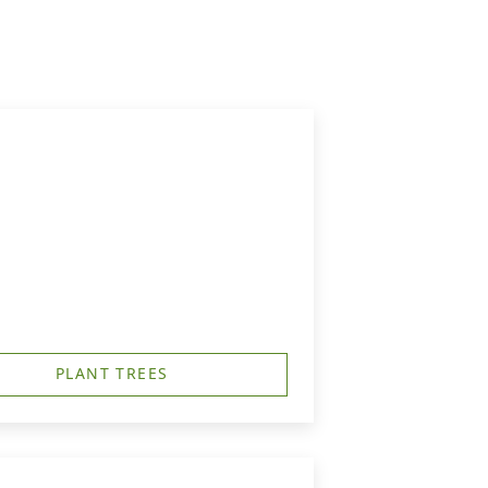
PLANT TREES