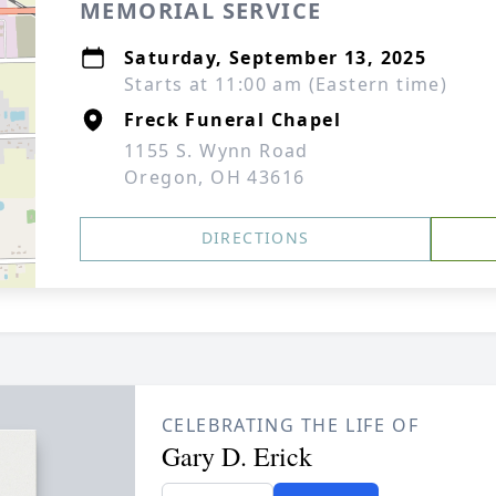
MEMORIAL SERVICE
Saturday, September 13, 2025
Starts at 11:00 am (Eastern time)
Freck Funeral Chapel
1155 S. Wynn Road
Oregon, OH 43616
DIRECTIONS
CELEBRATING THE LIFE OF
Gary D. Erick