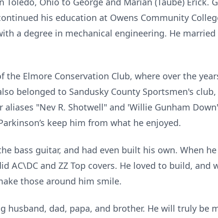
n Toledo, Ohio to George and Marian (Taube) Erick. 
 continued his education at Owens Community Colleg
with a degree in mechanical engineering. He married h
 the Elmore Conservation Club, where over the years 
 also belonged to Sandusky County Sportsmen's club,
r aliases "Nev R. Shotwell" and 'Willie Gunham Down'
 Parkinson’s keep him from what he enjoyed.
the bass guitar, and had even built his own. When he 
did AC\DC and ZZ Top covers. He loved to build, and 
 make those around him smile.
g husband, dad, papa, and brother. He will truly be