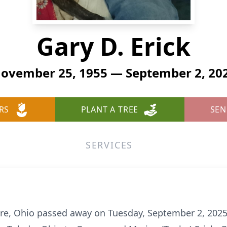
Gary D. Erick
ovember 25, 1955 — September 2, 20
RS
PLANT A TREE
SEN
SERVICES
more, Ohio passed away on Tuesday, September 2, 202