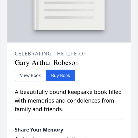
CELEBRATING THE LIFE OF
Gary Arthur Robeson
View Book
Buy Book
A beautifully bound keepsake book filled
with memories and condolences from
family and friends.
Share Your Memory