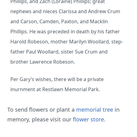
Phillips, and Zach (Loraine) Phillips; great
nephews and nieces Clarissa and Andrew Crum
and Carson, Camden, Paxton, and Macklin
Phillips. He was preceded in death by his father
Harold Robeson, mother Marilyn Woollard, step-
father Paul Woollard, sister Sue Crum and
brother Lawrence Robeson.
Per Gary’s wishes, there will be a private
inurnment at Restlawn Memorial Park.
To send flowers or plant a
memorial tree
in
memory, please visit our
flower store
.