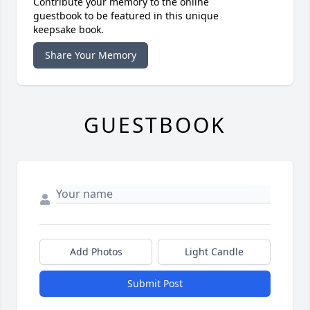
Contribute your memory to the online
guestbook to be featured in this unique
keepsake book.
Share Your Memory
GUESTBOOK
Add Photos
Light Candle
Submit Post