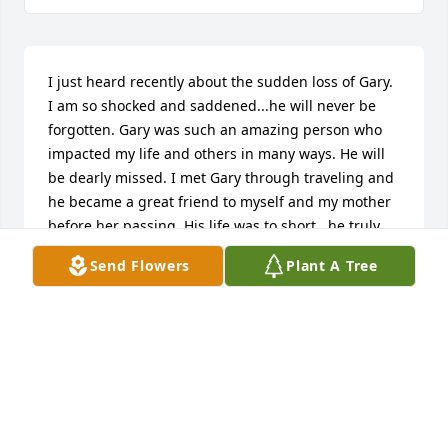
I just heard recently about the sudden loss of Gary. 
I am so shocked and saddened...he will never be 
forgotten. Gary was such an amazing person who 
impacted my life and others in many ways. He will 
be dearly missed. I met Gary through traveling and 
he became a great friend to myself and my mother 
before her passing. His life was to short...he truly 
was a special person. You have my most sincere 
Send Flowers
Plant A Tree
sympathy and condolences. Someone as special as 
Gary won’t ever fade from our hearts and memories 
as he was such a light.
CINDY SHORT
Jan 08, 2024