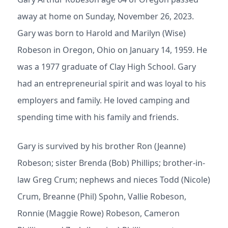
away at home on Sunday, November 26, 2023.
Gary was born to Harold and Marilyn (Wise)
Robeson in Oregon, Ohio on January 14, 1959. He
was a 1977 graduate of Clay High School. Gary
had an entrepreneurial spirit and was loyal to his
employers and family. He loved camping and
spending time with his family and friends.
Gary is survived by his brother Ron (Jeanne)
Robeson; sister Brenda (Bob) Phillips; brother-in-
law Greg Crum; nephews and nieces Todd (Nicole)
Crum, Breanne (Phil) Spohn, Vallie Robeson,
Ronnie (Maggie Rowe) Robeson, Cameron