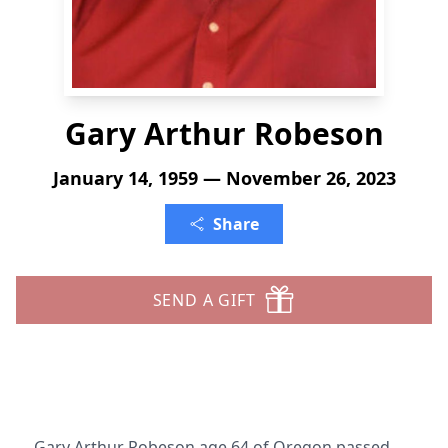
Gary Arthur Robeson
January 14, 1959 — November 26, 2023
Share
SEND A GIFT
Gary Arthur Robeson age 64 of Oregon passed