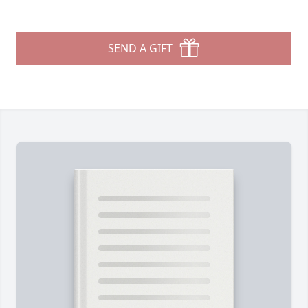
SEND A GIFT