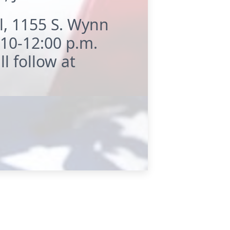
l, 1155 S. Wynn
 10-12:00 p.m.
l follow at