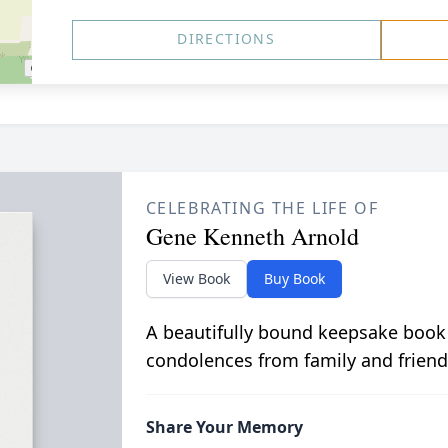
DIRECTIONS
CELEBRATING THE LIFE OF
Gene Kenneth Arnold
View Book
Buy Book
A beautifully bound keepsake book
condolences from family and friend
Share Your Memory