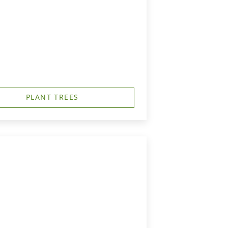
PLANT TREES