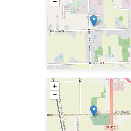
−
+
−