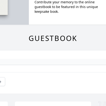
Contribute your memory to the online
guestbook to be featured in this unique
keepsake book.
GUESTBOOK
e