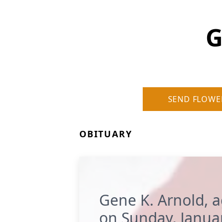
G
SEND FLOWE
OBITUARY
Gene K. Arnold, 
on Sunday, Janua