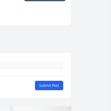
Submit Post