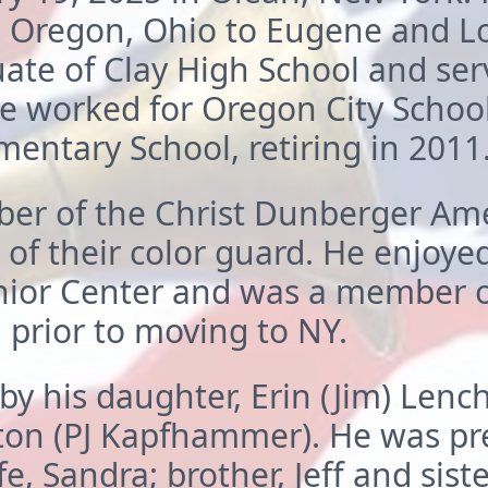
 Oregon, Ohio to Eugene and Loi
te of Clay High School and serv
e worked for Oregon City School
mentary School, retiring in 2011
r of the Christ Dunberger Ame
 of their color guard. He enjoy
nior Center and was a member o
prior to moving to NY.
by his daughter, Erin (Jim) Lenc
ton (PJ Kapfhammer). He was pr
e, Sandra; brother, Jeff and sister