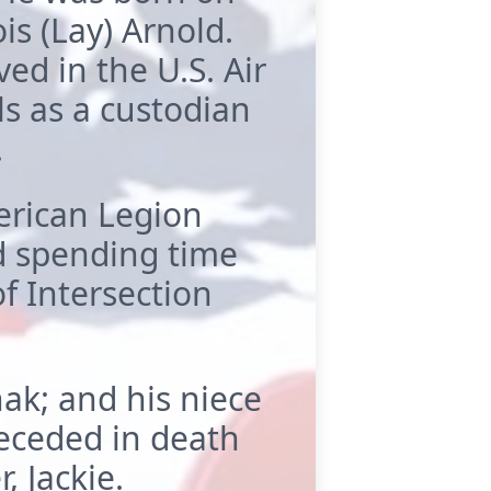
s (Lay) Arnold.
ed in the U.S. Air
s as a custodian
.
rican Legion
ed spending time
f Intersection
hak; and his niece
eceded in death
, Jackie.