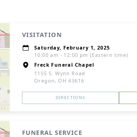
VISITATION
Saturday, February 1, 2025
10:00 am - 12:00 pm (Eastern time)
Freck Funeral Chapel
1155 S. Wynn Road
Oregon, OH 43616
DIRECTIONS
FUNERAL SERVICE