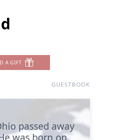
ld
D A GIFT
GUESTBOOK
 Ohio passed away
 He was born on