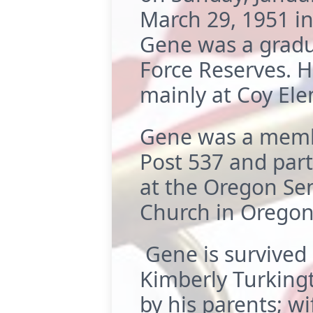
March 29, 1951 in
Gene was a gradua
Force Reserves. H
mainly at Coy Ele
Gene was a membe
Post 537 and part
at the Oregon Se
Church in Oregon 
Gene is survived 
Kimberly Turking
by his parents; wif