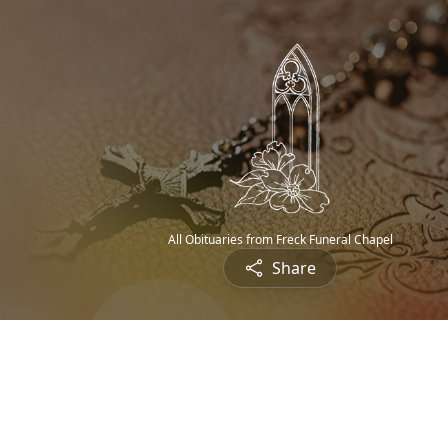
All Obituaries from Freck Funeral Chapel
Share