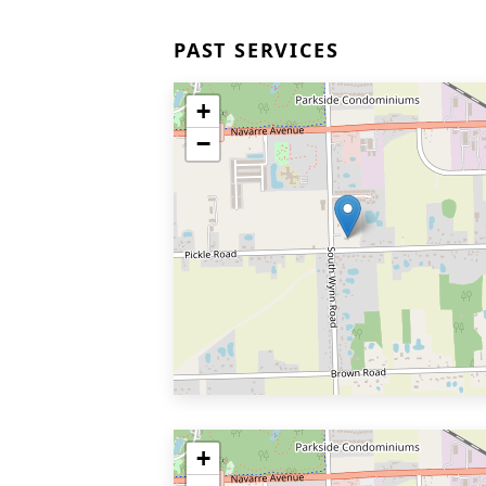
PAST SERVICES
+
−
+