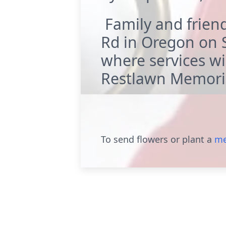
Family and friend
Rd in Oregon on S
where services wil
Restlawn Memoria
To send flowers or plant a
me