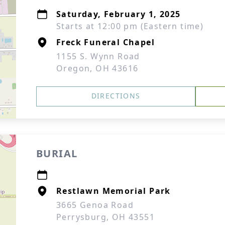
Saturday, February 1, 2025
Starts at 12:00 pm (Eastern time)
Freck Funeral Chapel
1155 S. Wynn Road
Oregon, OH 43616
DIRECTIONS
BURIAL
Restlawn Memorial Park
3665 Genoa Road
Perrysburg, OH 43551