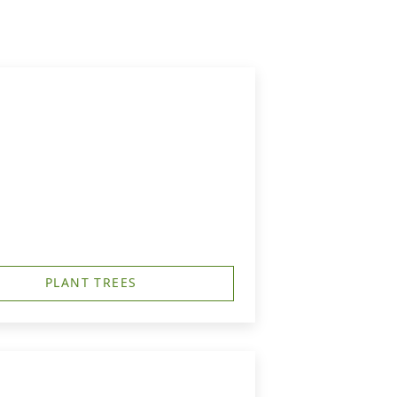
PLANT TREES