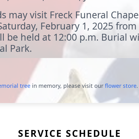
s may visit Freck Funeral Chape
aturday, February 1, 2025 from
l be held at 12:00 p.m. Burial wil
l Park.
morial tree
in memory, please visit our
flower store
.
SERVICE SCHEDULE