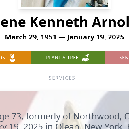
ene Kenneth Arno
March 29, 1951 — January 19, 2025
RS
PLANT A TREE
SEN
SERVICES
age 73, formerly of Northwood,
ry 19, 2025 in Olean, New York.