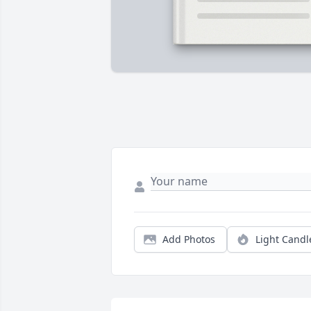
Add Photos
Light Candl