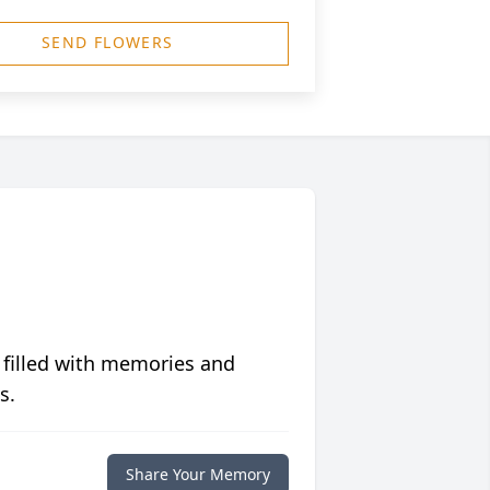
SEND FLOWERS
 filled with memories and
s.
Share Your Memory