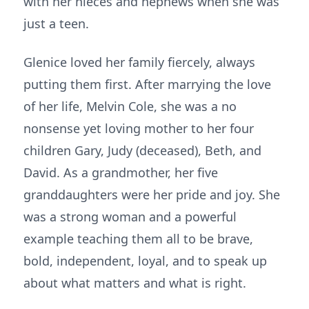
with her nieces and nephews when she was
just a teen.
Glenice loved her family fiercely, always
putting them first. After marrying the love
of her life, Melvin Cole, she was a no
nonsense yet loving mother to her four
children Gary, Judy (deceased), Beth, and
David. As a grandmother, her five
granddaughters were her pride and joy. She
was a strong woman and a powerful
example teaching them all to be brave,
bold, independent, loyal, and to speak up
about what matters and what is right.