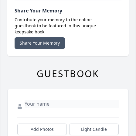
Share Your Memory
Contribute your memory to the online
guestbook to be featured in this unique
keepsake book.
Share Your Memory
GUESTBOOK
Add Photos
Light Candle