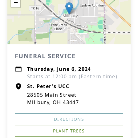
−
FUNERAL SERVICE
Thursday, June 6, 2024
Starts at 12:00 pm (Eastern time)
St. Peter's UCC
28505 Main Street
Millbury, OH 43447
DIRECTIONS
PLANT TREES