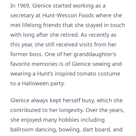
In 1969, Glenice started working as a
secretary at Hunt-Wesson Foods where she
met lifelong friends that she stayed in touch
with long after she retired. As recently as
this year, she still received visits from her
former boss. One of her granddaughter's
favorite memories is of Glenice sewing and
wearing a Hunt’s inspired tomato costume
to a Halloween party.
Glenice always kept herself busy, which she
contributed to her longevity. Over the years,
she enjoyed many hobbies including
ballroom dancing, bowling, dart board, and