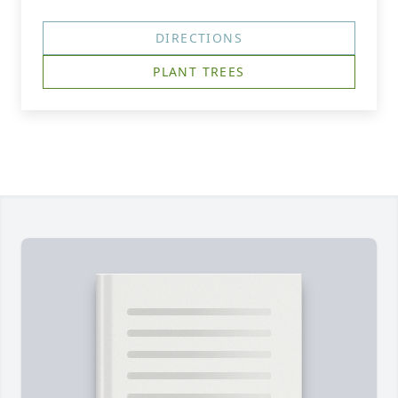
DIRECTIONS
PLANT TREES