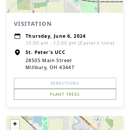
VISITATION
Thursday, June 6, 2024
10:00 am - 12:00 pm (Eastern time)
St. Peter's UCC
28505 Main Street
Millbury, OH 43447
DIRECTIONS
PLANT TREES
+