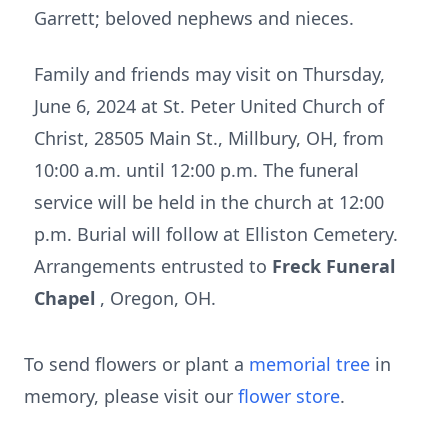
Garrett; beloved nephews and nieces.
Family and friends may visit on Thursday,
June 6, 2024 at St. Peter United Church of
Christ, 28505 Main St., Millbury, OH, from
10:00 a.m. until 12:00 p.m. The funeral
service will be held in the church at 12:00
p.m. Burial will follow at Elliston Cemetery.
Arrangements entrusted to
Freck Funeral
Chapel
, Oregon, OH.
To send flowers or plant a
memorial tree
in
memory, please visit our
flower store
.