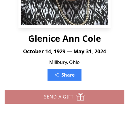
Glenice Ann Cole
October 14, 1929 — May 31, 2024
Millbury, Ohio
Share
SEND A GIFT