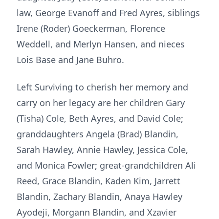
law, George Evanoff and Fred Ayres, siblings
Irene (Roder) Goeckerman, Florence
Weddell, and Merlyn Hansen, and nieces
Lois Base and Jane Buhro.
Left Surviving to cherish her memory and
carry on her legacy are her children Gary
(Tisha) Cole, Beth Ayres, and David Cole;
granddaughters Angela (Brad) Blandin,
Sarah Hawley, Annie Hawley, Jessica Cole,
and Monica Fowler; great-grandchildren Ali
Reed, Grace Blandin, Kaden Kim, Jarrett
Blandin, Zachary Blandin, Anaya Hawley
Ayodeji, Morgann Blandin, and Xzavier