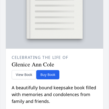
CELEBRATING THE LIFE OF
Glenice Ann Cole
View Book
Buy Book
A beautifully bound keepsake book filled
with memories and condolences from
family and friends.