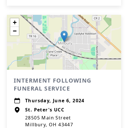
+
−
INTERMENT FOLLOWING
FUNERAL SERVICE
Thursday, June 6, 2024
St. Peter's UCC
28505 Main Street
Millbury, OH 43447