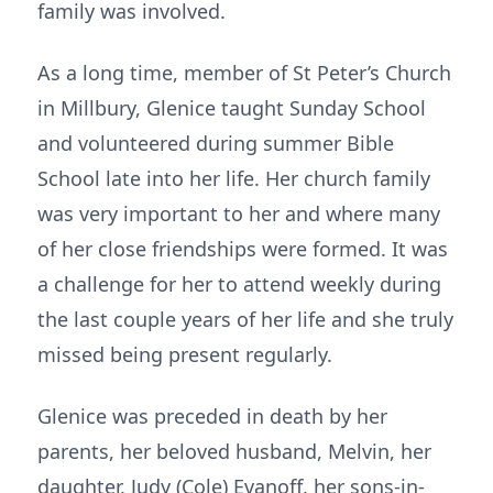
family was involved.
As a long time, member of St Peter’s Church
in Millbury, Glenice taught Sunday School
and volunteered during summer Bible
School late into her life. Her church family
was very important to her and where many
of her close friendships were formed. It was
a challenge for her to attend weekly during
the last couple years of her life and she truly
missed being present regularly.
Glenice was preceded in death by her
parents, her beloved husband, Melvin, her
daughter, Judy (Cole) Evanoff, her sons-in-