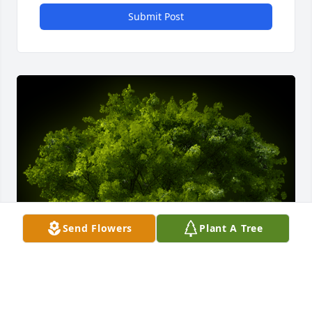
Submit Post
Send Flowers
Plant A Tree