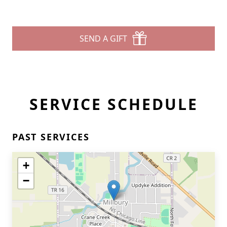
SEND A GIFT
SERVICE SCHEDULE
PAST SERVICES
+
−