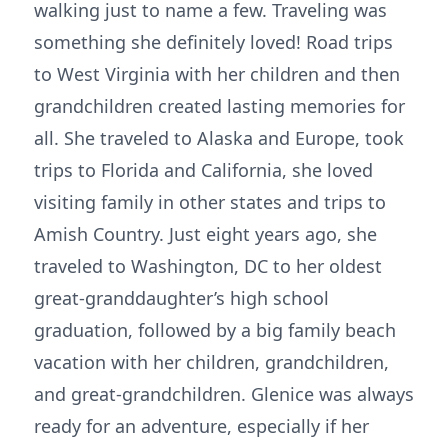
walking just to name a few. Traveling was
something she definitely loved! Road trips
to West Virginia with her children and then
grandchildren created lasting memories for
all. She traveled to Alaska and Europe, took
trips to Florida and California, she loved
visiting family in other states and trips to
Amish Country. Just eight years ago, she
traveled to Washington, DC to her oldest
great-granddaughter’s high school
graduation, followed by a big family beach
vacation with her children, grandchildren,
and great-grandchildren. Glenice was always
ready for an adventure, especially if her