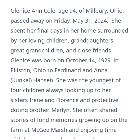
Glenice Ann Cole, age 94, of Millbury, Ohio,
passed away on Friday, May 31, 2024. She
spent her final days in her home surrounded
by her loving children, granddaughters,
great grandchildren, and close friends.
Glenice was born on October 14, 1929, in
Elliston, Ohio to Ferdinand and Anna
(Kunkel) Hansen. She was the youngest of
four children always looking up to her
sisters Irene and Florence and protective
doting brother, Merlyn. She often shared
stories of fond memories growing up on the
farm at McGee Marsh and enjoying time