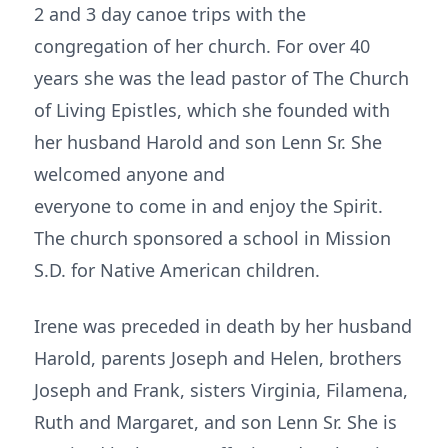
2 and 3 day canoe trips with the
congregation of her church. For over 40
years she was the lead pastor of The Church
of Living Epistles, which she founded with
her husband Harold and son Lenn Sr. She
welcomed anyone and
everyone to come in and enjoy the Spirit.
The church sponsored a school in Mission
S.D. for Native American children.
Irene was preceded in death by her husband
Harold, parents Joseph and Helen, brothers
Joseph and Frank, sisters Virginia, Filamena,
Ruth and Margaret, and son Lenn Sr. She is