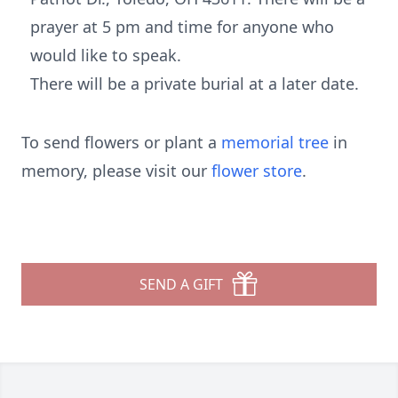
prayer at 5 pm and time for anyone who
would like to speak.
There will be a private burial at a later date.
To send flowers or plant a
memorial tree
in
memory, please visit our
flower store
.
SEND A GIFT