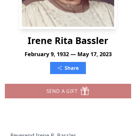
Irene Rita Bassler
February 9, 1932 — May 17, 2023
Share
SEND A GIFT
Reverend Irene R. Bassler