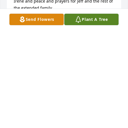
Irene and peace and prayers for Jeff and the rest of 
the extended family.
Send Flowers
Plant A Tree
JON UEBERROTH
Aug 02, 2023
A candle was lit in remembrance
ANGELA GLOVER
May 25, 2023
Sadden by the news. I haven't been 
around since the gathering for my 
grandmother. Sending love and many 
prayers to the family. RIP I'm sure 