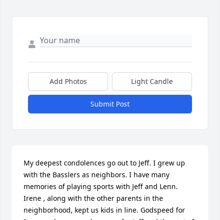
Add Photos
Light Candle
Submit Post
My deepest condolences go out to Jeff. I grew up 
with the Basslers as neighbors. I have many 
memories of playing sports with Jeff and Lenn. 
Irene , along with the other parents in the 
neighborhood, kept us kids in line. Godspeed for 