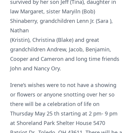
survived by her son Jeff (Tina), daughter in
law Margaret, sister Maryiln (Bob)
Shinaberry, grandchildren Lenn Jr. (Sara ),
Nathan
(Kristin), Christina (Blake) and great
grandchildren Andrew, Jacob, Benjamin,
Cooper and Cameron and long time friends
John and Nancy Ory.
Irene’s wishes were to not have a showing
or flowers or anyone snotting over her so
there will be a celebration of life on
Thursday May 25 th starting at 2 pm- 9 pm
at Shoreland Park Shelter House 5470
Patriot Dr., Toledo, OH 43611. There will be a