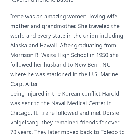
Irene was an amazing women, loving wife,
mother and grandmother. She traveled the
world and every state in the union including
Alaska and Hawaii. After graduating from
Morrison R. Waite High School in 1950 she
followed her husband to New Bern, NC
where he was stationed in the U.S. Marine
Corp. After
being injured in the Korean conflict Harold
was sent to the Naval Medical Center in
Chicago, IL. Irene followed and met Dorsie
Volgelsang, they remained friends for over
70 years. They later moved back to Toledo to