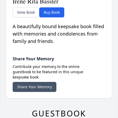
Irene Rita Bassler
View Book
Buy Book
A beautifully bound keepsake book filled
with memories and condolences from
family and friends.
Share Your Memory
Contribute your memory to the online
guestbook to be featured in this unique
keepsake book.
Share Your Memory
GUESTBOOK