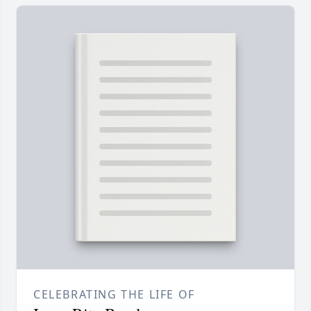
CELEBRATING THE LIFE OF