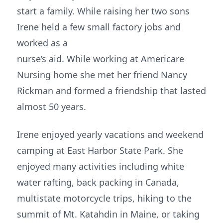
start a family. While raising her two sons
Irene held a few small factory jobs and
worked as a
nurse’s aid. While working at Americare
Nursing home she met her friend Nancy
Rickman and formed a friendship that lasted
almost 50 years.
Irene enjoyed yearly vacations and weekend
camping at East Harbor State Park. She
enjoyed many activities including white
water rafting, back packing in Canada,
multistate motorcycle trips, hiking to the
summit of Mt. Katahdin in Maine, or taking