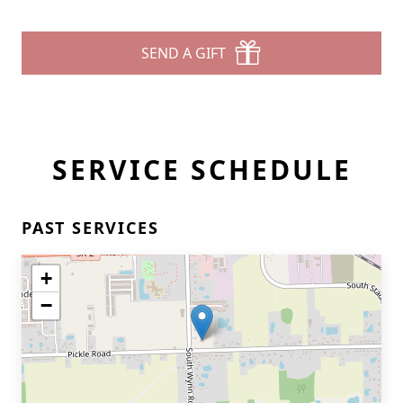
SEND A GIFT
SERVICE SCHEDULE
PAST SERVICES
+
−