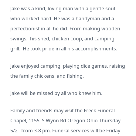
Jake was a kind, loving man with a gentle soul
who worked hard. He was a handyman and a
perfectionist in all he did. From making wooden
swings, his shed, chicken coop, and camping
grill. He took pride in all his accomplishments.
Jake enjoyed camping, playing dice games, raising
the family chickens, and fishing.
Jake will be missed by all who knew him.
Family and friends may visit the Freck Funeral
Chapel, 1155 S Wynn Rd Oregon Ohio Thursday
5/2 from 3-8 pm. Funeral services will be Friday