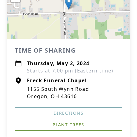
TIME OF SHARING
Thursday, May 2, 2024
Starts at 7:00 pm (Eastern time)
Freck Funeral Chapel
1155 South Wynn Road
Oregon, OH 43616
DIRECTIONS
PLANT TREES