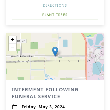
DIRECTIONS
PLANT TREES
+
−
INTERMENT FOLLOWING
FUNERAL SERVICE
Friday, May 3, 2024