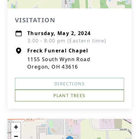
VISITATION
Thursday, May 2, 2024
3:00 - 8:00 pm (Eastern time)
Freck Funeral Chapel
1155 South Wynn Road
Oregon, OH 43616
DIRECTIONS
PLANT TREES
+
−