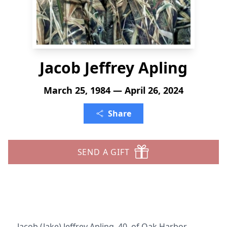
Jacob Jeffrey Apling
March 25, 1984 — April 26, 2024
Share
SEND A GIFT
Jacob (Jake) Jeffrey Apling, 40, of Oak Harbor