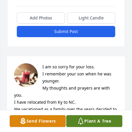
Add Photos
Light Candle
Submit Post
I am so sorry for your loss.

I remember your son when he was 
younger.

My thoughts and prayers are with 
you.

I have relocated from Ky to NC.

We vacationed as a family over the years decided to 
relocate here.

Send Flowers
Plant A Tree
God’s Blessings anytime you need one.

I too lost a son several years 
