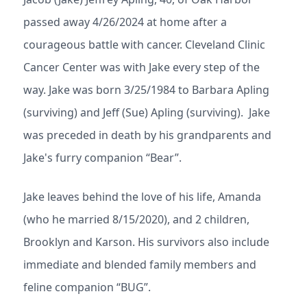
passed away 4/26/2024 at home after a
courageous battle with cancer. Cleveland Clinic
Cancer Center was with Jake every step of the
way. Jake was born 3/25/1984 to Barbara Apling
(surviving) and Jeff (Sue) Apling (surviving). Jake
was preceded in death by his grandparents and
Jake's furry companion “Bear”.
Jake leaves behind the love of his life, Amanda
(who he married 8/15/2020), and 2 children,
Brooklyn and Karson. His survivors also include
immediate and blended family members and
feline companion “BUG”.