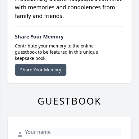
with memories and condolences from
family and friends.
Share Your Memory
Contribute your memory to the online
guestbook to be featured in this unique
keepsake book.
Share Your Memory
GUESTBOOK