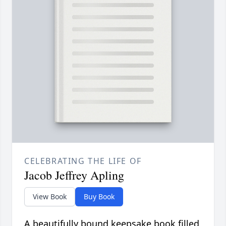
CELEBRATING THE LIFE OF
Jacob Jeffrey Apling
View Book
Buy Book
A beautifully bound keepsake book filled