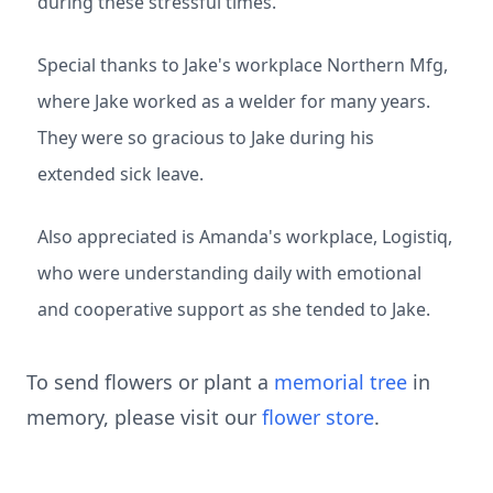
during these stressful times.
Special thanks to Jake's workplace Northern Mfg,
where Jake worked as a welder for many years.
They were so gracious to Jake during his
extended sick leave.
Also appreciated is Amanda's workplace, Logistiq,
who were understanding daily with emotional
and cooperative support as she tended to Jake.
To send flowers or plant a
memorial tree
in
memory, please visit our
flower store
.