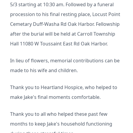
5/3 starting at 10:30 am. Followed by a funeral
procession to his final resting place, Locust Point
Cemetary Duff-Washa Rd Oak Harbor. Fellowship
after the burial will be held at Carroll Township
Hall 11080 W Toussaint East Rd Oak Harbor.
In lieu of flowers, memorial contributions can be
made to his wife and children.
Thank you to Heartland Hospice, who helped to
make Jake's final moments comfortable.
Thank you to all who helped these past few
months to keep Jake's household functioning