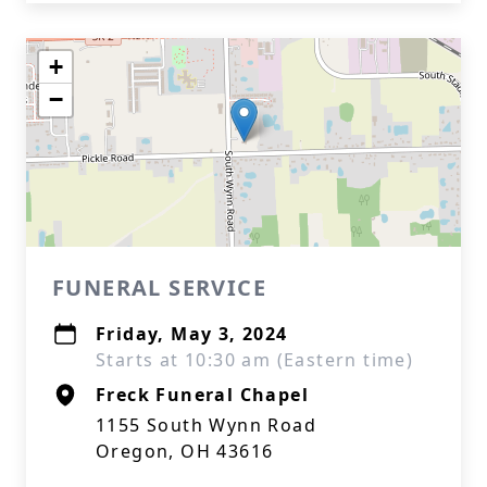
+
−
FUNERAL SERVICE
Friday, May 3, 2024
Starts at 10:30 am (Eastern time)
Freck Funeral Chapel
1155 South Wynn Road
Oregon, OH 43616