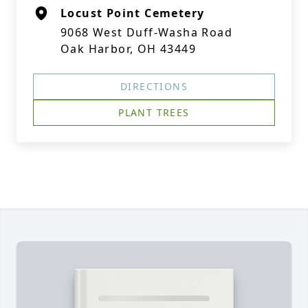
Locust Point Cemetery
9068 West Duff-Washa Road
Oak Harbor, OH 43449
DIRECTIONS
PLANT TREES