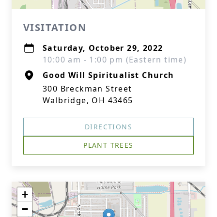
VISITATION
Saturday, October 29, 2022
10:00 am - 1:00 pm (Eastern time)
Good Will Spiritualist Church
300 Breckman Street
Walbridge, OH 43465
DIRECTIONS
PLANT TREES
+
−