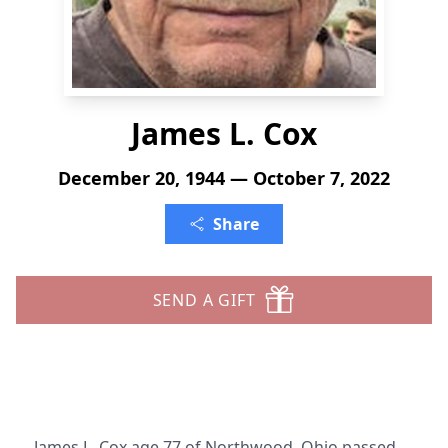
James L. Cox
December 20, 1944 — October 7, 2022
Share
SEND A GIFT
James L. Cox age 77 of Northwood, Ohio passed