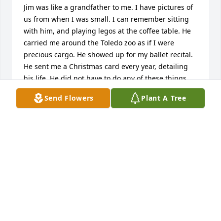
Jim was like a grandfather to me. I have pictures of 
us from when I was small. I can remember sitting 
with him, and playing legos at the coffee table. He 
carried me around the Toledo zoo as if I were 
precious cargo. He showed up for my ballet recital. 
He sent me a Christmas card every year, detailing 
his life. He did not have to do any of these things. 
He chose to. He even showed up for my high school 
Send Flowers
Plant A Tree
graduation, and loved me as if we were never apart. 
I will always hold this man close in my heart. I am 
hurting to hear of his passing. Jim Cox was an 
amazing man. You may not have been my blood 
grandpa. But I never knew. And when I did grow up 
to know, I can say, you felt like my real grandfather. 
Through and through. I’ll be looking for you when I 
make it to wherever you are, with a great big hug. 
Love always and forever- your granddaughter- 
Jessica.