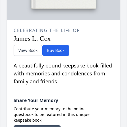
CELEBRATING THE LIFE OF
James L. Cox
View Book
Buy Book
A beautifully bound keepsake book filled
with memories and condolences from
family and friends.
Share Your Memory
Contribute your memory to the online
guestbook to be featured in this unique
keepsake book.