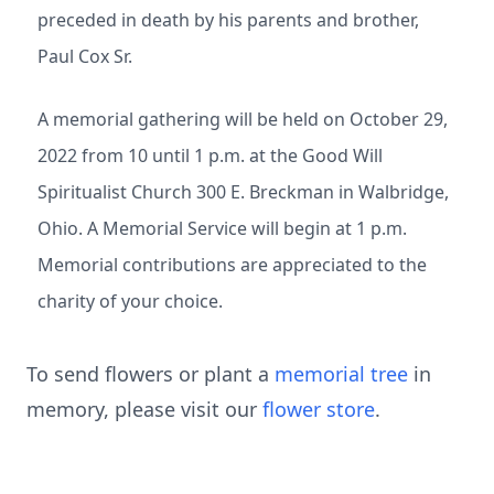
preceded in death by his parents and brother,
Paul Cox Sr.
A memorial gathering will be held on October 29,
2022 from 10 until 1 p.m. at the Good Will
Spiritualist Church 300 E. Breckman in Walbridge,
Ohio. A Memorial Service will begin at 1 p.m.
Memorial contributions are appreciated to the
charity of your choice.
To send flowers or plant a
memorial tree
in
memory, please visit our
flower store
.