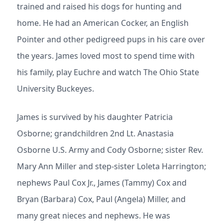
trained and raised his dogs for hunting and
home. He had an American Cocker, an English
Pointer and other pedigreed pups in his care over
the years. James loved most to spend time with
his family, play Euchre and watch The Ohio State
University Buckeyes.
James is survived by his daughter Patricia
Osborne; grandchildren 2nd Lt. Anastasia
Osborne U.S. Army and Cody Osborne; sister Rev.
Mary Ann Miller and step-sister Loleta Harrington;
nephews Paul Cox Jr., James (Tammy) Cox and
Bryan (Barbara) Cox, Paul (Angela) Miller, and
many great nieces and nephews. He was