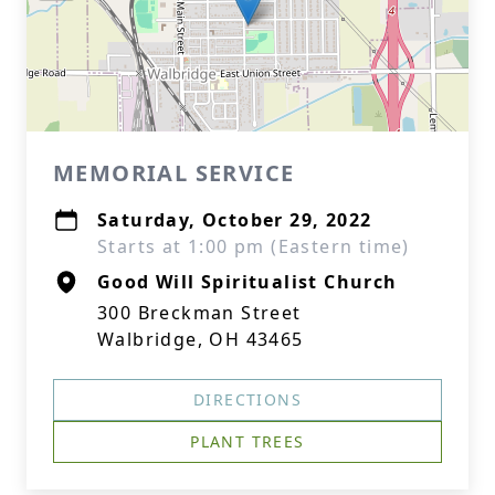
MEMORIAL SERVICE
Saturday, October 29, 2022
Starts at 1:00 pm (Eastern time)
Good Will Spiritualist Church
300 Breckman Street
Walbridge, OH 43465
DIRECTIONS
PLANT TREES