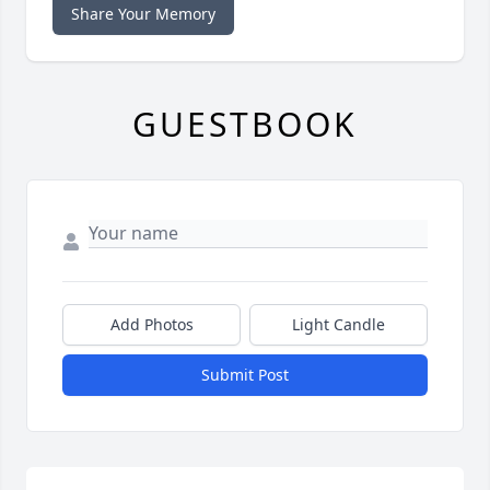
Share Your Memory
GUESTBOOK
Add Photos
Light Candle
Submit Post