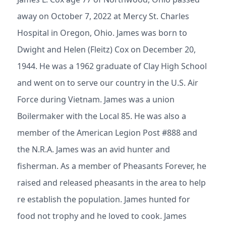
away on October 7, 2022 at Mercy St. Charles
Hospital in Oregon, Ohio. James was born to
Dwight and Helen (Fleitz) Cox on December 20,
1944. He was a 1962 graduate of Clay High School
and went on to serve our country in the U.S. Air
Force during Vietnam. James was a union
Boilermaker with the Local 85. He was also a
member of the American Legion Post #888 and
the N.R.A. James was an avid hunter and
fisherman. As a member of Pheasants Forever, he
raised and released pheasants in the area to help
re establish the population. James hunted for
food not trophy and he loved to cook. James