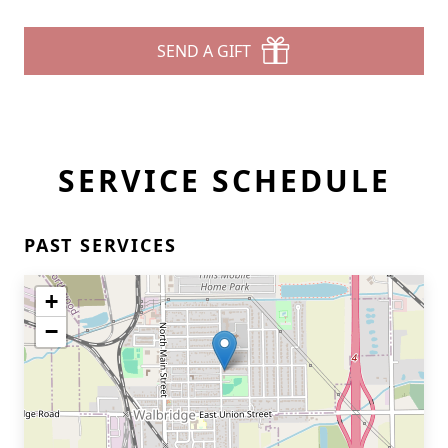
SEND A GIFT
SERVICE SCHEDULE
PAST SERVICES
+
−