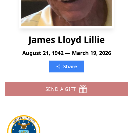
James Lloyd Lillie
August 21, 1942 — March 19, 2026
Share
SEND A GIFT