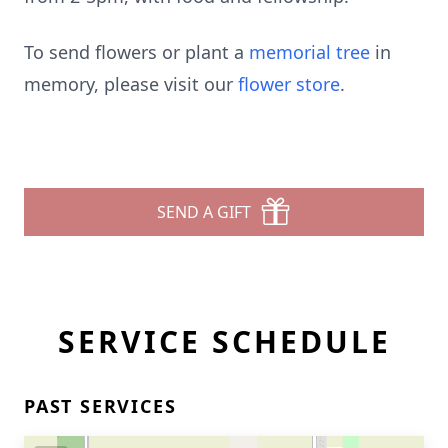
To send flowers or plant a
memorial tree
in
memory, please visit our
flower store
.
SEND A GIFT
SERVICE SCHEDULE
PAST SERVICES