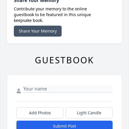
Share Your Memory
Contribute your memory to the online
guestbook to be featured in this unique
keepsake book.
Share Your Memory
GUESTBOOK
Add Photos
Light Candle
Submit Post