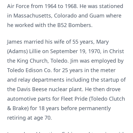
Air Force from 1964 to 1968. He was stationed
in Massachusetts, Colorado and Guam where
he worked with the B52 Bombers.
James married his wife of 55 years, Mary
(Adams) Lillie on September 19, 1970, in Christ
the King Church, Toledo. Jim was employed by
Toledo Edison Co. for 25 years in the meter
and relay departments including the startup of
the Davis Beese nuclear plant. He then drove
automotive parts for Fleet Pride (Toledo Clutch
& Brake) for 18 years before permanently
retiring at age 70.