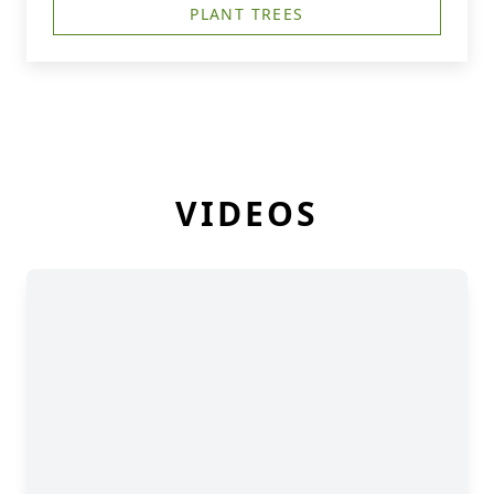
PLANT TREES
VIDEOS