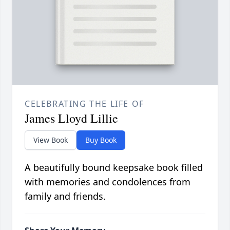
CELEBRATING THE LIFE OF
James Lloyd Lillie
View Book
Buy Book
A beautifully bound keepsake book filled
with memories and condolences from
family and friends.