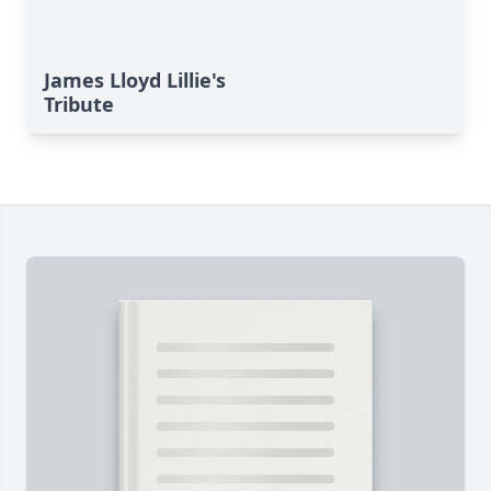
James Lloyd Lillie's
Tribute