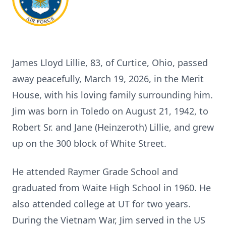
James Lloyd Lillie, 83, of Curtice, Ohio, passed
away peacefully, March 19, 2026, in the Merit
House, with his loving family surrounding him.
Jim was born in Toledo on August 21, 1942, to
Robert Sr. and Jane (Heinzeroth) Lillie, and grew
up on the 300 block of White Street.
He attended Raymer Grade School and
graduated from Waite High School in 1960. He
also attended college at UT for two years.
During the Vietnam War, Jim served in the US