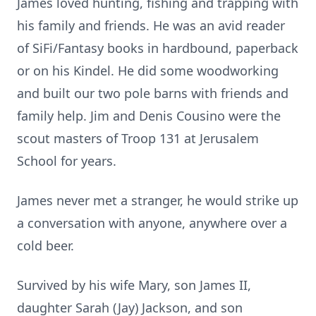
James loved hunting, fishing and trapping with
his family and friends. He was an avid reader
of SiFi/Fantasy books in hardbound, paperback
or on his Kindel. He did some woodworking
and built our two pole barns with friends and
family help. Jim and Denis Cousino were the
scout masters of Troop 131 at Jerusalem
School for years.
James never met a stranger, he would strike up
a conversation with anyone, anywhere over a
cold beer.
Survived by his wife Mary, son James II,
daughter Sarah (Jay) Jackson, and son