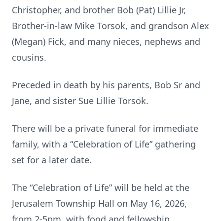
Christopher, and brother Bob (Pat) Lillie Jr,
Brother-in-law Mike Torsok, and grandson Alex
(Megan) Fick, and many nieces, nephews and
cousins.
Preceded in death by his parents, Bob Sr and
Jane, and sister Sue Lillie Torsok.
There will be a private funeral for immediate
family, with a “Celebration of Life” gathering
set for a later date.
The “Celebration of Life” will be held at the
Jerusalem Township Hall on May 16, 2026,
from 2-5pm, with food and fellowship.