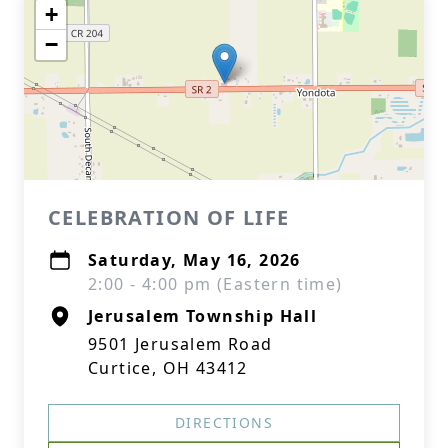
+
−
CELEBRATION OF LIFE
Saturday, May 16, 2026
2:00 - 4:00 pm (Eastern time)
Jerusalem Township Hall
9501 Jerusalem Road
Curtice, OH 43412
DIRECTIONS