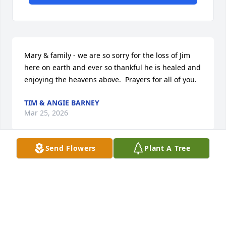
Mary & family - we are so sorry for the loss of Jim 
here on earth and ever so thankful he is healed and 
enjoying the heavens above.  Prayers for all of you.
TIM & ANGIE BARNEY
Mar 25, 2026
Send Flowers
Plant A Tree