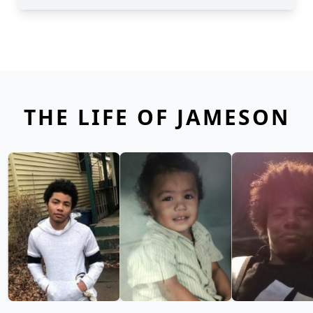
THE LIFE OF JAMESON