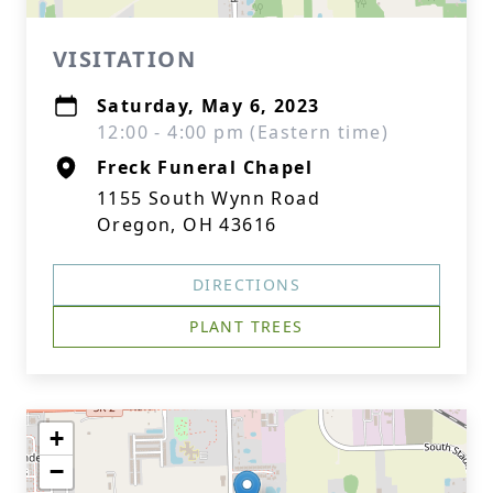
VISITATION
Saturday, May 6, 2023
12:00 - 4:00 pm (Eastern time)
Freck Funeral Chapel
1155 South Wynn Road
Oregon, OH 43616
DIRECTIONS
PLANT TREES
+
−