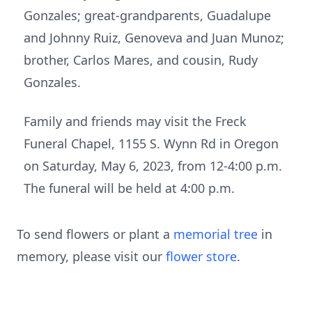
Gonzales; great-grandparents, Guadalupe
and Johnny Ruiz, Genoveva and Juan Munoz;
brother, Carlos Mares, and cousin, Rudy
Gonzales.
Family and friends may visit the Freck
Funeral Chapel, 1155 S. Wynn Rd in Oregon
on Saturday, May 6, 2023, from 12-4:00 p.m.
The funeral will be held at 4:00 p.m.
To send flowers or plant a
memorial tree
in
memory, please visit our
flower store
.