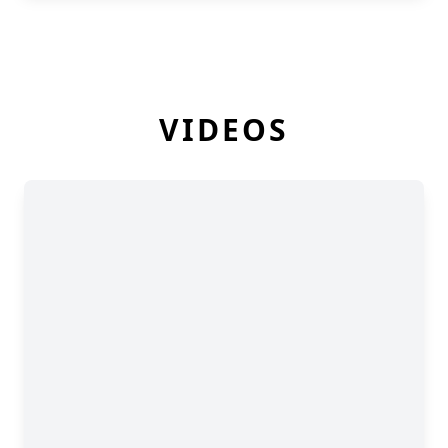
VIDEOS