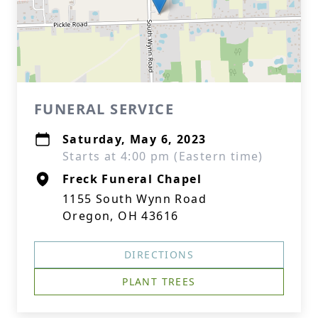
FUNERAL SERVICE
Saturday, May 6, 2023
Starts at 4:00 pm (Eastern time)
Freck Funeral Chapel
1155 South Wynn Road
Oregon, OH 43616
DIRECTIONS
PLANT TREES