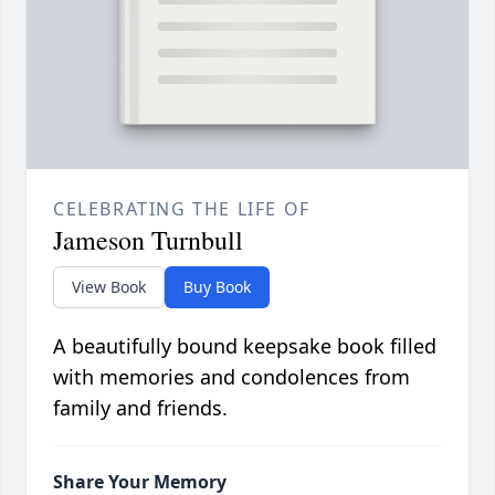
CELEBRATING THE LIFE OF
Jameson Turnbull
View Book
Buy Book
A beautifully bound keepsake book filled
with memories and condolences from
family and friends.
Share Your Memory