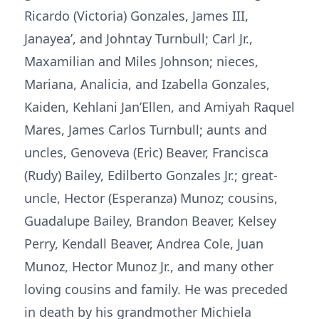
Ricardo (Victoria) Gonzales, James III,
Janayea’, and Johntay Turnbull; Carl Jr.,
Maxamilian and Miles Johnson; nieces,
Mariana, Analicia, and Izabella Gonzales,
Kaiden, Kehlani Jan’Ellen, and Amiyah Raquel
Mares, James Carlos Turnbull; aunts and
uncles, Genoveva (Eric) Beaver, Francisca
(Rudy) Bailey, Edilberto Gonzales Jr.; great-
uncle, Hector (Esperanza) Munoz; cousins,
Guadalupe Bailey, Brandon Beaver, Kelsey
Perry, Kendall Beaver, Andrea Cole, Juan
Munoz, Hector Munoz Jr., and many other
loving cousins and family. He was preceded
in death by his grandmother Michiela