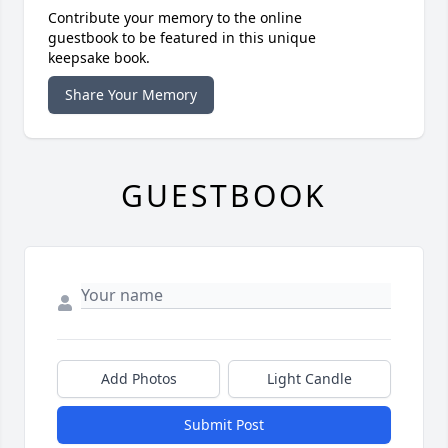
Contribute your memory to the online
guestbook to be featured in this unique
keepsake book.
Share Your Memory
GUESTBOOK
Add Photos
Light Candle
Submit Post