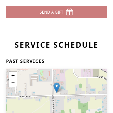
SEND A GIFT
SERVICE SCHEDULE
PAST SERVICES
+
−