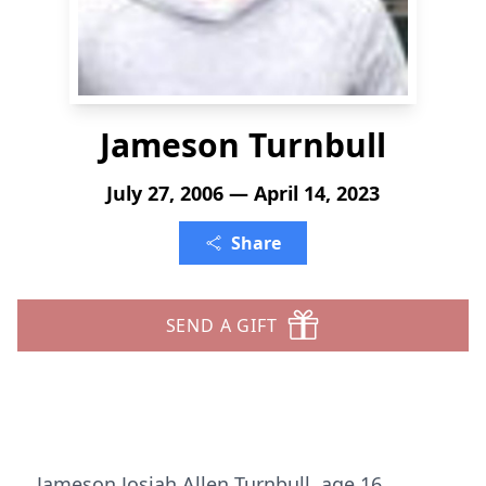
Jameson Turnbull
July 27, 2006 — April 14, 2023
Share
SEND A GIFT
Jameson Josiah Allen Turnbull, age 16,