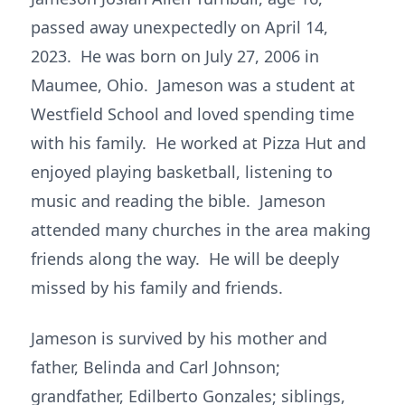
passed away unexpectedly on April 14,
2023. He was born on July 27, 2006 in
Maumee, Ohio. Jameson was a student at
Westfield School and loved spending time
with his family. He worked at Pizza Hut and
enjoyed playing basketball, listening to
music and reading the bible. Jameson
attended many churches in the area making
friends along the way. He will be deeply
missed by his family and friends.
Jameson is survived by his mother and
father, Belinda and Carl Johnson;
grandfather, Edilberto Gonzales; siblings,