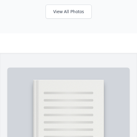
View All Photos