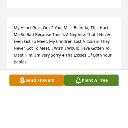
My Heart Goes Out 2 You, Miss Belinda, This Hurt 
Me So Bad Because This Is A Nephew That I Never 
Even Got To Meet, My Children Lost A Cousin They 
Never Got To Meet, I Wish I Would Have Gotten To 
Meet Him, I’m Very Sorry 4 Tha Losses Of Both Your 
Babies
BEKA SHAKUR
Send Flowers
Plant A Tree
Jun 30, 2023
Jameson when I hired you at pizza hut I had no idea 
you would bring so much with you... you were such 
a hard worker never called off covered for co-