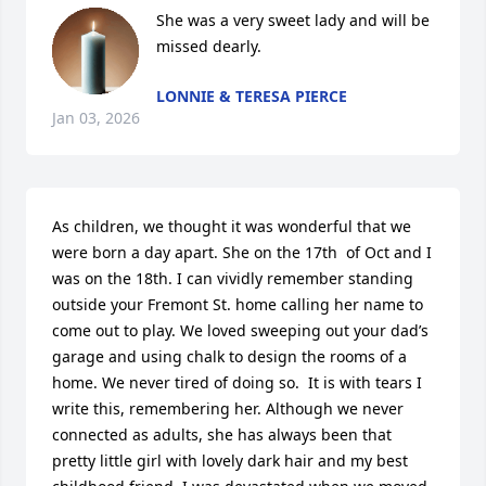
She was a very sweet lady and will be 
missed dearly.
LONNIE & TERESA PIERCE
Jan 03, 2026
As children, we thought it was wonderful that we 
were born a day apart. She on the 17th  of Oct and I 
was on the 18th. I can vividly remember standing 
outside your Fremont St. home calling her name to 
come out to play. We loved sweeping out your dad’s 
garage and using chalk to design the rooms of a 
home. We never tired of doing so.  It is with tears I 
write this, remembering her. Although we never 
connected as adults, she has always been that 
pretty little girl with lovely dark hair and my best 