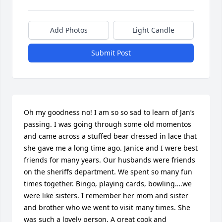
Add Photos
Light Candle
Submit Post
Oh my goodness no! I am so so sad to learn of Jan’s 
passing. I was going through some old momentos 
and came across a stuffed bear dressed in lace that 
she gave me a long time ago. Janice and I were best 
friends for many years. Our husbands were friends 
on the sheriffs department. We spent so many fun 
times together. Bingo, playing cards, bowling….we 
were like sisters. I remember her mom and sister 
and brother who we went to visit many times. She 
was such a lovely person. A great cook and 