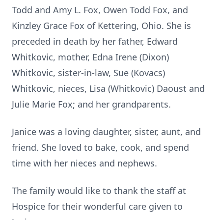
Todd and Amy L. Fox, Owen Todd Fox, and
Kinzley Grace Fox of Kettering, Ohio. She is
preceded in death by her father, Edward
Whitkovic, mother, Edna Irene (Dixon)
Whitkovic, sister-in-law, Sue (Kovacs)
Whitkovic, nieces, Lisa (Whitkovic) Daoust and
Julie Marie Fox; and her grandparents.
Janice was a loving daughter, sister, aunt, and
friend. She loved to bake, cook, and spend
time with her nieces and nephews.
The family would like to thank the staff at
Hospice for their wonderful care given to