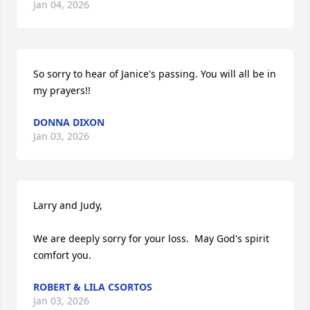
Jan 04, 2026
So sorry to hear of Janice's passing. You will all be in 
my prayers!!
DONNA DIXON
Jan 03, 2026
Larry and Judy,

We are deeply sorry for your loss.  May God's spirit 
comfort you.
ROBERT & LILA CSORTOS
Jan 03, 2026