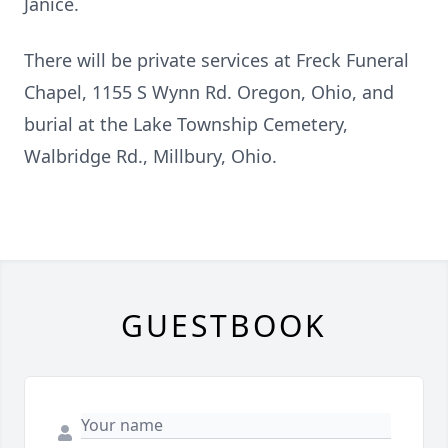
Janice.
There will be private services at Freck Funeral
Chapel, 1155 S Wynn Rd. Oregon, Ohio, and
burial at the Lake Township Cemetery,
Walbridge Rd., Millbury, Ohio.
GUESTBOOK