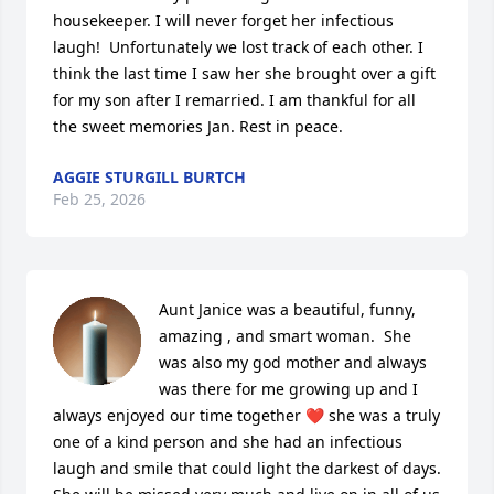
housekeeper. I will never forget her infectious 
laugh!  Unfortunately we lost track of each other. I 
think the last time I saw her she brought over a gift 
for my son after I remarried. I am thankful for all 
the sweet memories Jan. Rest in peace.
AGGIE STURGILL BURTCH
Feb 25, 2026
Aunt Janice was a beautiful, funny, 
amazing , and smart woman.  She 
was also my god mother and always 
was there for me growing up and I 
always enjoyed our time together ❤️ she was a truly 
one of a kind person and she had an infectious 
laugh and smile that could light the darkest of days.  