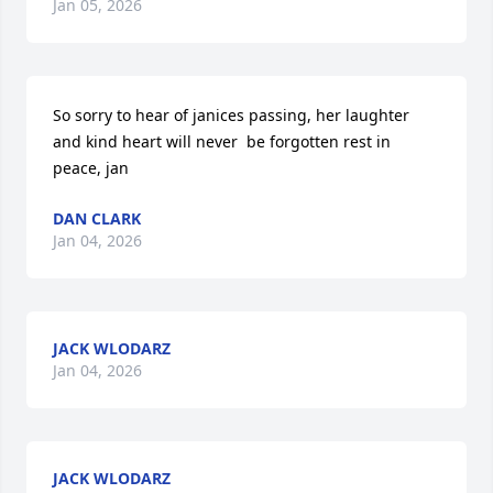
Jan 05, 2026
So sorry to hear of janices passing, her laughter 
and kind heart will never  be forgotten rest in 
peace, jan
DAN CLARK
Jan 04, 2026
JACK WLODARZ
Jan 04, 2026
JACK WLODARZ