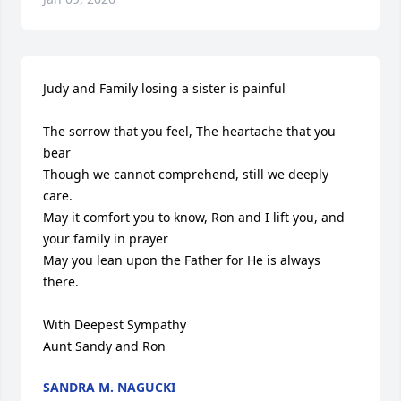
Judy and Family losing a sister is painful

The sorrow that you feel, The heartache that you 
bear

Though we cannot comprehend, still we deeply 
care.

May it comfort you to know, Ron and I lift you, and 
your family in prayer

May you lean upon the Father for He is always 
there.

With Deepest Sympathy

Aunt Sandy and Ron
SANDRA M. NAGUCKI