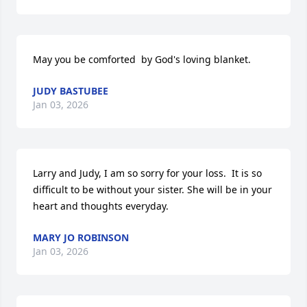
May you be comforted  by God's loving blanket.
JUDY BASTUBEE
Jan 03, 2026
Larry and Judy, I am so sorry for your loss.  It is so 
difficult to be without your sister. She will be in your 
heart and thoughts everyday.
MARY JO ROBINSON
Jan 03, 2026