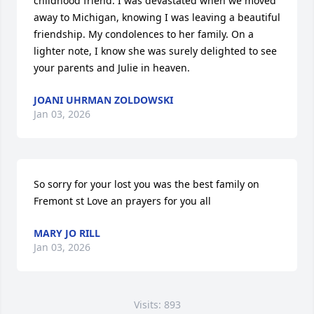
childhood friend. I was devastated when we moved 
away to Michigan, knowing I was leaving a beautiful 
friendship. My condolences to her family. On a 
lighter note, I know she was surely delighted to see 
your parents and Julie in heaven.
JOANI UHRMAN ZOLDOWSKI
Jan 03, 2026
So sorry for your lost you was the best family on 
Fremont st Love an prayers for you all
MARY JO RILL
Jan 03, 2026
Visits: 893