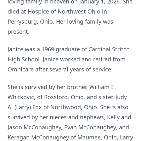
loving family in heaven on January 1, 2026. She
died at Hospice of Northwest Ohio in
Perrysburg, Ohio. Her loving family was
present.
Janice was a 1969 graduate of Cardinal Stritch
High School. Janice worked and retired from
Omnicare after several years of service.
She is survived by her brother, William E.
Whitkovic, of Rossford, Ohio, and sister, Judy
A. (Larry) Fox of Northwood, Ohio. She is also
survived by her nieces and nephews, Kelly and
Jason McConaughey, Evan McConaughey, and
Keragan McConaughey of Maumee, Ohio, Larry