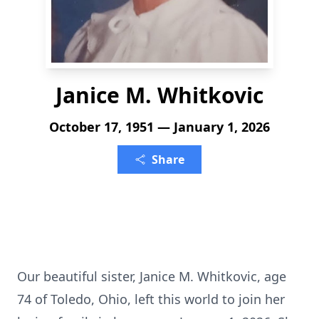
Janice M. Whitkovic
October 17, 1951 — January 1, 2026
Share
Our beautiful sister, Janice M. Whitkovic, age
74 of Toledo, Ohio, left this world to join her