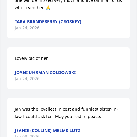
She will be missed very much and live on in all of us 
who loved her. 🙏
TARA BRANDEBERRY (CROSKEY)
Jan 24, 2026
Lovely pic of her.
JOANI UHRMAN ZOLDOWSKI
Jan 24, 2026
Jan was the loveliest, nicest and funniest sister-in-
law I could ask for.  May you rest in peace.
JEANIE (COLLINS) MELMS LUTZ
Jan 09, 2026