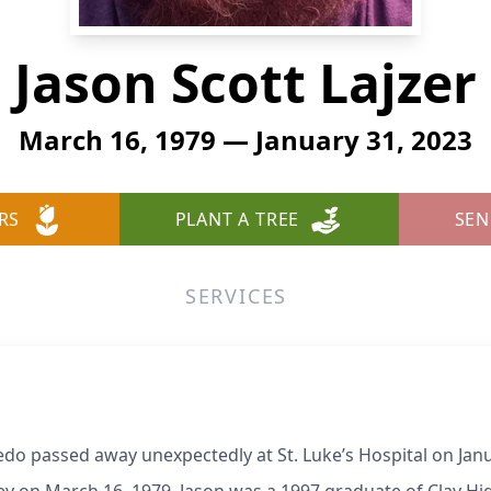
Jason Scott Lajzer
March 16, 1979 — January 31, 2023
RS
PLANT A TREE
SEN
SERVICES
ledo passed away unexpectedly at St. Luke’s Hospital on Jan