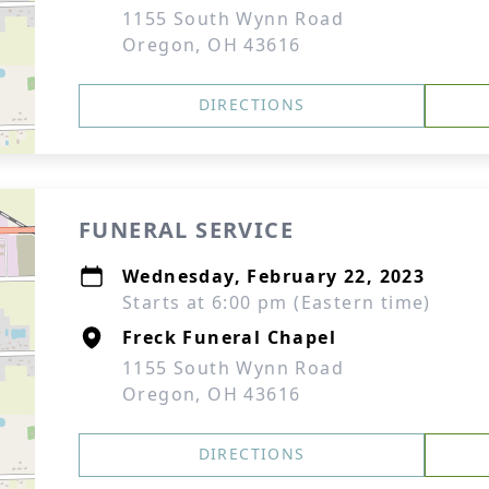
1155 South Wynn Road
Oregon, OH 43616
DIRECTIONS
FUNERAL SERVICE
Wednesday, February 22, 2023
Starts at 6:00 pm (Eastern time)
Freck Funeral Chapel
1155 South Wynn Road
Oregon, OH 43616
DIRECTIONS