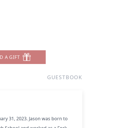
D A GIFT
GUESTBOOK
uary 31, 2023. Jason was born to