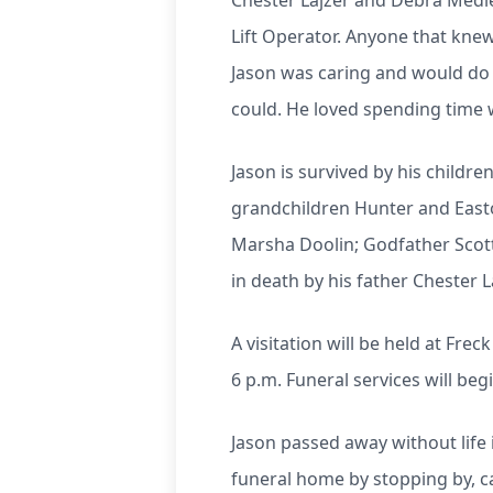
Chester Lajzer and Debra Medle
Lift Operator. Anyone that kn
Jason was caring and would do 
could. He loved spending time w
Jason is survived by his child
grandchildren Hunter and Easto
Marsha Doolin; Godfather Scot
in death by his father Chester 
A visitation will be held at Fr
6 p.m. Funeral services will begi
Jason passed away without life 
funeral home by stopping by, ca