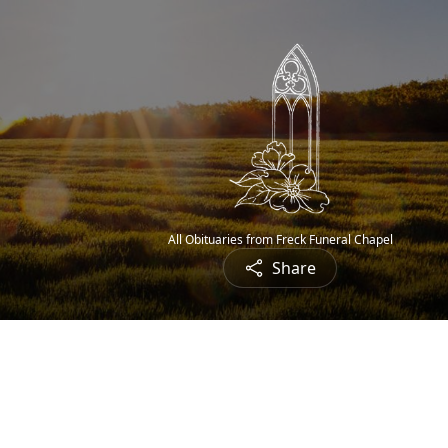
All Obituaries from Freck Funeral Chapel
Share