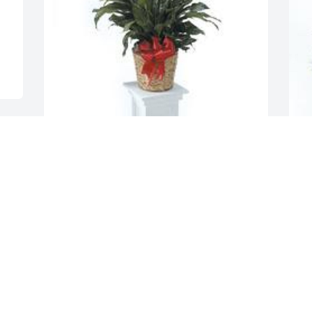
 
Spathiphyllum was purchased for the 
family of Jason Scott Lajzer by Alan & 
Mindi Fisher and Family .  Wishing you 
G
peace to bring comfort, courage to face 
p
the days ahead and loving memories to 
L
forever hold in your heartsAlan & Mindi 
Fisher and Family
F
ALAN & MINDI FISHER AND FAMILY
Feb 16, 2023