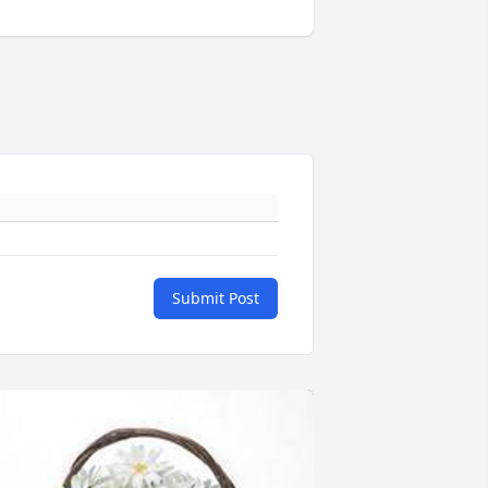
Submit Post