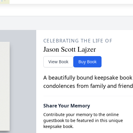
CELEBRATING THE LIFE OF
Jason Scott Lajzer
View Book
Buy Book
A beautifully bound keepsake book
condolences from family and friend
Share Your Memory
Contribute your memory to the online
guestbook to be featured in this unique
keepsake book.