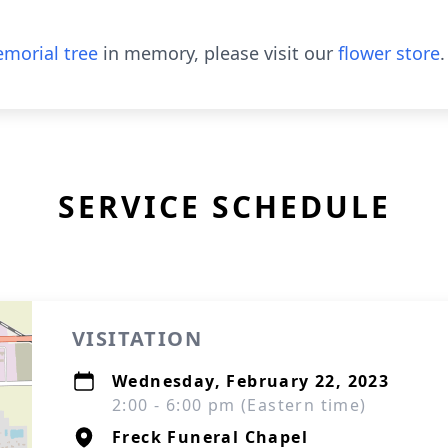
morial tree
in memory, please visit our
flower store
.
SERVICE SCHEDULE
VISITATION
Wednesday, February 22, 2023
2:00 - 6:00 pm (Eastern time)
Freck Funeral Chapel