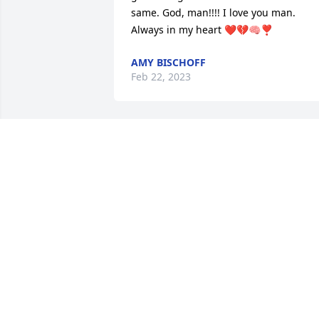
same. God, man!!!! I love you man. 
Always in my heart ❤️💔🧠❣️
AMY BISCHOFF
Feb 22, 2023
My fondest memory of my cousin Jason!
There was many of them! Was the time 
Jason, Megan, Blake and I was walking 
down the street next to the creek at 
night might I add and blake walked 
straight into the creek... all jason could 
say with the signature laugh that he 
had was blake what the bleep are you 
doing in the creek how could you just 
walk into it not knowing where you are. 
Lol. I love you cousin I have always 