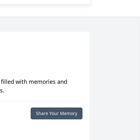
 filled with memories and
s.
Share Your Memory