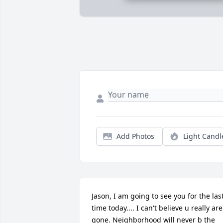
Add Photos
Light Candl
Jason, I am going to see you for the last
time today.... I can't believe u really are 
gone. Neighborhood will never b the 