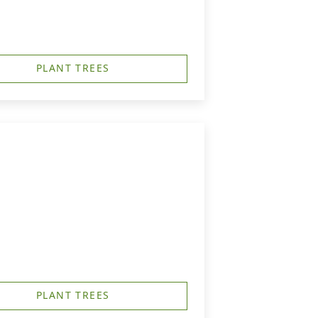
PLANT TREES
PLANT TREES