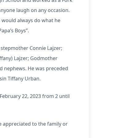
gh School and worked as a Fork
anyone laugh on any occasion.
e would always do what he
Papa’s Boys”.
; stepmother Connie Lajzer;
ffany) Lajzer; Godmother
and nephews. He was preceded
sin Tiffany Urban.
February 22, 2023 from 2 until
 appreciated to the family or