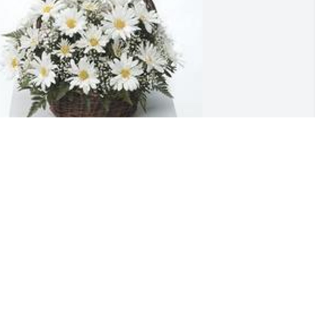
randma's garden table basket was 
urchased for the family of Jason Scott 
ajzer.  I'll Love ya forever! My boy
eb 16, 2023