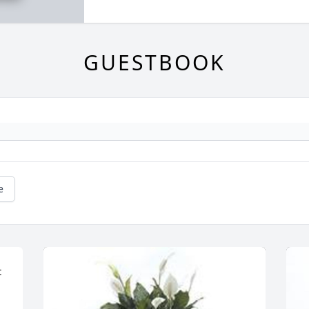
GUESTBOOK
e
 