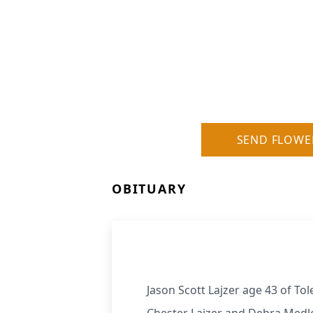
SEND FLOWE
OBITUARY
Jason Scott Lajzer age 43 of To