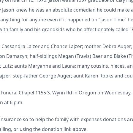
y on March 16, 1979. Jason was a 1997 graduate of Clay Hi
ew Jason knew he was an absolute comedian he could make 
anything for anyone even if it happened on “Jason Time” h
ith family and his grandkids who he affectionately called “
ren Cassandra Lajzer and Chance Lajzer; mother Debra Auger
n Damazyn; half-siblings Megan (Travis) Baer and Blake (Ti
t Lutz; aunts Maryanne and Laura; many cousins, nieces, 
Lajzer; step-father George Auger; aunt Karen Rooks and cou
eck Funeral Chapel 1155 S. Wynn Rd in Oregon on Wednesday, 
n at 6 p.m.
insurance so to help the family with expenses donations are
lling, or using the donation link above.