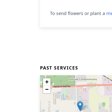
To send flowers or plant a
me
PAST SERVICES
+
−