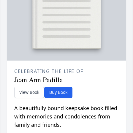
CELEBRATING THE LIFE OF
Jean Ann Padilla
View Book
Buy Book
A beautifully bound keepsake book filled
with memories and condolences from
family and friends.