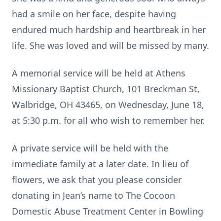
had a smile on her face, despite having
endured much hardship and heartbreak in her
life. She was loved and will be missed by many.
A memorial service will be held at Athens
Missionary Baptist Church, 101 Breckman St,
Walbridge, OH 43465, on Wednesday, June 18,
at 5:30 p.m. for all who wish to remember her.
A private service will be held with the
immediate family at a later date. In lieu of
flowers, we ask that you please consider
donating in Jean’s name to The Cocoon
Domestic Abuse Treatment Center in Bowling