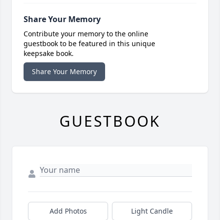
Share Your Memory
Contribute your memory to the online
guestbook to be featured in this unique
keepsake book.
Share Your Memory
GUESTBOOK
Add Photos
Light Candle