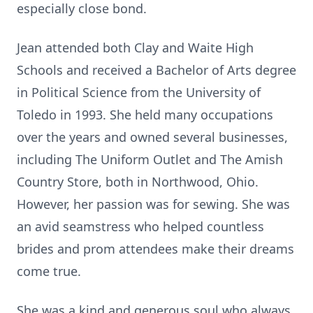
especially close bond.
Jean attended both Clay and Waite High
Schools and received a Bachelor of Arts degree
in Political Science from the University of
Toledo in 1993. She held many occupations
over the years and owned several businesses,
including The Uniform Outlet and The Amish
Country Store, both in Northwood, Ohio.
However, her passion was for sewing. She was
an avid seamstress who helped countless
brides and prom attendees make their dreams
come true.
She was a kind and generous soul who always