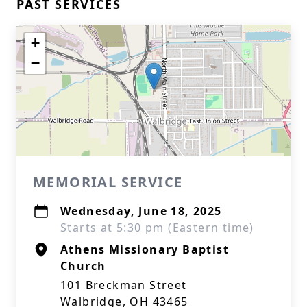
PAST SERVICES
+
−
MEMORIAL SERVICE
Wednesday, June 18, 2025
Starts at 5:30 pm (Eastern time)
Athens Missionary Baptist
Church
101 Breckman Street
Walbridge, OH 43465