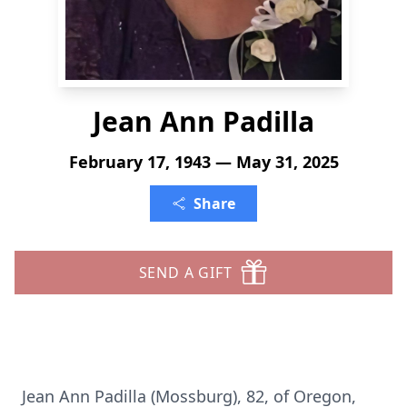
Jean Ann Padilla
February 17, 1943 — May 31, 2025
Share
SEND A GIFT
Jean Ann Padilla (Mossburg), 82, of Oregon,