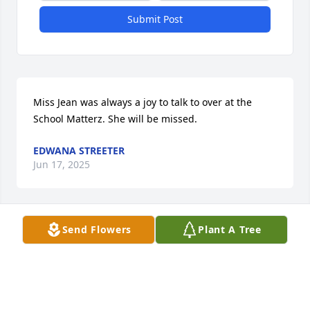
Submit Post
Miss Jean was always a joy to talk to over at the 
School Matterz. She will be missed.
EDWANA STREETER
Jun 17, 2025
Send Flowers
Plant A Tree
MARY MASON
Jun 13, 2025
Visits: 1228