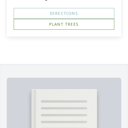
DIRECTIONS
PLANT TREES