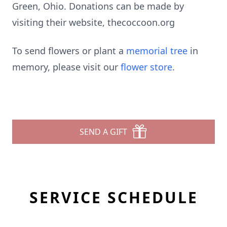
Green, Ohio. Donations can be made by
visiting their website, thecoccoon.org
To send flowers or plant a
memorial tree
in
memory, please visit our
flower store
.
SEND A GIFT
SERVICE SCHEDULE