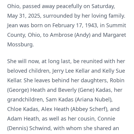
Ohio, passed away peacefully on Saturday,
May 31, 2025, surrounded by her loving family.
Jean was born on February 17, 1943, in Summit
County, Ohio, to Ambrose (Andy) and Margaret
Mossburg.
She will now, at long last, be reunited with her
beloved children, Jerry Lee Kellar and Kelly Sue
Kellar. She leaves behind her daughters, Robin
(George) Heath and Beverly (Gene) Kadas, her
grandchildren, Sam Kadas (Ariana Nubel),
Chloe Kadas, Alex Heath (Abbey Scherf), and
Adam Heath, as well as her cousin, Connie
(Dennis) Schwind, with whom she shared an