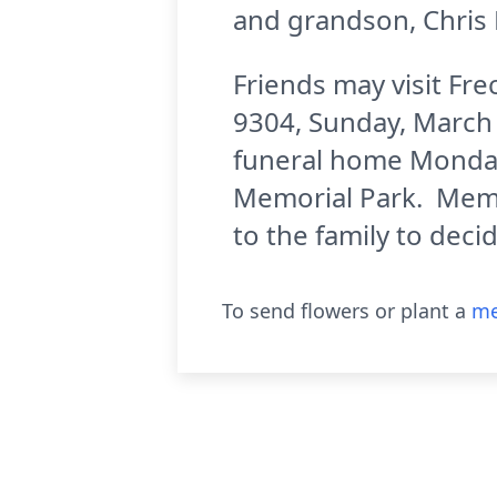
and grandson, Chris 
Friends may visit Fr
9304, Sunday, March 1
funeral home Monday,
Memorial Park. Memor
to the family to deci
To send flowers or plant a
me