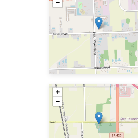
−
+
−