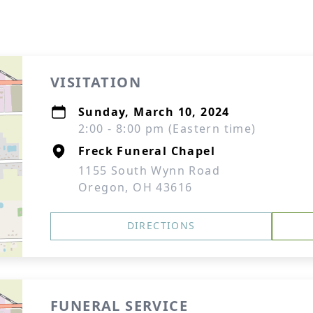
VISITATION
Sunday, March 10, 2024
2:00 - 8:00 pm (Eastern time)
Freck Funeral Chapel
1155 South Wynn Road
Oregon, OH 43616
DIRECTIONS
FUNERAL SERVICE