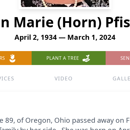
n Marie (Horn) Pfi
April 2, 1934 — March 1, 2024
RS
PLANT A TREE
SEN
VICES
VIDEO
GALL
age 89, of Oregon, Ohio passed away on F
family by her side. She was born on April