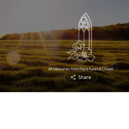
All Obituaries from Freck Funeral Chapel
Share