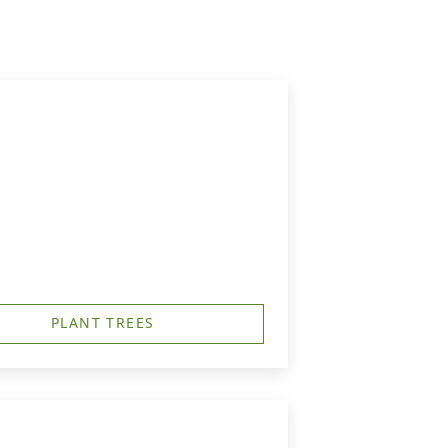
PLANT TREES