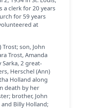
 a clerk for 20 years
urch for 59 years
volunteered at
) Trost; son, John
 Tara Trost, Amanda
 Sarka, 2 great-
ers, Herschel (Ann)
rtha Holland along
n death by her
ster; brother, John
 and Billy Holland;