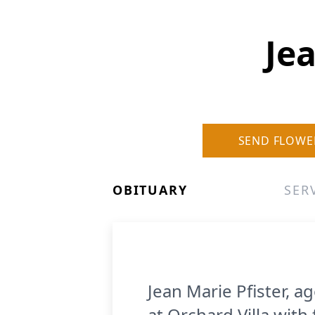
Jea
SEND FLOWE
OBITUARY
SER
Jean Marie Pfister, 
at Orchard Villa with 