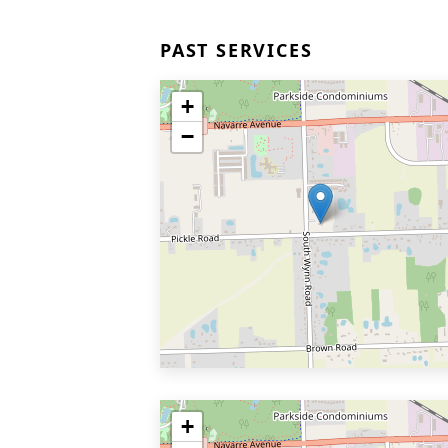
PAST SERVICES
+
−
+