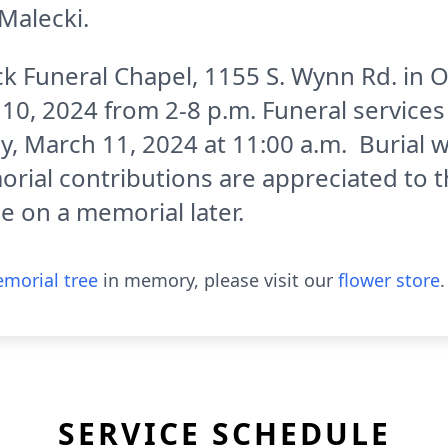
Malecki.
eck Funeral Chapel, 1155 S. Wynn Rd. in 
0, 2024 from 2-8 p.m. Funeral services w
 March 11, 2024 at 11:00 a.m. Burial wi
ial contributions are appreciated to t
de on a memorial later.
morial tree
in memory, please visit our
flower store
.
SERVICE SCHEDULE