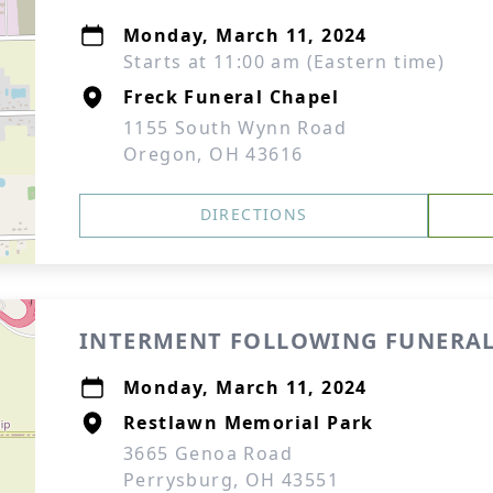
Monday, March 11, 2024
Starts at 11:00 am (Eastern time)
Freck Funeral Chapel
1155 South Wynn Road
Oregon, OH 43616
DIRECTIONS
INTERMENT FOLLOWING FUNERAL
Monday, March 11, 2024
Restlawn Memorial Park
3665 Genoa Road
Perrysburg, OH 43551