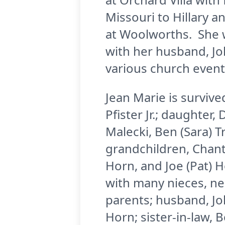
Missouri to Hillary a
at Woolworths. She w
with her husband, Jo
various church event
Jean Marie is survive
Pfister Jr.; daughter,
Malecki, Ben (Sara) T
grandchildren, Chant
Horn, and Joe (Pat) H
with many nieces, n
parents; husband, Joh
Horn; sister-in-law, 