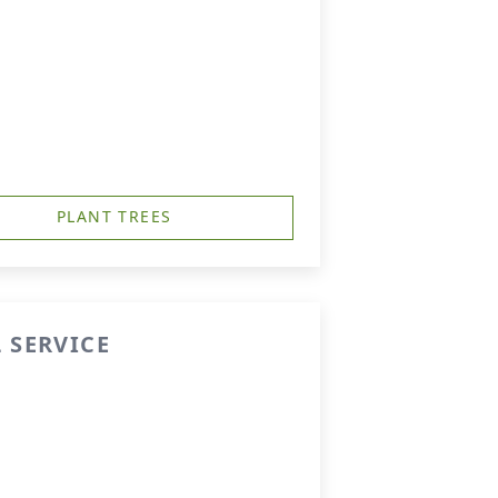
PLANT TREES
 SERVICE