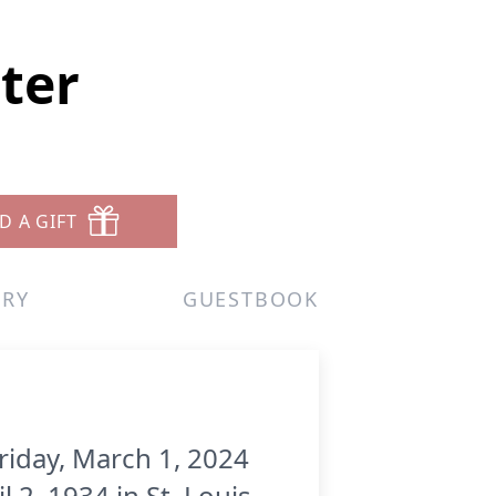
ster
D A GIFT
ERY
GUESTBOOK
riday, March 1, 2024
 2, 1934 in St. Louis,