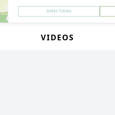
DIRECTIONS
VIDEOS