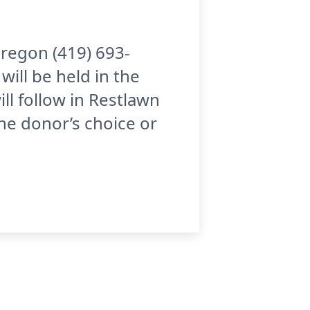
Oregon (419) 693-
ill be held in the
ll follow in Restlawn
he donor’s choice or