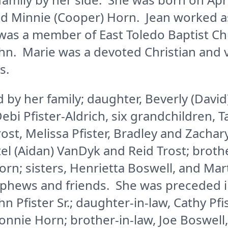
nd Minnie (Cooper) Horn. Jean worked as
as a member of East Toledo Baptist Ch
hn. Marie was a devoted Christian and 
s.
d by her family; daughter, Beverly (David
 Debi Pfister-Aldrich, six grandchildren,
rost, Melissa Pfister, Bradley and Zachary
el (Aidan) VanDyk and Reid Trost; broth
orn; sisters, Henrietta Boswell, and Ma
ephews and friends. She was preceded i
n Pfister Sr.; daughter-in-law, Cathy Pfi
Bonnie Horn; brother-in-law, Joe Boswell,