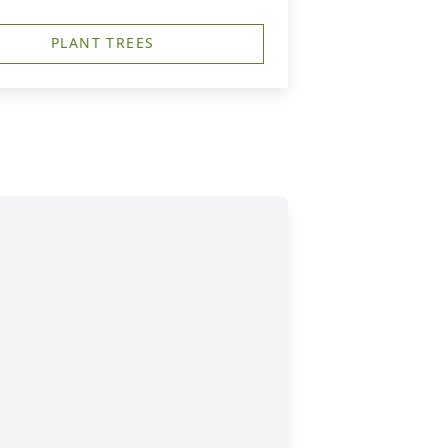
PLANT TREES