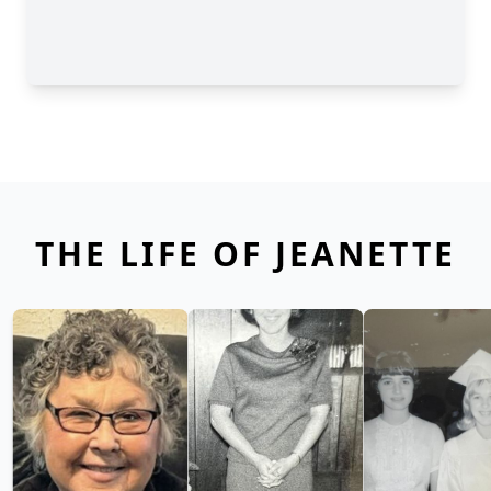
THE LIFE OF JEANETTE