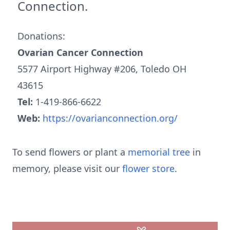
Connection.
Donations:
Ovarian Cancer Connection
5577 Airport Highway #206, Toledo OH
43615
Tel:
1-419-866-6622
Web:
https://ovarianconnection.org/
To send flowers or plant a
memorial tree
in
memory, please visit our
flower store
.