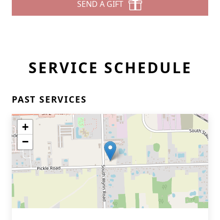
SEND A GIFT
SERVICE SCHEDULE
PAST SERVICES
+
−