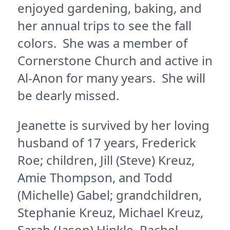
enjoyed gardening, baking, and
her annual trips to see the fall
colors. She was a member of
Cornerstone Church and active in
Al-Anon for many years. She will
be dearly missed.
Jeanette is survived by her loving
husband of 17 years, Frederick
Roe; children, Jill (Steve) Kreuz,
Amie Thompson, and Todd
(Michelle) Gabel; grandchildren,
Stephanie Kreuz, Michael Kreuz,
Sarah (Jason) Hinkle, Rachel