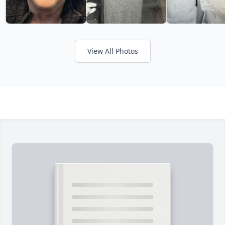
View All Photos