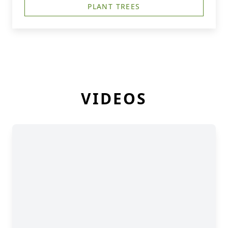
PLANT TREES
VIDEOS