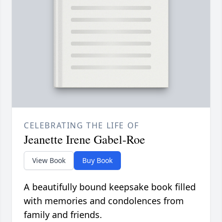
CELEBRATING THE LIFE OF
Jeanette Irene Gabel-Roe
View Book
Buy Book
A beautifully bound keepsake book filled
with memories and condolences from
family and friends.