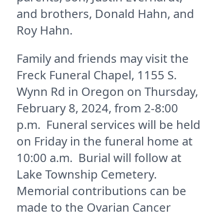
and brothers, Donald Hahn, and
Roy Hahn.
Family and friends may visit the
Freck Funeral Chapel, 1155 S.
Wynn Rd in Oregon on Thursday,
February 8, 2024, from 2-8:00
p.m. Funeral services will be held
on Friday in the funeral home at
10:00 a.m. Burial will follow at
Lake Township Cemetery.
Memorial contributions can be
made to the Ovarian Cancer