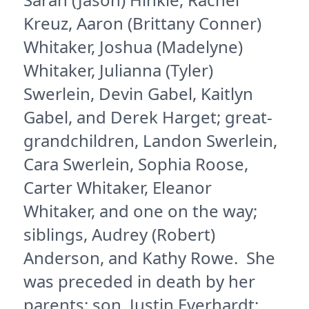
Kreuz, Aaron (Brittany Conner)
Whitaker, Joshua (Madelyne)
Whitaker, Julianna (Tyler)
Swerlein, Devin Gabel, Kaitlyn
Gabel, and Derek Harget; great-
grandchildren, Landon Swerlein,
Cara Swerlein, Sophia Roose,
Carter Whitaker, Eleanor
Whitaker, and one on the way;
siblings, Audrey (Robert)
Anderson, and Kathy Rowe. She
was preceded in death by her
parents; son, Justin Everhardt;