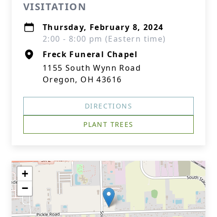
VISITATION
Thursday, February 8, 2024
2:00 - 8:00 pm (Eastern time)
Freck Funeral Chapel
1155 South Wynn Road
Oregon, OH 43616
DIRECTIONS
PLANT TREES
+
−