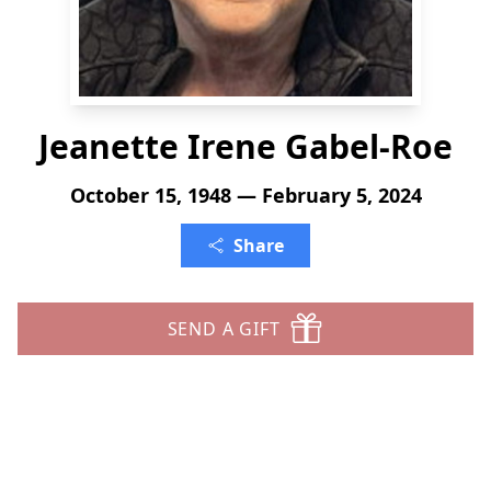
Jeanette Irene Gabel-Roe
October 15, 1948 — February 5, 2024
Share
SEND A GIFT