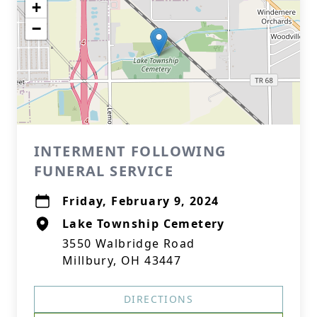
+
−
INTERMENT FOLLOWING
FUNERAL SERVICE
Friday, February 9, 2024
Lake Township Cemetery
3550 Walbridge Road
Millbury, OH 43447
DIRECTIONS