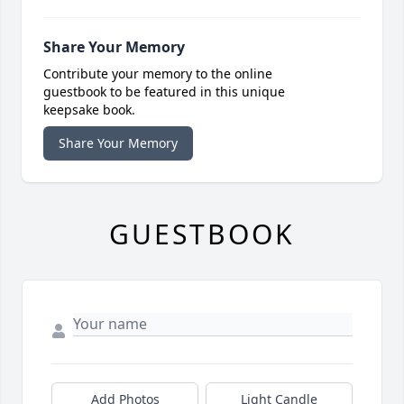
Share Your Memory
Contribute your memory to the online
guestbook to be featured in this unique
keepsake book.
Share Your Memory
GUESTBOOK
Add Photos
Light Candle