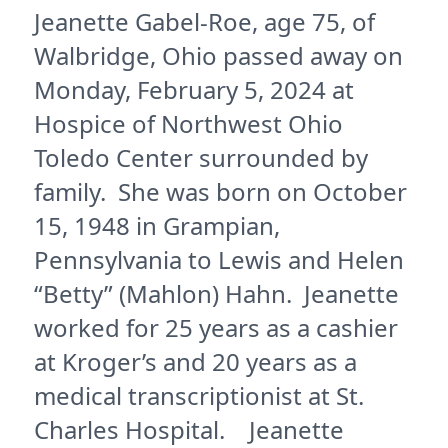
Jeanette Gabel-Roe, age 75, of
Walbridge, Ohio passed away on
Monday, February 5, 2024 at
Hospice of Northwest Ohio
Toledo Center surrounded by
family. She was born on October
15, 1948 in Grampian,
Pennsylvania to Lewis and Helen
“Betty” (Mahlon) Hahn. Jeanette
worked for 25 years as a cashier
at Kroger’s and 20 years as a
medical transcriptionist at St.
Charles Hospital. Jeanette