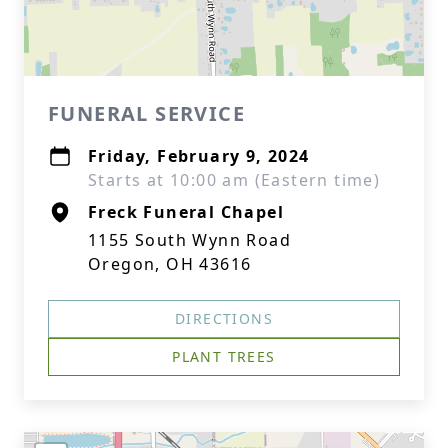
FUNERAL SERVICE
Friday, February 9, 2024
Starts at 10:00 am (Eastern time)
Freck Funeral Chapel
1155 South Wynn Road
Oregon, OH 43616
DIRECTIONS
PLANT TREES