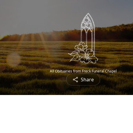
All Obituaries from Freck Funeral Chapel
Share