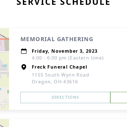
SERVICE SCHEDULE
MEMORIAL GATHERING
Friday, November 3, 2023
4:00 - 6:00 pm (Eastern time)
Freck Funeral Chapel
1155 South Wynn Road
Oregon, OH 43616
DIRECTIONS