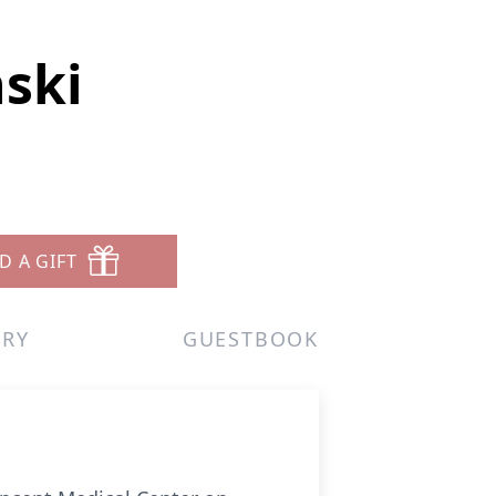
ski
D A GIFT
ERY
GUESTBOOK