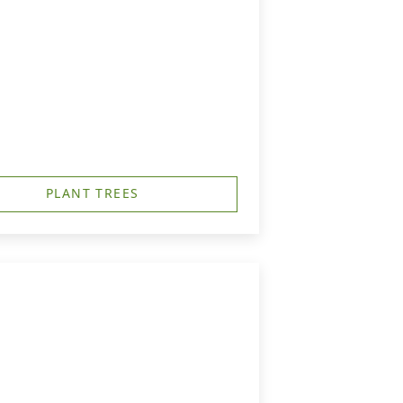
PLANT TREES