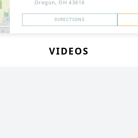
Oregon, OH 43616
DIRECTIONS
VIDEOS