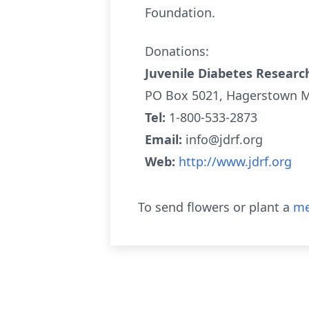
Foundation.
Donations:
Juvenile Diabetes Researc
PO Box 5021, Hagerstown 
Tel:
1-800-533-2873
Email:
info@jdrf.org
Web:
http://www.jdrf.org
To send flowers or plant a
me