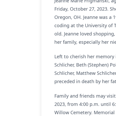
Jeanne Marie Frigmanski, a
Friday, October 27, 2023. S
Oregon, OH. Jeanne was a 19
coding at the University of 
old. Jeanne loved shopping, 
her family, especially her n
Left to cherish her memory i
Schlicher, Beth (Stephen) Po
Schlicher, Matthew Schliche
preceded in death by her fat
Family and friends may visi
2023, from 4:00 p.m. until 6
Willow Cemetery. Memorial 