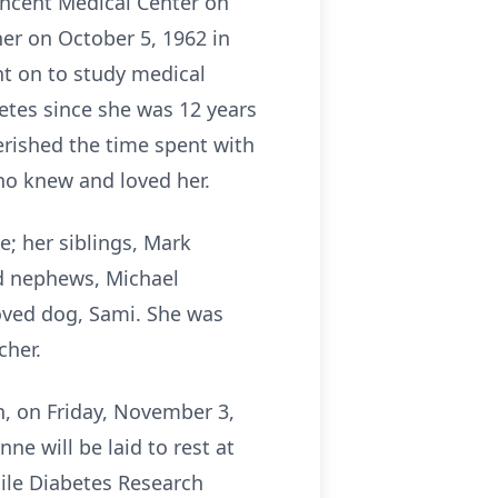
incent Medical Center on
er on October 5, 1962 in
nt on to study medical
betes since she was 12 years
herished the time spent with
who knew and loved her.
e; her siblings, Mark
and nephews, Michael
oved dog, Sami. She was
cher.
n, on Friday, November 3,
ne will be laid to rest at
ile Diabetes Research