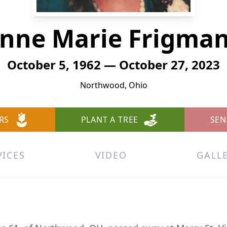
anne Marie Frigman
October 5, 1962 — October 27, 2023
Northwood, Ohio
RS
PLANT A TREE
SEN
VICES
VIDEO
GALL