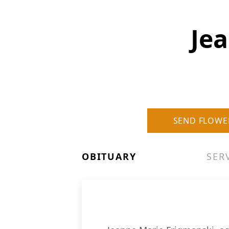
Je
SEND FLOWE
OBITUARY
SER