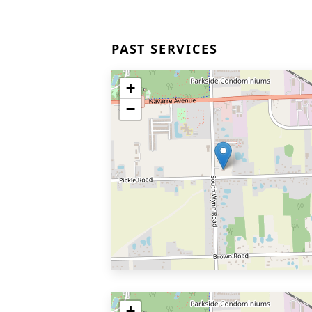
PAST SERVICES
+
−
+