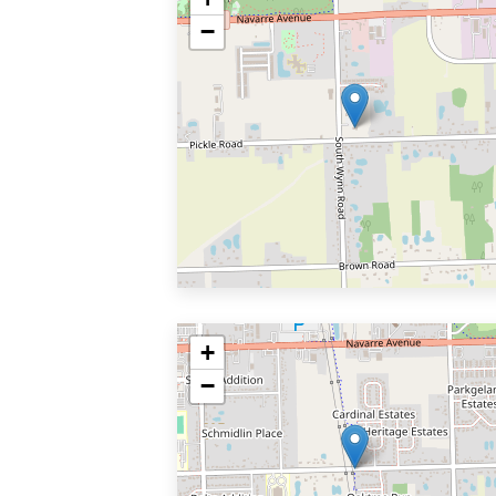
−
+
−