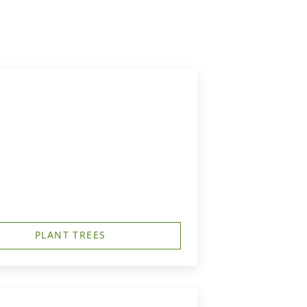
PLANT TREES