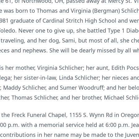
ge 61, of Northwood, OH, passed away at Mercy St. V
he was born to Thomas and Virginia (Bergman) Schlich
81 graduate of Cardinal Stritch High School and we
Toledo. Never one to give up, she battled Type 1 Dia
traveling, and her dog, Sami, but most of all, she c
ieces and nephews. She will be dearly missed by all 
s her mother, Virginia Schlicher; her aunt, Edith Pocs
lega; her sister-in-law, Linda Schlicher; her nieces 
r, Maddy Schlicher, and Sumer Woodruff; and her bel
her, Thomas Schlicher, and her brother, Michael Schli
t the Freck Funeral Chapel, 1155 S. Wynn Rd in Orego
:00 p.m. with a memorial service held at 6:00 p.m. Jean
contributions in her name may be made to the Juven