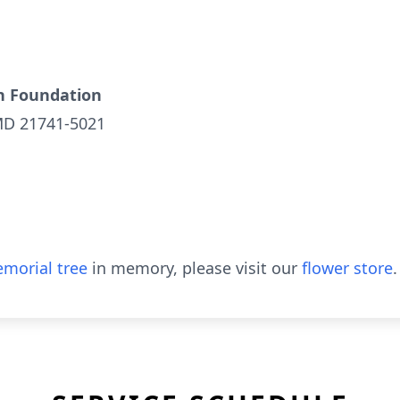
h Foundation
MD 21741-5021
morial tree
in memory, please visit our
flower store
.