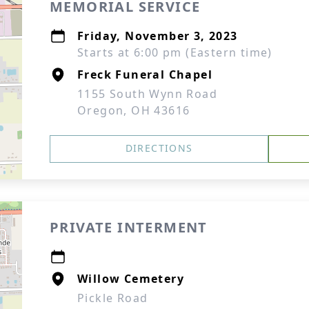
MEMORIAL SERVICE
Friday, November 3, 2023
Starts at 6:00 pm (Eastern time)
Freck Funeral Chapel
1155 South Wynn Road
Oregon, OH 43616
DIRECTIONS
PRIVATE INTERMENT
Willow Cemetery
Pickle Road