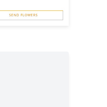
SEND FLOWERS