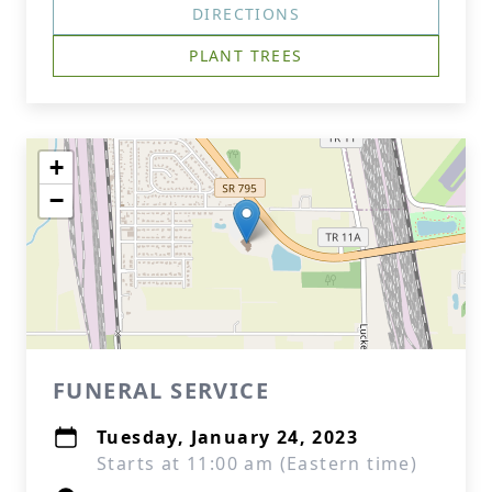
DIRECTIONS
PLANT TREES
+
−
FUNERAL SERVICE
Tuesday, January 24, 2023
Starts at 11:00 am (Eastern time)