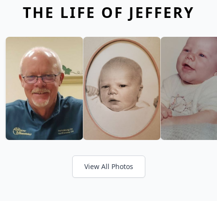
THE LIFE OF JEFFERY
View All Photos