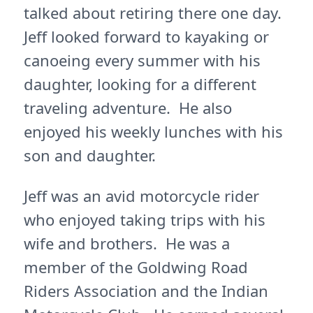
talked about retiring there one day.
Jeff looked forward to kayaking or
canoeing every summer with his
daughter, looking for a different
traveling adventure. He also
enjoyed his weekly lunches with his
son and daughter.
Jeff was an avid motorcycle rider
who enjoyed taking trips with his
wife and brothers. He was a
member of the Goldwing Road
Riders Association and the Indian