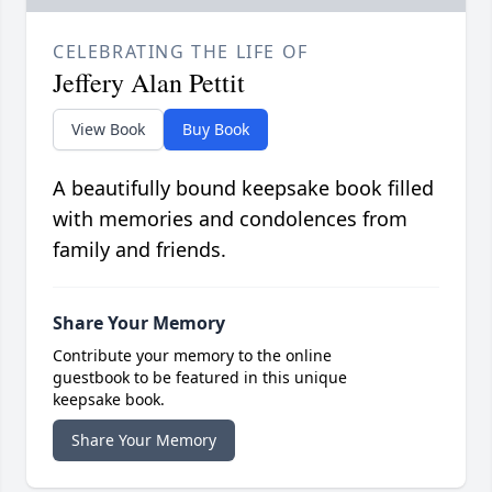
CELEBRATING THE LIFE OF
Jeffery Alan Pettit
View Book
Buy Book
A beautifully bound keepsake book filled
with memories and condolences from
family and friends.
Share Your Memory
Contribute your memory to the online
guestbook to be featured in this unique
keepsake book.
Share Your Memory