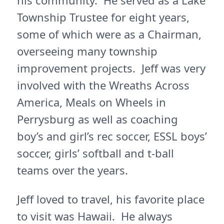
his community. He served as a Lake
Township Trustee for eight years,
some of which were as a Chairman,
overseeing many township
improvement projects. Jeff was very
involved with the Wreaths Across
America, Meals on Wheels in
Perrysburg as well as coaching
boy’s and girl’s rec soccer, ESSL boys’
soccer, girls’ softball and t-ball
teams over the years.
Jeff loved to travel, his favorite place
to visit was Hawaii. He always