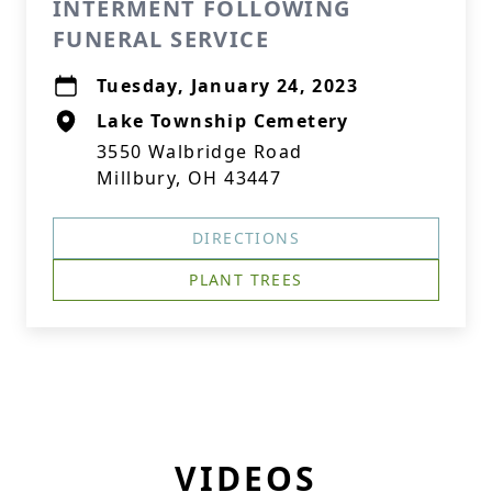
INTERMENT FOLLOWING
FUNERAL SERVICE
Tuesday, January 24, 2023
Lake Township Cemetery
3550 Walbridge Road
Millbury, OH 43447
DIRECTIONS
PLANT TREES
VIDEOS