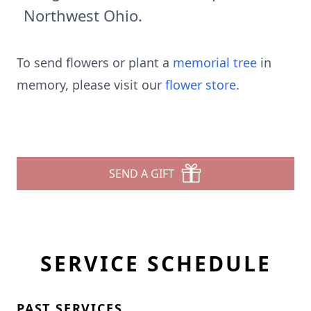
Northwest Ohio.
To send flowers or plant a
memorial tree
in
memory, please visit our
flower store
.
SEND A GIFT
SERVICE SCHEDULE
PAST SERVICES