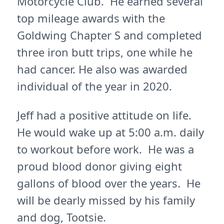
Motorcycle Club. He earned several
top mileage awards with the
Goldwing Chapter S and completed
three iron butt trips, one while he
had cancer. He also was awarded
individual of the year in 2020.
Jeff had a positive attitude on life.
He would wake up at 5:00 a.m. daily
to workout before work. He was a
proud blood donor giving eight
gallons of blood over the years. He
will be dearly missed by his family
and dog, Tootsie.