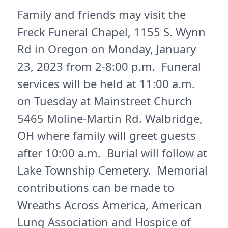
Family and friends may visit the
Freck Funeral Chapel, 1155 S. Wynn
Rd in Oregon on Monday, January
23, 2023 from 2-8:00 p.m. Funeral
services will be held at 11:00 a.m.
on Tuesday at Mainstreet Church
5465 Moline-Martin Rd. Walbridge,
OH where family will greet guests
after 10:00 a.m. Burial will follow at
Lake Township Cemetery. Memorial
contributions can be made to
Wreaths Across America, American
Lung Association and Hospice of