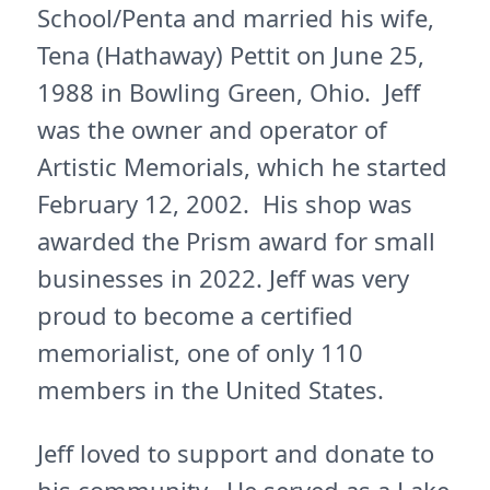
School/Penta and married his wife,
Tena (Hathaway) Pettit on June 25,
1988 in Bowling Green, Ohio. Jeff
was the owner and operator of
Artistic Memorials, which he started
February 12, 2002. His shop was
awarded the Prism award for small
businesses in 2022. Jeff was very
proud to become a certified
memorialist, one of only 110
members in the United States.
Jeff loved to support and donate to