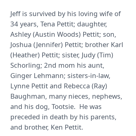
Jeff is survived by his loving wife of
34 years, Tena Pettit; daughter,
Ashley (Austin Woods) Pettit; son,
Joshua (Jennifer) Pettit; brother Karl
(Heather) Pettit; sister, Judy (Tim)
Schorling; 2nd mom his aunt,
Ginger Lehmann; sisters-in-law,
Lynne Pettit and Rebecca (Ray)
Baughman, many nieces, nephews,
and his dog, Tootsie. He was
preceded in death by his parents,
and brother, Ken Pettit.