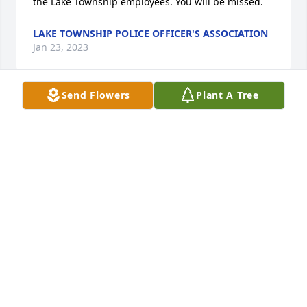
the Lake Township employees. You will be missed.
LAKE TOWNSHIP POLICE OFFICER'S ASSOCIATION
Jan 23, 2023
Send Flowers
Plant A Tree
We will miss you Jeff! You always brought energy, 
positivity, and humor when you visited  the 
cemetery. We enjoyed working with you on your 
Wreaths Across America program. The Wreaths  
program is so meaningful to so many people. Your 
dedication to the community will be missed!
RON, ADAM AND BRENDA (LAKE TOWNSHIP
CEMETERY)
Jan 23, 2023