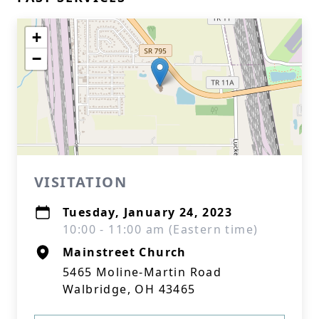
+
−
VISITATION
Tuesday, January 24, 2023
10:00 - 11:00 am (Eastern time)
Mainstreet Church
5465 Moline-Martin Road
Walbridge, OH 43465