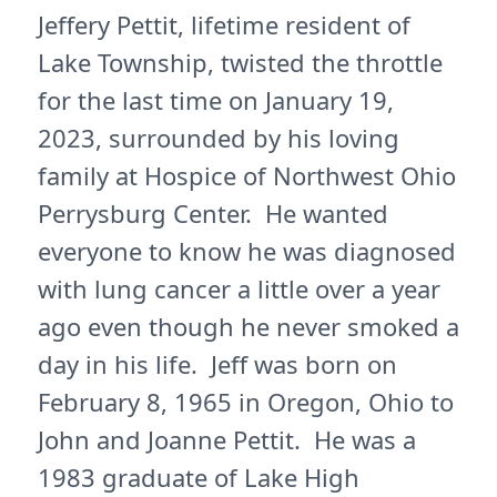
Jeffery Pettit, lifetime resident of
Lake Township, twisted the throttle
for the last time on January 19,
2023, surrounded by his loving
family at Hospice of Northwest Ohio
Perrysburg Center. He wanted
everyone to know he was diagnosed
with lung cancer a little over a year
ago even though he never smoked a
day in his life. Jeff was born on
February 8, 1965 in Oregon, Ohio to
John and Joanne Pettit. He was a
1983 graduate of Lake High