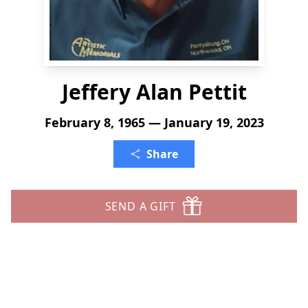
Jeffery Alan Pettit
February 8, 1965 — January 19, 2023
Share
SEND A GIFT