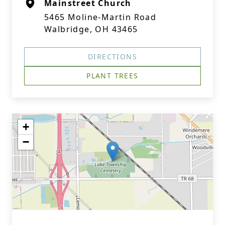
Mainstreet Church
5465 Moline-Martin Road
Walbridge, OH 43465
DIRECTIONS
PLANT TREES
+
−