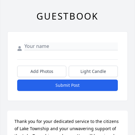
GUESTBOOK
Add Photos
Light Candle
Submit Post
Thank you for your dedicated service to the citizens 
of Lake Township and your unwavering support of 