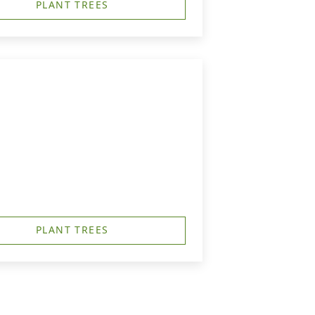
PLANT TREES
PLANT TREES