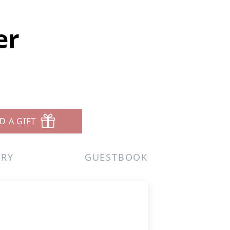
er
D A GIFT
ERY
GUESTBOOK