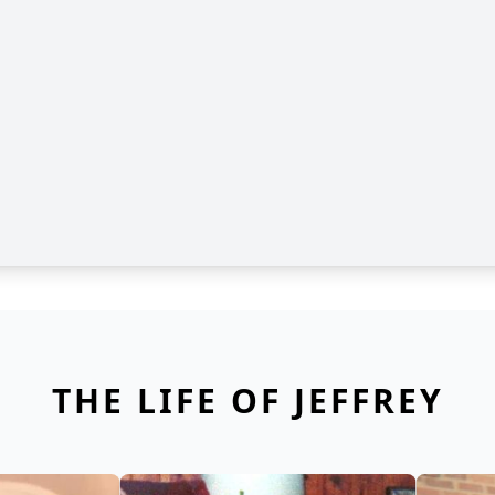
THE LIFE OF JEFFREY