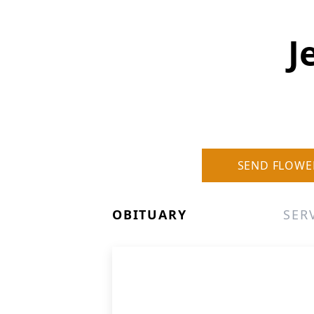
J
SEND FLOWE
OBITUARY
SER