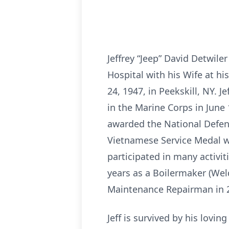
Jeffrey “Jeep” David Detwil
Hospital with his Wife at h
24, 1947, in Peekskill, NY. 
in the Marine Corps in June
awarded the National Defen
Vietnamese Service Medal w
participated in many activi
years as a Boilermaker (Weld
Maintenance Repairman in 
Jeff is survived by his lovi