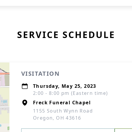
SERVICE SCHEDULE
VISITATION
Thursday, May 25, 2023
2:00 - 8:00 pm (Eastern time)
Freck Funeral Chapel
1155 South Wynn Road
Oregon, OH 43616