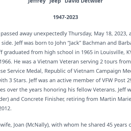
Jeffrey “Jeep” David Detwiler
1947-2023
er passed away unexpectedly Thursday, May 18, 2023,
is side. Jeff was born to John “Jack” Bachman and Bar
Jeff graduated from high school in 1965 in Louisville, 
 1966. He was a Vietnam Veteran serving 2 tours fro
se Service Medal, Republic of Vietnam Campaign Med
ith 3 Stars. Jeff was an active member of VFW Post 
ties over the years honoring his fellow Veterans. Jef
er) and Concrete Finisher, retiring from Martin Marie
2012.
ng wife, Joan (McNally), with whom he shared 45 years o