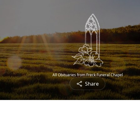
All Obituaries from Freck Funeral Chapel
Share