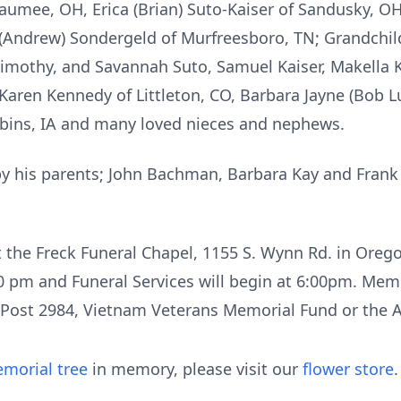
mee, OH, Erica (Brian) Suto-Kaiser of Sandusky, OH, 
e (Andrew) Sondergeld of Murfreesboro, TN; Grandchil
imothy, and Savannah Suto, Samuel Kaiser, Makella Ko
Karen Kennedy of Littleton, CO, Barbara Jayne (Bob 
Robins, IA and many loved nieces and nephews.
by his parents; John Bachman, Barbara Kay and Frank 
t the Freck Funeral Chapel, 1155 S. Wynn Rd. in Oreg
0 pm and Funeral Services will begin at 6:00pm. Memor
ost 2984, Vietnam Veterans Memorial Fund or the A
morial tree
in memory, please visit our
flower store
.