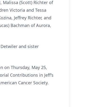
Malissa (Scott) Richter of
dren Victoria and Tessa
zina, Jeffrey Richter, and
Lucas) Bachman of Aurora,
Detwiler and sister
on on Thursday, May 25,
ial Contributions in Jeff’s
merican Cancer Society.