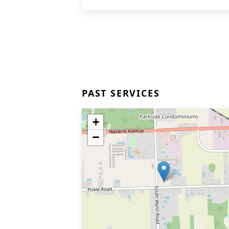
PAST SERVICES
+
−