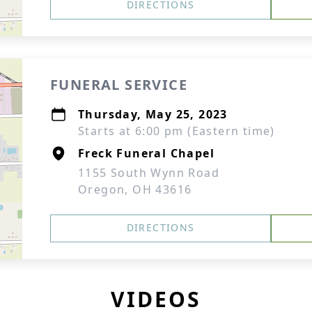
DIRECTIONS
FUNERAL SERVICE
Thursday, May 25, 2023
Starts at 6:00 pm (Eastern time)
Freck Funeral Chapel
1155 South Wynn Road
Oregon, OH 43616
DIRECTIONS
VIDEOS