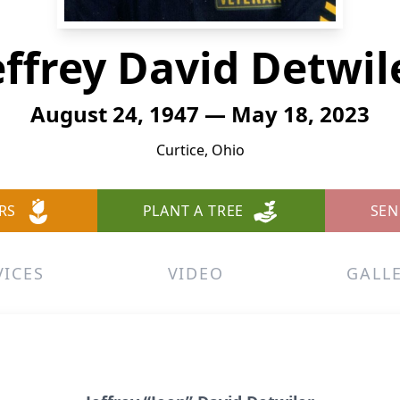
effrey David Detwil
August 24, 1947 — May 18, 2023
Curtice, Ohio
RS
PLANT A TREE
SEN
VICES
VIDEO
GALL