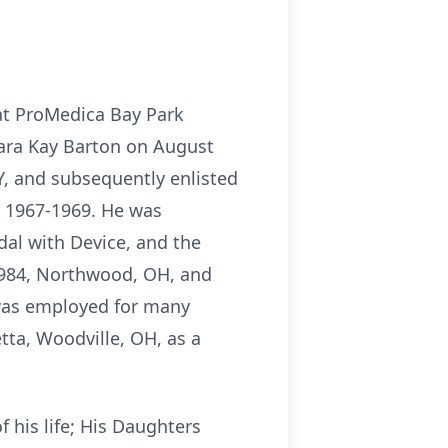
 at ProMedica Bay Park
bara Kay Barton on August
KY, and subsequently enlisted
m 1967-1969. He was
al with Device, and the
2984, Northwood, OH, and
f was employed for many
tta, Woodville, OH, as a
f his life; His Daughters