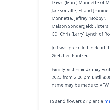
Dawn (Marc) Monnette of Mau
Jacksonville, FL and Jeanin
Monnette, Jeffrey “Bobby”, T
Maison Sondergeld; Sisters 
CO, Chris (Larry) Lynch of 
Jeff was preceded in death 
Gretchen Kantzer.
Family and Friends may visi
2023 from 2:00 pm until 8:0
name may be made to VFW P
To send flowers or plant a
me