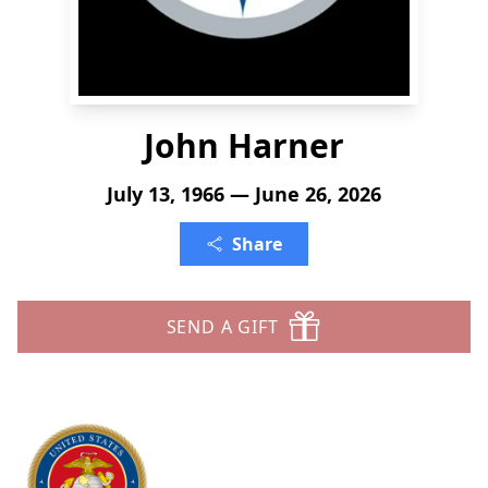
John Harner
July 13, 1966 — June 26, 2026
Share
SEND A GIFT