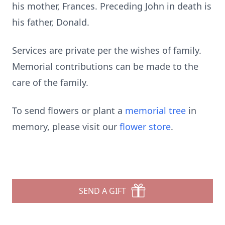
his mother, Frances. Preceding John in death is
his father, Donald.
Services are private per the wishes of family.
Memorial contributions can be made to the
care of the family.
To send flowers or plant a
memorial tree
in
memory, please visit our
flower store
.
SEND A GIFT