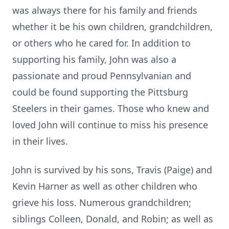
was always there for his family and friends
whether it be his own children, grandchildren,
or others who he cared for. In addition to
supporting his family, John was also a
passionate and proud Pennsylvanian and
could be found supporting the Pittsburg
Steelers in their games. Those who knew and
loved John will continue to miss his presence
in their lives.
John is survived by his sons, Travis (Paige) and
Kevin Harner as well as other children who
grieve his loss. Numerous grandchildren;
siblings Colleen, Donald, and Robin; as well as