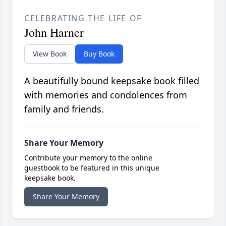
CELEBRATING THE LIFE OF
John Harner
View Book
Buy Book
A beautifully bound keepsake book filled
with memories and condolences from
family and friends.
Share Your Memory
Contribute your memory to the online
guestbook to be featured in this unique
keepsake book.
Share Your Memory