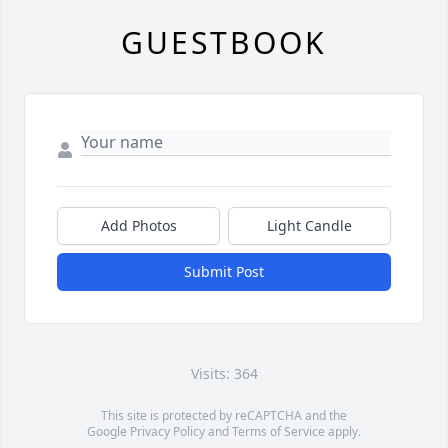
GUESTBOOK
Add Photos
Light Candle
Submit Post
Visits: 364
This site is protected by reCAPTCHA and the
Google
Privacy Policy
and
Terms of Service
apply.