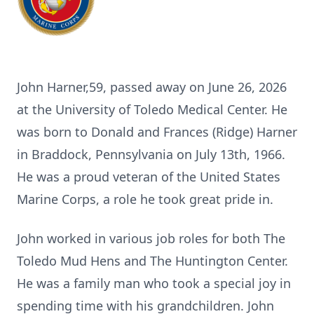
John Harner,59, passed away on June 26, 2026
at the University of Toledo Medical Center. He
was born to Donald and Frances (Ridge) Harner
in Braddock, Pennsylvania on July 13th, 1966.
He was a proud veteran of the United States
Marine Corps, a role he took great pride in.
John worked in various job roles for both The
Toledo Mud Hens and The Huntington Center.
He was a family man who took a special joy in
spending time with his grandchildren. John