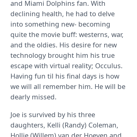
and Miami Dolphins fan. With
declining health, he had to delve
into something new- becoming
quite the movie buff: westerns, war,
and the oldies. His desire for new
technology brought him his true
escape with virtual reality; Occulus.
Having fun til his final days is how
we will all remember him. He will be
dearly missed.
Joe is survived by his three
daughters, Kelli (Randy) Coleman,
Hollie (Willem) van der Hoeven and