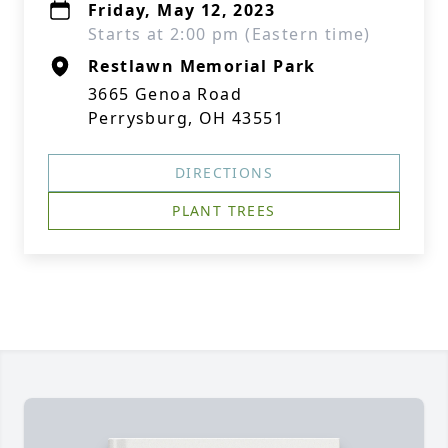
Friday, May 12, 2023
Starts at 2:00 pm (Eastern time)
Restlawn Memorial Park
3665 Genoa Road
Perrysburg, OH 43551
DIRECTIONS
PLANT TREES