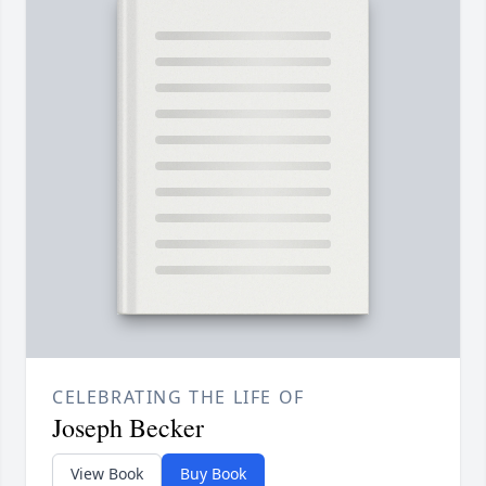
CELEBRATING THE LIFE OF
Joseph Becker
View Book
Buy Book