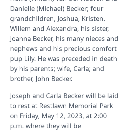
Danielle (Michael) Becker; four
grandchildren, Joshua, Kristen,
Willem and Alexandra, his sister,
Joanna Becker, his many nieces and
nephews and his precious comfort
pup Lily. He was preceded in death
by his parents; wife, Carla; and
brother, John Becker.
Joseph and Carla Becker will be laid
to rest at Restlawn Memorial Park
on Friday, May 12, 2023, at 2:00
p.m. where they will be