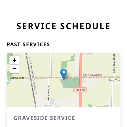
SERVICE SCHEDULE
PAST SERVICES
+
−
GRAVESIDE SERVICE