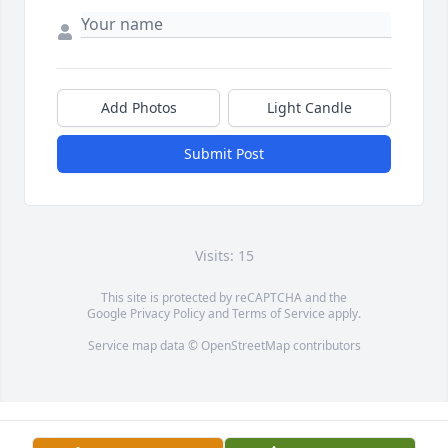
Add Photos
Light Candle
Submit Post
Visits: 15
This site is protected by reCAPTCHA and the
Google
Privacy Policy
and
Terms of Service
apply.
Service map data ©
OpenStreetMap
contributors