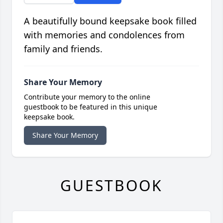
A beautifully bound keepsake book filled
with memories and condolences from
family and friends.
Share Your Memory
Contribute your memory to the online
guestbook to be featured in this unique
keepsake book.
Share Your Memory
GUESTBOOK