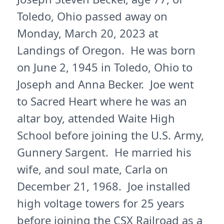
Toledo, Ohio passed away on
Monday, March 20, 2023 at
Landings of Oregon. He was born
on June 2, 1945 in Toledo, Ohio to
Joseph and Anna Becker. Joe went
to Sacred Heart where he was an
altar boy, attended Waite High
School before joining the U.S. Army,
Gunnery Sargent. He married his
wife, and soul mate, Carla on
December 21, 1968. Joe installed
high voltage towers for 25 years
before joining the CSX Railroad as a