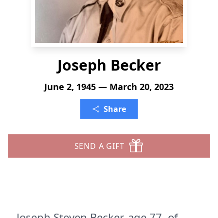
Joseph Becker
June 2, 1945 — March 20, 2023
Share
SEND A GIFT
Joseph Steven Becker, age 77, of