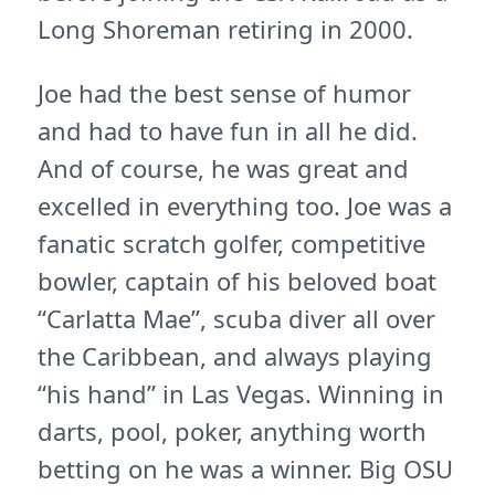
Long Shoreman retiring in 2000.
Joe had the best sense of humor
and had to have fun in all he did.
And of course, he was great and
excelled in everything too. Joe was a
fanatic scratch golfer, competitive
bowler, captain of his beloved boat
“Carlatta Mae”, scuba diver all over
the Caribbean, and always playing
“his hand” in Las Vegas. Winning in
darts, pool, poker, anything worth
betting on he was a winner. Big OSU