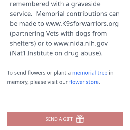
remembered with a graveside
service. Memorial contributions can
be made to www.K9sforwarriors.org
(partnering Vets with dogs from
shelters) or to www.nida.nih.gov
(Nat’l Institute on drug abuse).
To send flowers or plant a
memorial tree
in
memory, please visit our
flower store
.
SEND A GIFT