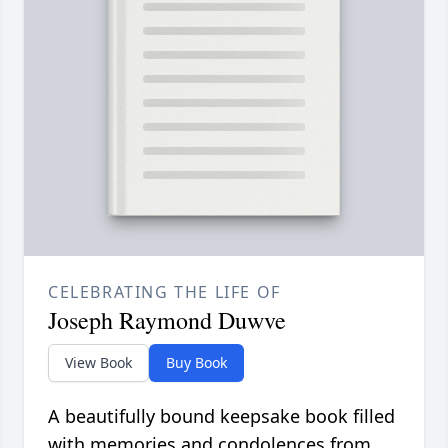
CELEBRATING THE LIFE OF
Joseph Raymond Duwve
View Book
Buy Book
A beautifully bound keepsake book filled
with memories and condolences from