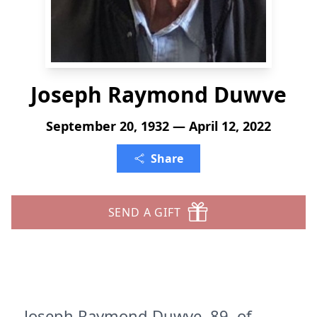
Joseph Raymond Duwve
September 20, 1932 — April 12, 2022
Share
SEND A GIFT
Joseph Raymond Duwve, 89, of