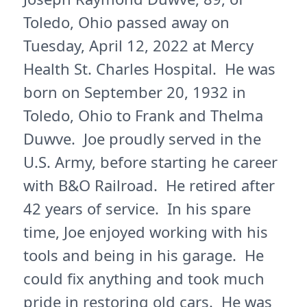
Toledo, Ohio passed away on
Tuesday, April 12, 2022 at Mercy
Health St. Charles Hospital. He was
born on September 20, 1932 in
Toledo, Ohio to Frank and Thelma
Duwve. Joe proudly served in the
U.S. Army, before starting he career
with B&O Railroad. He retired after
42 years of service. In his spare
time, Joe enjoyed working with his
tools and being in his garage. He
could fix anything and took much
pride in restoring old cars. He was