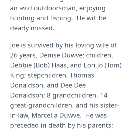
an avid outdoorsman, enjoying
hunting and fishing. He will be
dearly missed.
Joe is survived by his loving wife of
26 years, Denise Duwve; children,
Debbie (Bob) Haas, and Lori Jo (Tom)
King; stepchildren, Thomas
Donaldson, and Dee Dee
Donaldson; 8 grandchildren, 14
great-grandchildren, and his sister-
in-law, Marcella Duwve. He was
preceded in death by his parents;