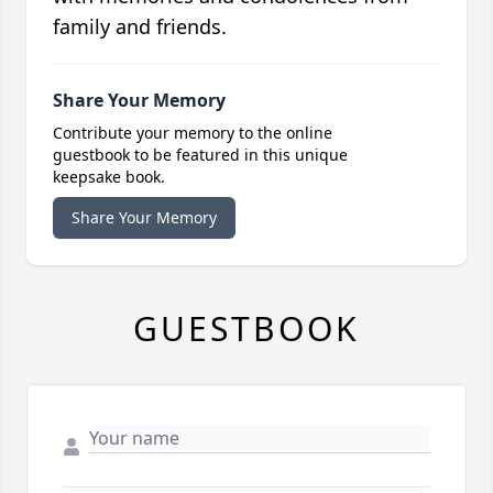
family and friends.
Share Your Memory
Contribute your memory to the online
guestbook to be featured in this unique
keepsake book.
Share Your Memory
GUESTBOOK