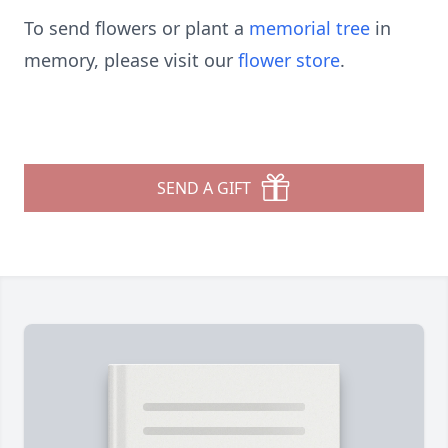
To send flowers or plant a
memorial tree
in
memory, please visit our
flower store
.
SEND A GIFT