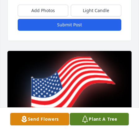
Add Photos
Light Candle
Submit Post
Send Flowers
Plant A Tree