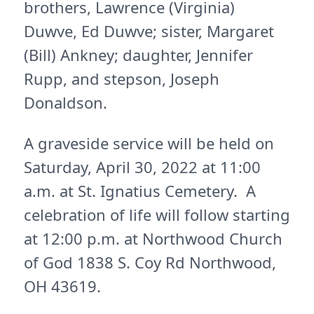
brothers, Lawrence (Virginia)
Duwve, Ed Duwve; sister, Margaret
(Bill) Ankney; daughter, Jennifer
Rupp, and stepson, Joseph
Donaldson.
A graveside service will be held on
Saturday, April 30, 2022 at 11:00
a.m. at St. Ignatius Cemetery. A
celebration of life will follow starting
at 12:00 p.m. at Northwood Church
of God 1838 S. Coy Rd Northwood,
OH 43619.