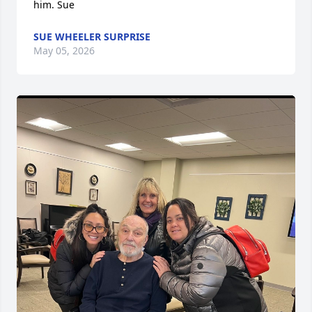
him. Sue
SUE WHEELER SURPRISE
May 05, 2026