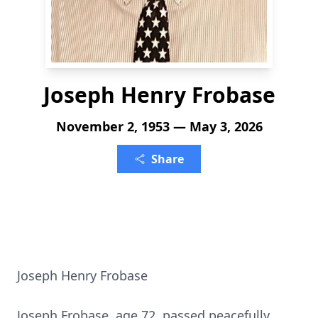
Joseph Henry Frobase
November 2, 1953 — May 3, 2026
Share
Joseph Henry Frobase
Joseph Frobase, age 72, passed peacefully