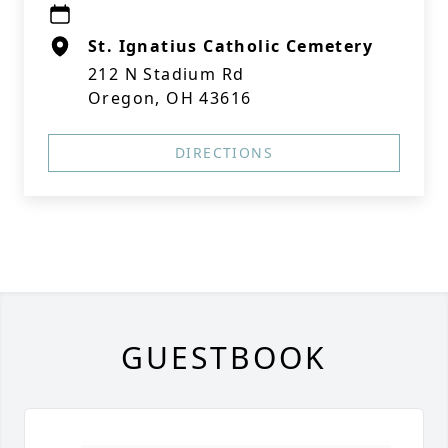
St. Ignatius Catholic Cemetery
212 N Stadium Rd
Oregon, OH 43616
DIRECTIONS
GUESTBOOK