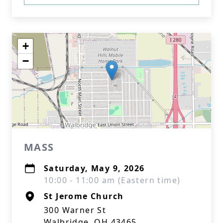
+
−
MASS
Saturday, May 9, 2026
10:00 - 11:00 am (Eastern time)
St Jerome Church
300 Warner St
Walbridge, OH 43465