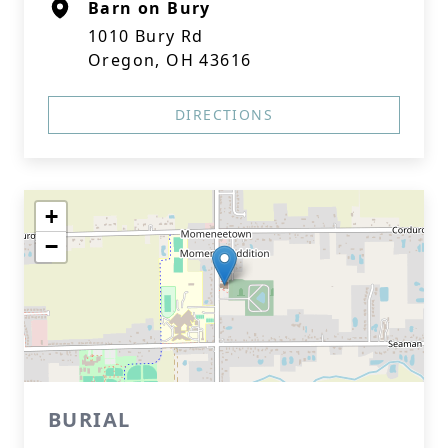
Barn on Bury
1010 Bury Rd
Oregon, OH 43616
DIRECTIONS
+
−
BURIAL