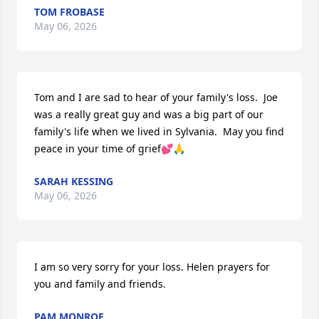
TOM FROBASE
May 06, 2026
Tom and I are sad to hear of your family's loss.  Joe 
was a really great guy and was a big part of our 
family's life when we lived in Sylvania.  May you find 
peace in your time of grief💕🙏
SARAH KESSING
May 06, 2026
I am so very sorry for your loss. Helen prayers for 
you and family and friends.
PAM MONROE