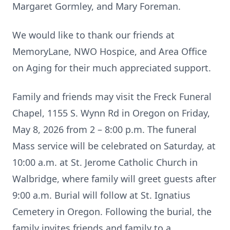
Margaret Gormley, and Mary Foreman.
We would like to thank our friends at
MemoryLane, NWO Hospice, and Area Office
on Aging for their much appreciated support.
Family and friends may visit the Freck Funeral
Chapel, 1155 S. Wynn Rd in Oregon on Friday,
May 8, 2026 from 2 – 8:00 p.m. The funeral
Mass service will be celebrated on Saturday, at
10:00 a.m. at St. Jerome Catholic Church in
Walbridge, where family will greet guests after
9:00 a.m. Burial will follow at St. Ignatius
Cemetery in Oregon. Following the burial, the
family invites friends and family to a