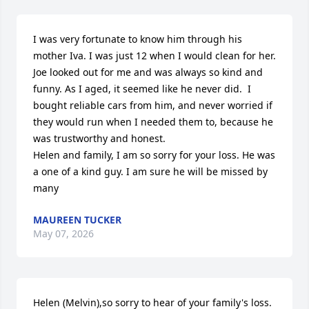
I was very fortunate to know him through his 
mother Iva. I was just 12 when I would clean for her. 
Joe looked out for me and was always so kind and 
funny. As I aged, it seemed like he never did.  I 
bought reliable cars from him, and never worried if 
they would run when I needed them to, because he 
was trustworthy and honest. 

Helen and family, I am so sorry for your loss. He was 
a one of a kind guy. I am sure he will be missed by 
many
MAUREEN TUCKER
May 07, 2026
Helen (Melvin),so sorry to hear of your family's loss.