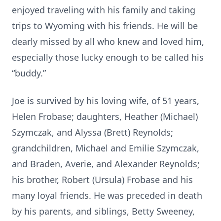
enjoyed traveling with his family and taking
trips to Wyoming with his friends. He will be
dearly missed by all who knew and loved him,
especially those lucky enough to be called his
“buddy.”
Joe is survived by his loving wife, of 51 years,
Helen Frobase; daughters, Heather (Michael)
Szymczak, and Alyssa (Brett) Reynolds;
grandchildren, Michael and Emilie Szymczak,
and Braden, Averie, and Alexander Reynolds;
his brother, Robert (Ursula) Frobase and his
many loyal friends. He was preceded in death
by his parents, and siblings, Betty Sweeney,