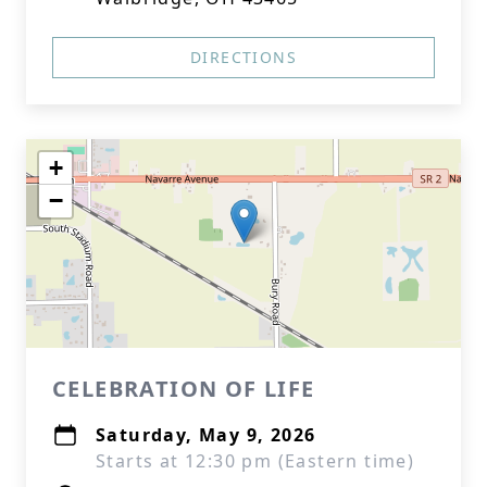
DIRECTIONS
+
−
CELEBRATION OF LIFE
Saturday, May 9, 2026
Starts at 12:30 pm (Eastern time)