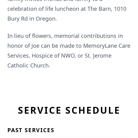
celebration of life luncheon at The Barn, 1010
Bury Rd in Oregon.
In lieu of flowers, memorial contributions in
honor of Joe can be made to MemoryLane Care
Services, Hospice of NWO, or St. Jerome
Catholic Church.
SERVICE SCHEDULE
PAST SERVICES