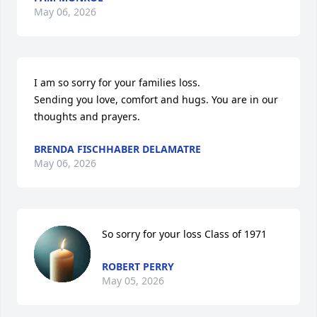
May 06, 2026
I am so sorry for your families loss.

Sending you love, comfort and hugs. You are in our 
thoughts and prayers.
BRENDA FISCHHABER DELAMATRE
May 06, 2026
So sorry for your loss Class of 1971
ROBERT PERRY
May 05, 2026