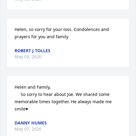
Helen, so sorry for your loss. Condolences and 
prayers for you and family
ROBERT J TOLLES
May 09, 2026
Helen and Family,

     So sorry to hear about Joe. We shared some 
memorable times together. He always made me 
smile♥️
DANNY HUMES
May 07, 2026