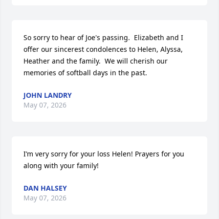
So sorry to hear of Joe's passing.  Elizabeth and I 
offer our sincerest condolences to Helen, Alyssa, 
Heather and the family.  We will cherish our 
memories of softball days in the past.
JOHN LANDRY
May 07, 2026
I’m very sorry for your loss Helen! Prayers for you 
along with your family!
DAN HALSEY
May 07, 2026