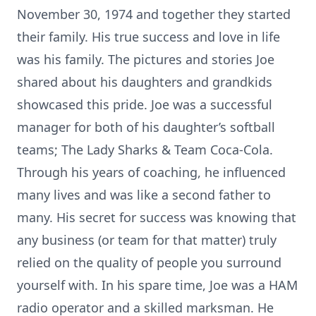
November 30, 1974 and together they started
their family. His true success and love in life
was his family. The pictures and stories Joe
shared about his daughters and grandkids
showcased this pride. Joe was a successful
manager for both of his daughter’s softball
teams; The Lady Sharks & Team Coca-Cola.
Through his years of coaching, he influenced
many lives and was like a second father to
many. His secret for success was knowing that
any business (or team for that matter) truly
relied on the quality of people you surround
yourself with. In his spare time, Joe was a HAM
radio operator and a skilled marksman. He