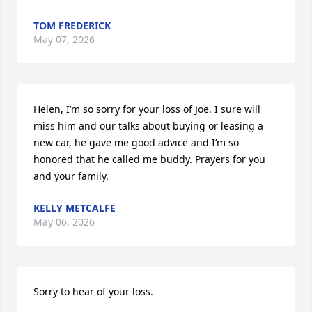
TOM FREDERICK
May 07, 2026
Helen, I’m so sorry for your loss of Joe. I sure will 
miss him and our talks about buying or leasing a 
new car, he gave me good advice and I’m so 
honored that he called me buddy. Prayers for you 
and your family.
KELLY METCALFE
May 06, 2026
Sorry to hear of your loss.