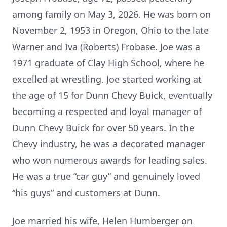
among family on May 3, 2026. He was born on
November 2, 1953 in Oregon, Ohio to the late
Warner and Iva (Roberts) Frobase. Joe was a
1971 graduate of Clay High School, where he
excelled at wrestling. Joe started working at
the age of 15 for Dunn Chevy Buick, eventually
becoming a respected and loyal manager of
Dunn Chevy Buick for over 50 years. In the
Chevy industry, he was a decorated manager
who won numerous awards for leading sales.
He was a true “car guy” and genuinely loved
“his guys” and customers at Dunn.
Joe married his wife, Helen Humberger on