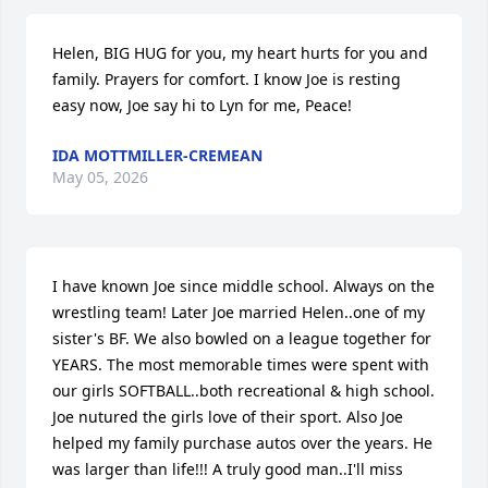
Helen, BIG HUG for you, my heart hurts for you and 
family. Prayers for comfort. I know Joe is resting 
easy now, Joe say hi to Lyn for me, Peace!
IDA MOTTMILLER-CREMEAN
May 05, 2026
I have known Joe since middle school. Always on the 
wrestling team! Later Joe married Helen..one of my 
sister's BF. We also bowled on a league together for 
YEARS. The most memorable times were spent with 
our girls SOFTBALL..both recreational & high school. 
Joe nutured the girls love of their sport. Also Joe 
helped my family purchase autos over the years. He 
was larger than life!!! A truly good man..I'll miss 