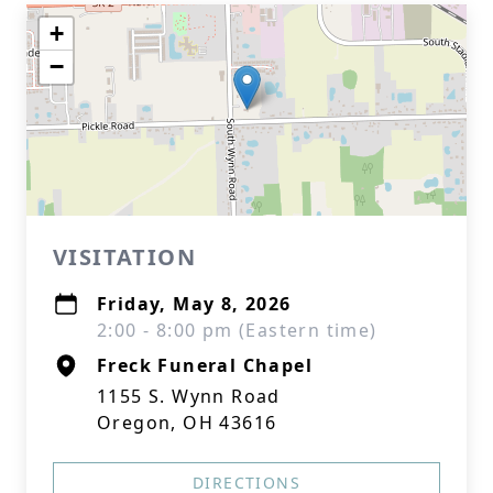
+
−
VISITATION
Friday, May 8, 2026
2:00 - 8:00 pm (Eastern time)
Freck Funeral Chapel
1155 S. Wynn Road
Oregon, OH 43616
DIRECTIONS