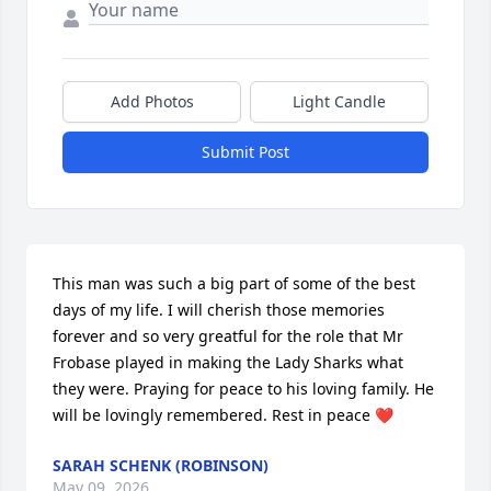
Add Photos
Light Candle
Submit Post
This man was such a big part of some of the best 
days of my life. I will cherish those memories 
forever and so very greatful for the role that Mr 
Frobase played in making the Lady Sharks what 
they were. Praying for peace to his loving family. He 
will be lovingly remembered. Rest in peace ❤️
SARAH SCHENK (ROBINSON)
May 09, 2026