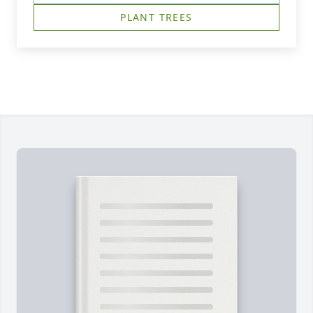
PLANT TREES