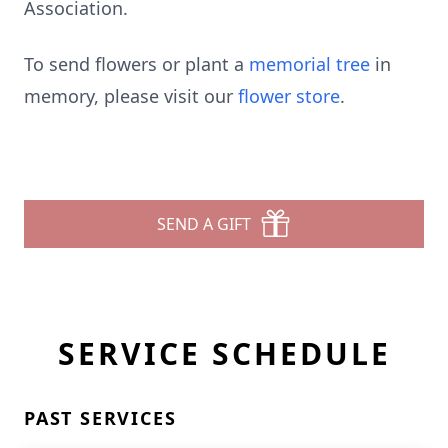
Association.
To send flowers or plant a
memorial tree
in
memory, please visit our
flower store
.
SEND A GIFT
SERVICE SCHEDULE
PAST SERVICES