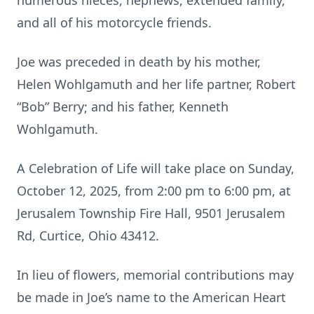
numerous nieces, nephews, extended family,
and all of his motorcycle friends.
Joe was preceded in death by his mother,
Helen Wohlgamuth and her life partner, Robert
“Bob” Berry; and his father, Kenneth
Wohlgamuth.
A Celebration of Life will take place on Sunday,
October 12, 2025, from 2:00 pm to 6:00 pm, at
Jerusalem Township Fire Hall, 9501 Jerusalem
Rd, Curtice, Ohio 43412.
In lieu of flowers, memorial contributions may
be made in Joe’s name to the American Heart