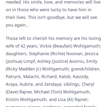
needed. His smile, love, and memories will live
on in those who were lucky to have him in
their lives. This isn’t goodbye, but we will see
you again…
Those left to cherish his memory are his loving
wife of 42 years, Vickie (Beaufait) Wohlgamuth;
daughters, Stephanie (Richie) Noonan, Jessica
(Joshua) Limpf, Ashley (Justice) Avornu, Emily
(Ricky Madden Jr.) Wohlgamuth; grandchildren,
Patryck, Malachi, Richard, Kalob, Kassidy,
Araya, Aubrie, and Zendaya; siblings, Cheryl
(Dave) Rajner, Michael (Toni) Wohlgamuth,
Kristin Wohlgamuth, and Lisa (Al) Rajner;