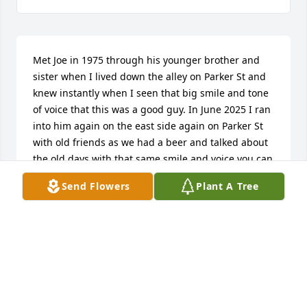
Met Joe in 1975 through his younger brother and 
sister when I lived down the alley on Parker St and 
knew instantly when I seen that big smile and tone 
of voice that this was a good guy. In June 2025 I ran 
into him again on the east side again on Parker St 
with old friends as we had a beer and talked about 
the old days with that same smile and voice you can 
never forget. So glad I got to see him again. See you 
Send Flowers
Plant A Tree
in heaven Joe. Rest in peace.
PAUL J GRZECHOWIAK
Mar 25, 2026
Sincerest condolences to Joe’s family. He was a man 