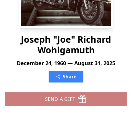
Joseph "Joe" Richard
Wohlgamuth
December 24, 1960 — August 31, 2025
Share
SEND A GIFT