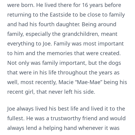
were born. He lived there for 16 years before
returning to the Eastside to be close to family
and had his fourth daughter. Being around
family, especially the grandchildren, meant
everything to Joe. Family was most important
to him and the memories that were created.
Not only was family important, but the dogs
that were in his life throughout the years as
well, most recently, Macie “Mae-Mae” being his
recent girl, that never left his side.
Joe always lived his best life and lived it to the
fullest. He was a trustworthy friend and would
always lend a helping hand whenever it was