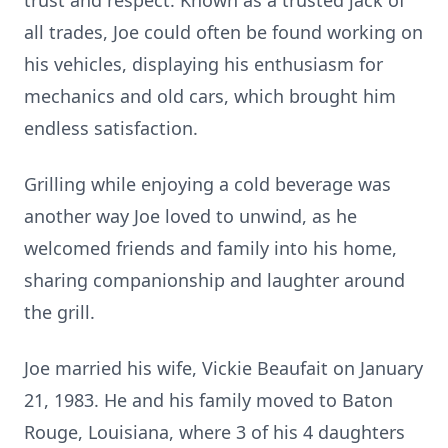
trust and respect. Known as a trusted jack of
all trades, Joe could often be found working on
his vehicles, displaying his enthusiasm for
mechanics and old cars, which brought him
endless satisfaction.
Grilling while enjoying a cold beverage was
another way Joe loved to unwind, as he
welcomed friends and family into his home,
sharing companionship and laughter around
the grill.
Joe married his wife, Vickie Beaufait on January
21, 1983. He and his family moved to Baton
Rouge, Louisiana, where 3 of his 4 daughters