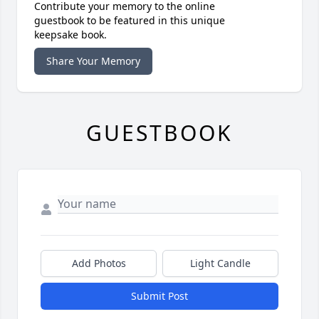
Contribute your memory to the online
guestbook to be featured in this unique
keepsake book.
Share Your Memory
GUESTBOOK
Add Photos
Light Candle
Submit Post