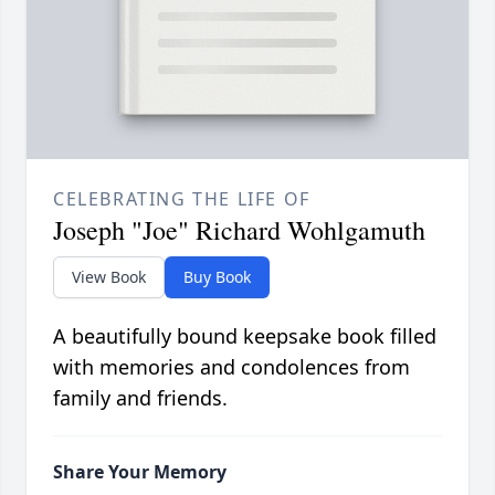
CELEBRATING THE LIFE OF
Joseph "Joe" Richard Wohlgamuth
View Book
Buy Book
A beautifully bound keepsake book filled
with memories and condolences from
family and friends.
Share Your Memory