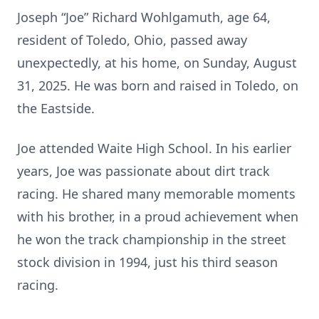
Joseph “Joe” Richard Wohlgamuth, age 64,
resident of Toledo, Ohio, passed away
unexpectedly, at his home, on Sunday, August
31, 2025. He was born and raised in Toledo, on
the Eastside.
Joe attended Waite High School. In his earlier
years, Joe was passionate about dirt track
racing. He shared many memorable moments
with his brother, in a proud achievement when
he won the track championship in the street
stock division in 1994, just his third season
racing.