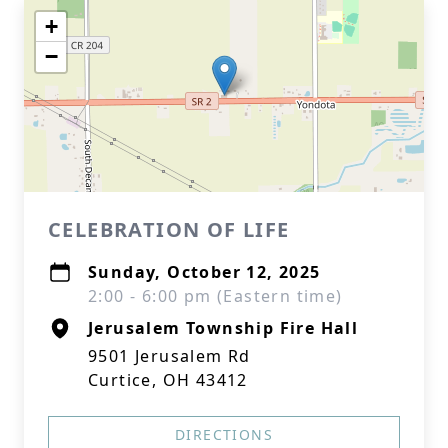
+
−
CELEBRATION OF LIFE
Sunday, October 12, 2025
2:00 - 6:00 pm (Eastern time)
Jerusalem Township Fire Hall
9501 Jerusalem Rd
Curtice, OH 43412
DIRECTIONS