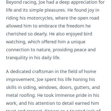
Beyond racing, Joe had a deep appreciation for
life and its simple pleasures. He found joy in
riding his motorcycles, where the open road
allowed him to embrace the freedom he
cherished so dearly. He also enjoyed bird
watching, which offered him a unique
connection to nature, providing peace and
tranquility in his daily life.
A dedicated craftsman in the field of home
improvement, Joe spent his life honing his
skills in siding, windows, doors, gutters, and
metal roofing. He took immense pride in his
work, and his attention to detail earned him