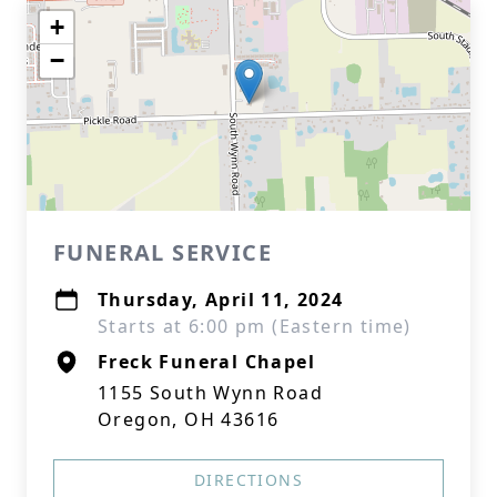
+
−
FUNERAL SERVICE
Thursday, April 11, 2024
Starts at 6:00 pm (Eastern time)
Freck Funeral Chapel
1155 South Wynn Road
Oregon, OH 43616
DIRECTIONS