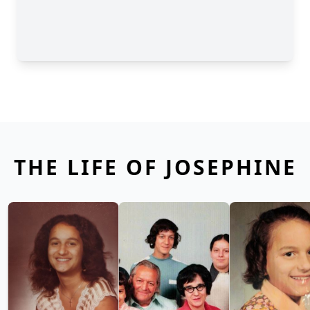
THE LIFE OF JOSEPHINE