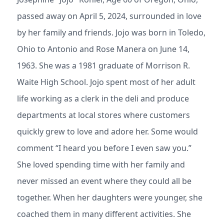
passed away on April 5, 2024, surrounded in love
by her family and friends. Jojo was born in Toledo,
Ohio to Antonio and Rose Manera on June 14,
1963. She was a 1981 graduate of Morrison R.
Waite High School. Jojo spent most of her adult
life working as a clerk in the deli and produce
departments at local stores where customers
quickly grew to love and adore her. Some would
comment “I heard you before I even saw you.”
She loved spending time with her family and
never missed an event where they could all be
together. When her daughters were younger, she
coached them in many different activities. She