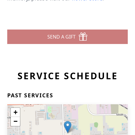
SEND A GIFT
SERVICE SCHEDULE
PAST SERVICES
+
−