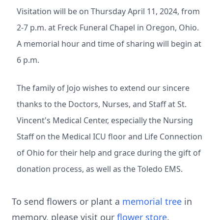
Visitation will be on Thursday April 11, 2024, from
2-7 p.m. at Freck Funeral Chapel in Oregon, Ohio.
A memorial hour and time of sharing will begin at
6 p.m.
The family of Jojo wishes to extend our sincere
thanks to the Doctors, Nurses, and Staff at St.
Vincent's Medical Center, especially the Nursing
Staff on the Medical ICU floor and Life Connection
of Ohio for their help and grace during the gift of
donation process, as well as the Toledo EMS.
To send flowers or plant a
memorial tree
in
memory, please visit our
flower store
.