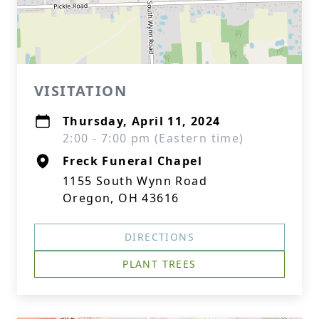
VISITATION
Thursday, April 11, 2024
2:00 - 7:00 pm (Eastern time)
Freck Funeral Chapel
1155 South Wynn Road
Oregon, OH 43616
DIRECTIONS
PLANT TREES