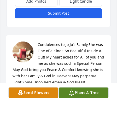
Add Photos
Light Candle
Submit Post
Condolences to Jo Jo's Family,She was 
One of a Kind!  So Beautiful Inside & 
Out! My heart aches for All of you and 
me as she was such a Special Person!  
May God bring you Peace & Comfort knowing she is 
with her Family & God in Heaven! May perpetual 
Light Shine Upon her! Amen & God Bless!

A candle was lit in remembrance
Send Flowers
Plant A Tree
KAREN WHITE-STEINMETZ
Apr 12, 2024