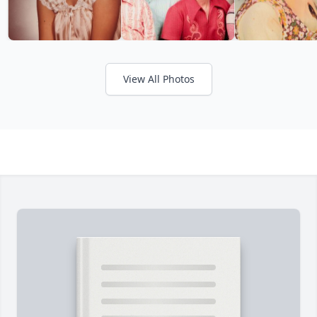
View All Photos