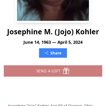
Josephine M. (Jojo) Kohler
June 14, 1963 — April 5, 2024
Share
SEND A GIFT
Josephine "Jojo" Kohler, Age 60 of Oregon, Ohio,