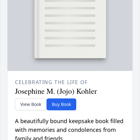
CELEBRATING THE LIFE OF
Josephine M. (Jojo) Kohler
View Book
Buy Book
A beautifully bound keepsake book filled
with memories and condolences from
family and friends.