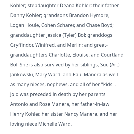
Kohler; stepdaughter Deana Kohler; their father
Danny Kohler; grandsons Brandon Hymore,
Logan Houle, Cohen Scharer, and Chase Boyd;
granddaughter Jessica (Tyler) Bol; granddogs
Gryffindor, Winifred, and Merlin; and great-
granddaughters Charlotte, Elouise, and Courtland
Bol. She is also survived by her siblings, Sue (Art)
Jankowski, Mary Ward, and Paul Manera as well
as many nieces, nephews, and all of her "kids".
Jojo was preceded in death by her parents
Antonio and Rose Manera, her father-in-law
Henry Kohler, her sister Nancy Manera, and her
loving niece Michelle Ward.