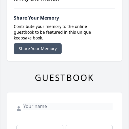
Share Your Memory
Contribute your memory to the online
guestbook to be featured in this unique
keepsake book.
Share Your Memory
GUESTBOOK