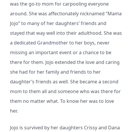
was the go-to mom for carpooling everyone
around. She was affectionately nicknamed “Mama
Jojo” to many of her daughters’ friends and
stayed that way well into their adulthood. She was
a dedicated Grandmother to her boys, never
missing an important event or a chance to be
there for them. Jojo extended the love and caring
she had for her family and friends to her
daughter’s friends as well. She became a second
mom to them all and someone who was there for
them no matter what. To know her was to love
her.
Jojo is survived by her daughters Crissy and Dana