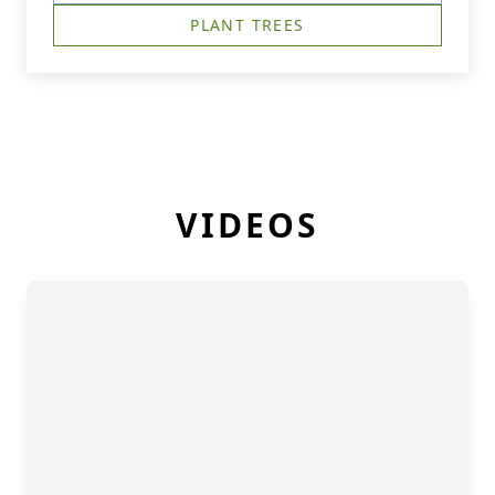
PLANT TREES
VIDEOS