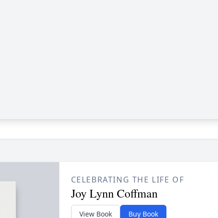
CELEBRATING THE LIFE OF
Joy Lynn Coffman
View Book
Buy Book