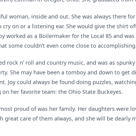
iful woman, inside and out. She was always there fo
cry on or a listening ear. She would give the shirt off
 Joy worked as a Boilermaker for the Local 85 and was
that some couldn’t even come close to accomplishing
oved rock n’ roll and country music, and was as spunk
party. She may have been a tomboy and down to get dir
t. Joy could always be found doing puzzles, watchi
 on her favorite team: the Ohio State Buckeyes.
s most proud of was her family. Her daughters were lo
h great care of them always, and she will be dearly