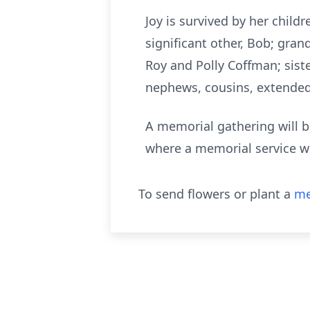
Joy is survived by her chil
significant other, Bob; gran
Roy and Polly Coffman; siste
nephews, cousins, extended 
A memorial gathering will b
where a memorial service wi
To send flowers or plant a
me