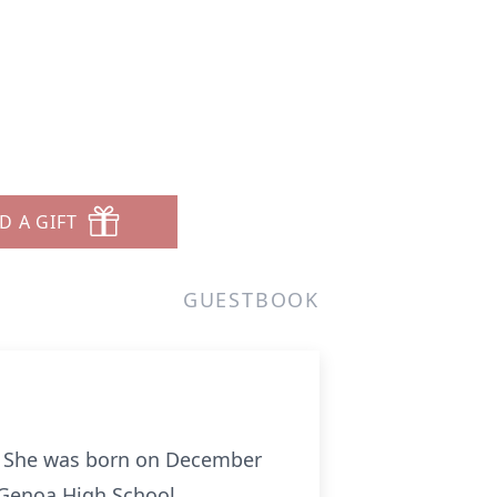
D A GIFT
GUESTBOOK
2. She was born on December
 Genoa High School.