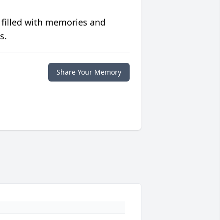
 filled with memories and
s.
Share Your Memory