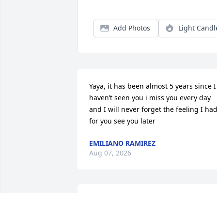
Add Photos
Light Candl
Yaya, it has been almost 5 years since I 
haven’t seen you i miss you every day 
and I will never forget the feeling I had
for you see you later
EMILIANO RAMIREZ
Aug 07, 2026
Joy was my neighbor and when she was
standing in the garage she always 