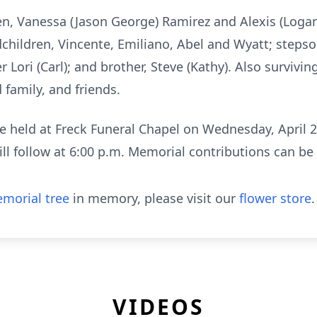
dren, Vanessa (Jason George) Ramirez and Alexis (Loga
dchildren, Vincente, Emiliano, Abel and Wyatt; steps
r Lori (Carl); and brother, Steve (Kathy). Also surviv
family, and friends.
e held at Freck Funeral Chapel on Wednesday, April 2
ll follow at 6:00 p.m. Memorial contributions can be
morial tree
in memory, please visit our
flower store
.
VIDEOS