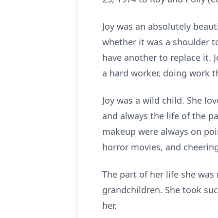
Joy was an absolutely beaut
whether it was a shoulder to 
have another to replace it.
a hard worker, doing work 
Joy was a wild child. She l
and always the life of the 
makeup were always on poin
horror movies, and cheering
The part of her life she wa
grandchildren. She took suc
her.