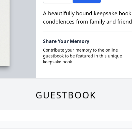
A beautifully bound keepsake book
condolences from family and friend
Share Your Memory
Contribute your memory to the online
guestbook to be featured in this unique
keepsake book.
GUESTBOOK