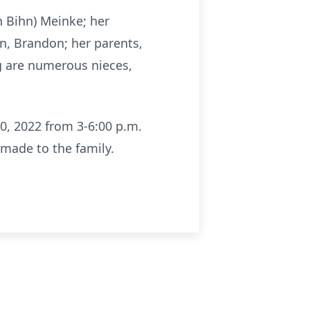
n Bihn) Meinke; her
on, Brandon; her parents,
ing are numerous nieces,
0, 2022 from 3-6:00 p.m.
 made to the family.