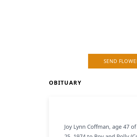
SEND FLOWE
OBITUARY
Joy Lynn Coffman, age 47 o
25, 1974 to Roy and Polly (