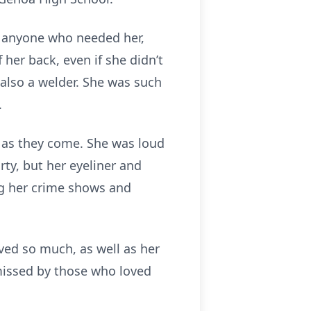
r anyone who needed her,
 her back, even if she didn’t
 also a welder. She was such
.
y as they come. She was loud
ty, but her eyeliner and
ng her crime shows and
ved so much, as well as her
 missed by those who loved