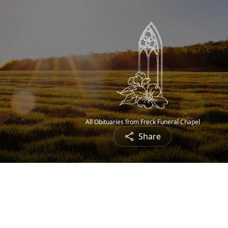
All Obituaries from Freck Funeral Chapel
Share