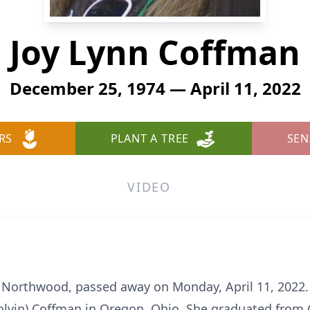
Joy Lynn Coffman
December 25, 1974 — April 11, 2022
RS
PLANT A TREE
SEN
VIDEO
f Northwood, passed away on Monday, April 11, 202
Colvin) Coffman in Oregon, Ohio. She graduated from