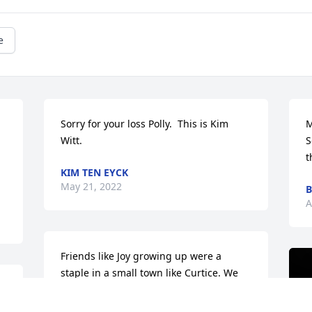
e
Sorry for your loss Polly.  This is Kim 
M
Witt.
S
 
t
KIM TEN EYCK
May 21, 2022
B
A
Friends like Joy growing up were a 
staple in a small town like Curtice. We 
 
were partners in crime as well as 
friends and no matter how long it had 