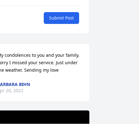
Submit Post
y condolences to you and your family. 
orry I missed your service. Just under 
he weather. Sending my love
ARBARA BIHN
pr 20, 2022