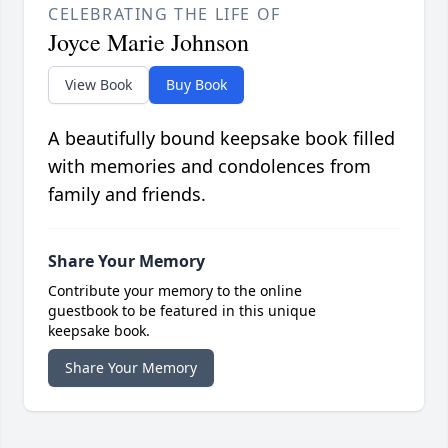
CELEBRATING THE LIFE OF
Joyce Marie Johnson
View Book
Buy Book
A beautifully bound keepsake book filled
with memories and condolences from
family and friends.
Share Your Memory
Contribute your memory to the online
guestbook to be featured in this unique
keepsake book.
Share Your Memory