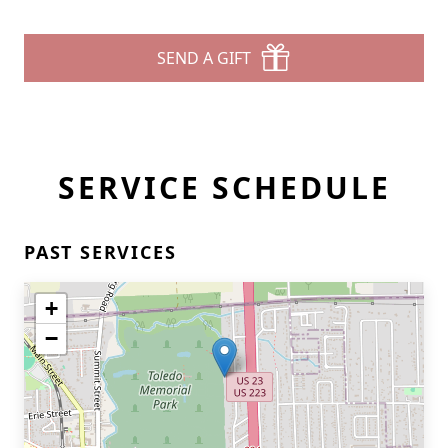
SEND A GIFT
SERVICE SCHEDULE
PAST SERVICES
+
−