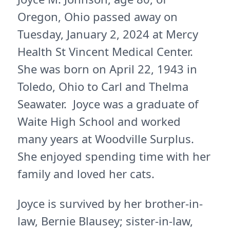
Oregon, Ohio passed away on
Tuesday, January 2, 2024 at Mercy
Health St Vincent Medical Center.
She was born on April 22, 1943 in
Toledo, Ohio to Carl and Thelma
Seawater. Joyce was a graduate of
Waite High School and worked
many years at Woodville Surplus.
She enjoyed spending time with her
family and loved her cats.
Joyce is survived by her brother-in-
law, Bernie Blausey; sister-in-law,