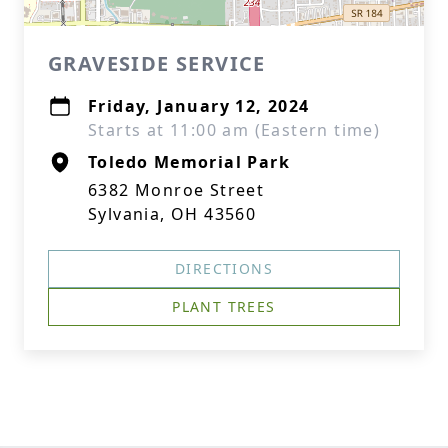
GRAVESIDE SERVICE
Friday, January 12, 2024
Starts at 11:00 am (Eastern time)
Toledo Memorial Park
6382 Monroe Street
Sylvania, OH 43560
DIRECTIONS
PLANT TREES