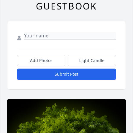
GUESTBOOK
Add Photos
Light Candle
Submit Post