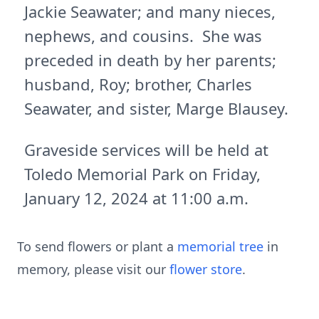
Jackie Seawater; and many nieces,
nephews, and cousins. She was
preceded in death by her parents;
husband, Roy; brother, Charles
Seawater, and sister, Marge Blausey.
Graveside services will be held at
Toledo Memorial Park on Friday,
January 12, 2024 at 11:00 a.m.
To send flowers or plant a
memorial tree
in
memory, please visit our
flower store
.