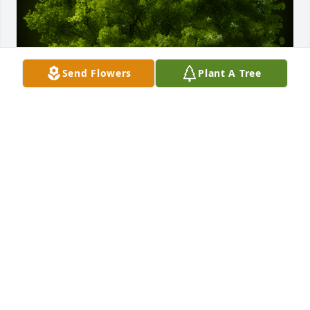
Send Flowers
Plant A Tree
A Memorial Tree was planted for Joyce Marie 
Johnson

We are deeply sorry for your loss ~ the staff at Freck 
Funeral Chapel
Jan 03, 2024
Visits: 23