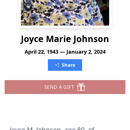
Joyce Marie Johnson
April 22, 1943 — January 2, 2024
Share
SEND A GIFT
Joyce M. Johnson, age 80, of