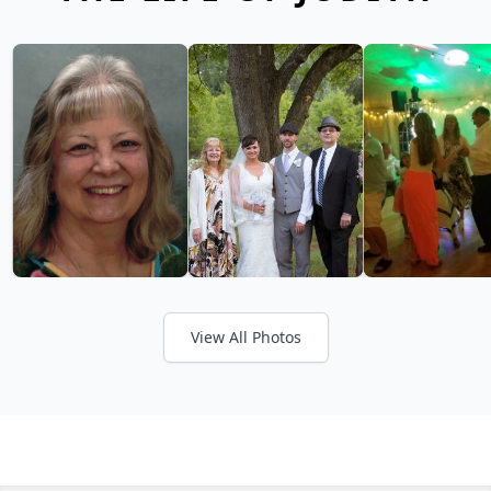
View All Photos