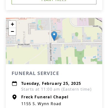
+
−
FUNERAL SERVICE
Tuesday, February 25, 2025
Starts at 11:00 am (Eastern time)
Freck Funeral Chapel
1155 S. Wynn Road