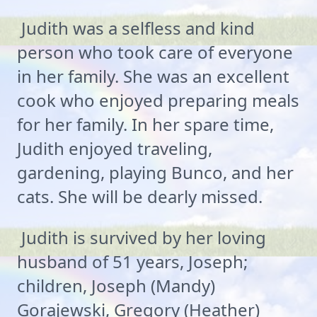
Judith was a selfless and kind
person who took care of everyone
in her family. She was an excellent
cook who enjoyed preparing meals
for her family. In her spare time,
Judith enjoyed traveling,
gardening, playing Bunco, and her
cats. She will be dearly missed.
Judith is survived by her loving
husband of 51 years, Joseph;
children, Joseph (Mandy)
Gorajewski, Gregory (Heather)