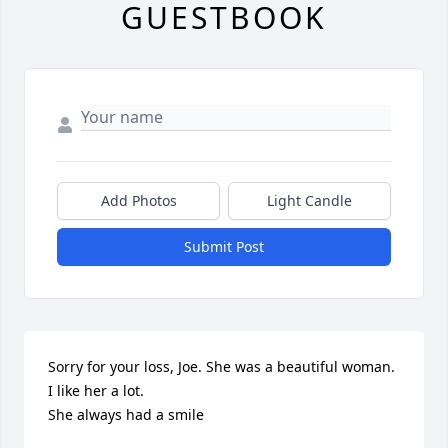
GUESTBOOK
Add Photos
Light Candle
Submit Post
Sorry for your loss, Joe. She was a beautiful woman. 
I like her a lot.

She always had a smile