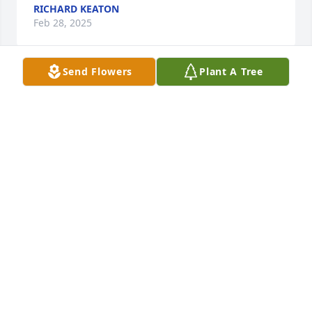
RICHARD KEATON
Feb 28, 2025
Send Flowers
Plant A Tree
We are saddened to hear about your loss. Please, 
accept our condolences.
DEREK AND ELISHA JONES
Feb 25, 2025