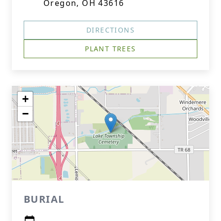
Oregon, OH 43616
DIRECTIONS
PLANT TREES
+
−
BURIAL