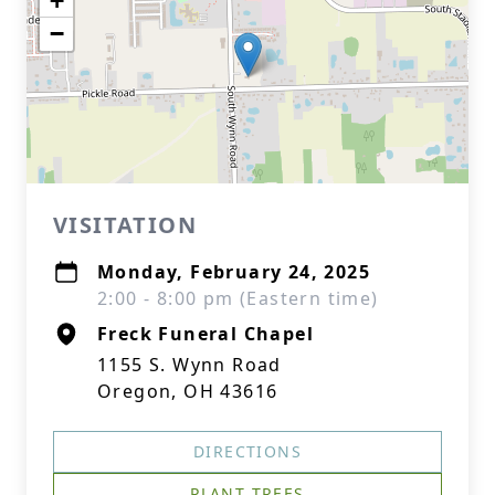
+
−
VISITATION
Monday, February 24, 2025
2:00 - 8:00 pm (Eastern time)
Freck Funeral Chapel
1155 S. Wynn Road
Oregon, OH 43616
DIRECTIONS
PLANT TREES