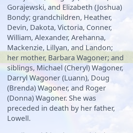
Gorajewski, and Elizabeth (Joshua)
Bondy; grandchildren, Heather,
Devin, Dakota, Victoria, Conner,
William, Alexander, Arehanna,
Mackenzie, Lillyan, and Landon;
her mother, Barbara Wagoner; and
siblings, Michael (Cheryl) Wagoner,
Darryl Wagoner (Luann), Doug
(Brenda) Wagoner, and Roger
(Donna) Wagoner. She was
preceded in death by her father,
Lowell.