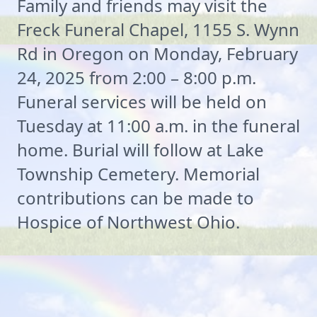
Family and friends may visit the
Freck Funeral Chapel, 1155 S. Wynn
Rd in Oregon on Monday, February
24, 2025 from 2:00 – 8:00 p.m.
Funeral services will be held on
Tuesday at 11:00 a.m. in the funeral
home. Burial will follow at Lake
Township Cemetery. Memorial
contributions can be made to
Hospice of Northwest Ohio.