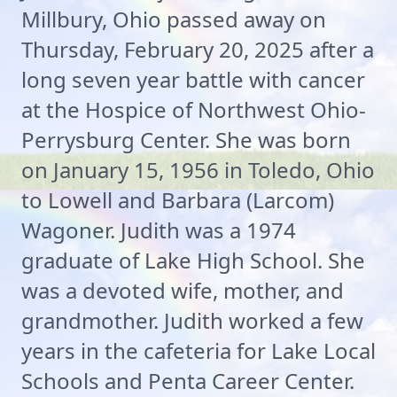
Millbury, Ohio passed away on
Thursday, February 20, 2025 after a
long seven year battle with cancer
at the Hospice of Northwest Ohio-
Perrysburg Center. She was born
on January 15, 1956 in Toledo, Ohio
to Lowell and Barbara (Larcom)
Wagoner. Judith was a 1974
graduate of Lake High School. She
was a devoted wife, mother, and
grandmother. Judith worked a few
years in the cafeteria for Lake Local
Schools and Penta Career Center.