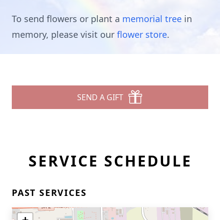
To send flowers or plant a
memorial tree
in
memory, please visit our
flower store
.
SEND A GIFT
SERVICE SCHEDULE
PAST SERVICES