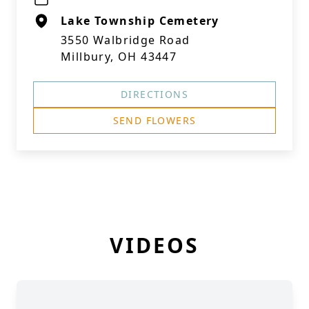
Lake Township Cemetery
3550 Walbridge Road
Millbury, OH 43447
DIRECTIONS
SEND FLOWERS
VIDEOS