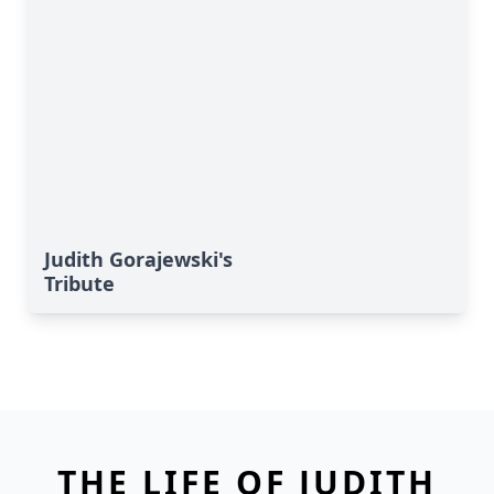
Judith Gorajewski's
Tribute
THE LIFE OF JUDITH