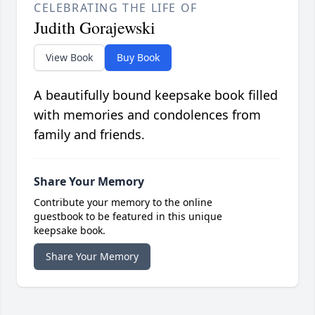
CELEBRATING THE LIFE OF
Judith Gorajewski
View Book
Buy Book
A beautifully bound keepsake book filled
with memories and condolences from
family and friends.
Share Your Memory
Contribute your memory to the online
guestbook to be featured in this unique
keepsake book.
Share Your Memory