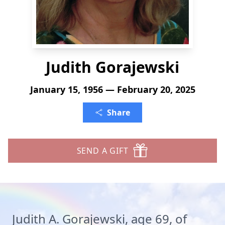
Judith Gorajewski
January 15, 1956 — February 20, 2025
Share
SEND A GIFT
Judith A. Gorajewski, age 69, of